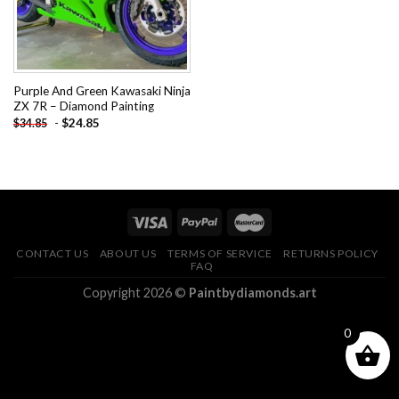
Purple And Green Kawasaki Ninja
ZX 7R – Diamond Painting
-
$
24.85
$
34.85
CONTACT US
ABOUT US
TERMS OF SERVICE
RETURNS POLICY
FAQ
Copyright 2026 ©
Paintbydiamonds.art
0