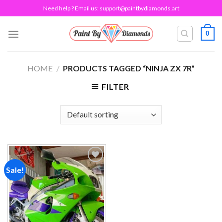
Skip
Need help ? Email us:
support@paintbydiamonds.art
to
content
0
HOME
/
PRODUCTS TAGGED “NINJA ZX 7R”
FILTER
Sale!
Add to
wishlist