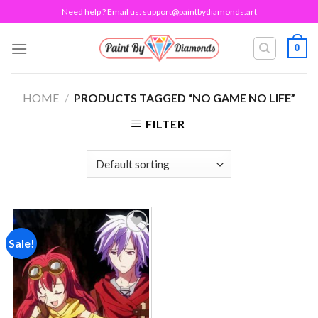
Skip
Need help ? Email us:
support@paintbydiamonds.art
to
content
0
HOME
/
PRODUCTS TAGGED “NO GAME NO LIFE”
FILTER
Sale!
Add to
wishlist