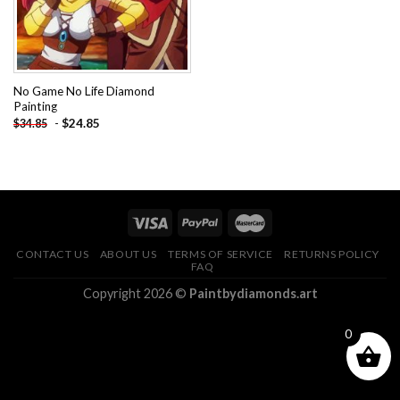
No Game No Life Diamond
Painting
-
$
24.85
$
34.85
CONTACT US
ABOUT US
TERMS OF SERVICE
RETURNS POLICY
FAQ
Copyright 2026 ©
Paintbydiamonds.art
0