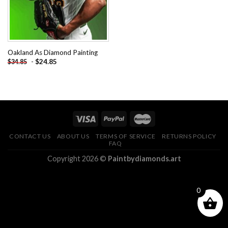
Oakland As Diamond Painting
-
$
24.85
$
34.85
CONTACT US
ABOUT US
TERMS OF SERVICE
RETURNS POLICY
FAQ
Copyright 2026 ©
Paintbydiamonds.art
0