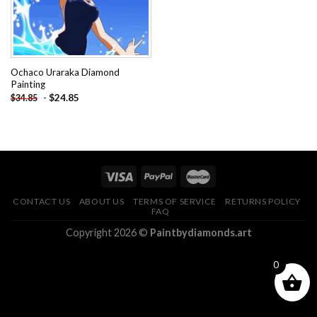
Ochaco Uraraka Diamond
Painting
-
$
24.85
$
34.85
CONTACT US
ABOUT US
TERMS OF SERVICE
RETURNS POLICY
FAQ
Copyright 2026 ©
Paintbydiamonds.art
0