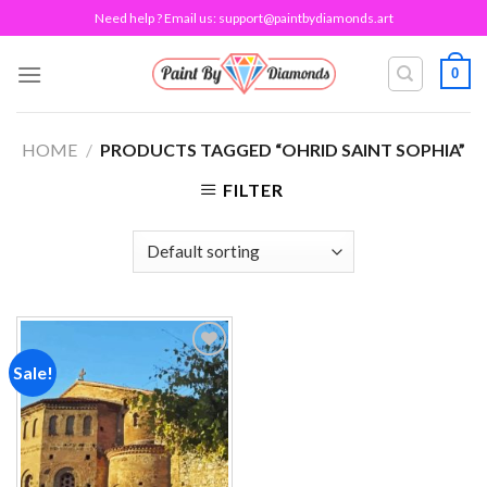
Skip
Need help ? Email us:
support@paintbydiamonds.art
to
content
0
HOME
/
PRODUCTS TAGGED “OHRID SAINT SOPHIA”
FILTER
Sale!
Add to
wishlist