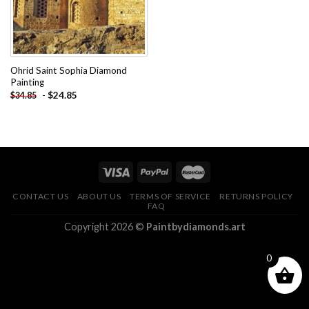
Ohrid Saint Sophia Diamond
Painting
-
$
24.85
$
34.85
CONTACT US
ABOUT US
TERMS OF SERVICE
RETURNS POLICY
FAQ
Copyright 2026 ©
Paintbydiamonds.art
0