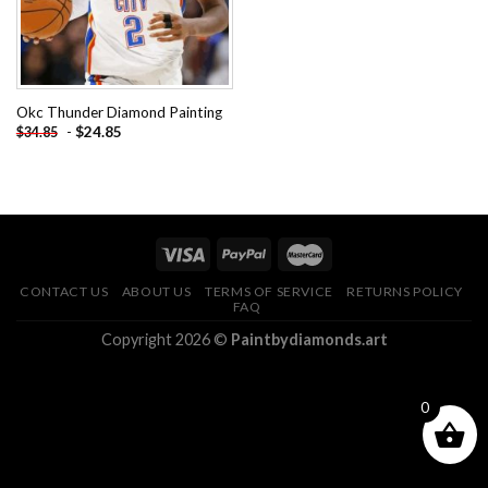
Okc Thunder Diamond Painting
-
$
24.85
$
34.85
CONTACT US
ABOUT US
TERMS OF SERVICE
RETURNS POLICY
FAQ
Copyright 2026 ©
Paintbydiamonds.art
0