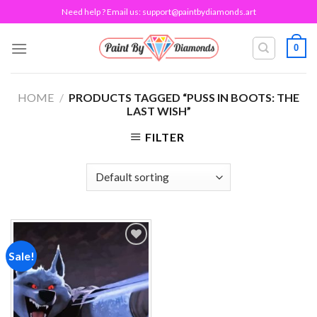
Skip
Need help ? Email us:
support@paintbydiamonds.art
to
content
0
HOME
/
PRODUCTS TAGGED “PUSS IN BOOTS: THE
LAST WISH”
FILTER
Sale!
Add to
wishlist