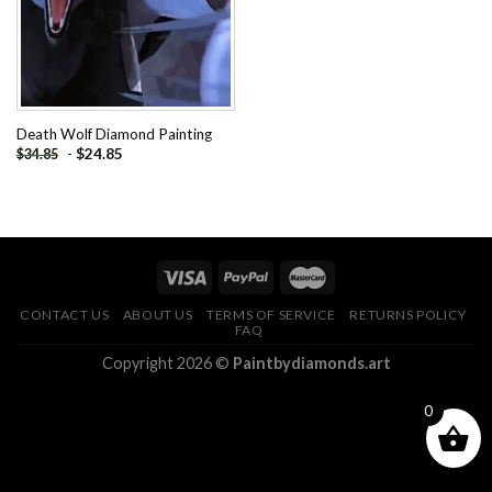
Death Wolf Diamond Painting
-
$
24.85
$
34.85
CONTACT US
ABOUT US
TERMS OF SERVICE
RETURNS POLICY
FAQ
Copyright 2026 ©
Paintbydiamonds.art
0