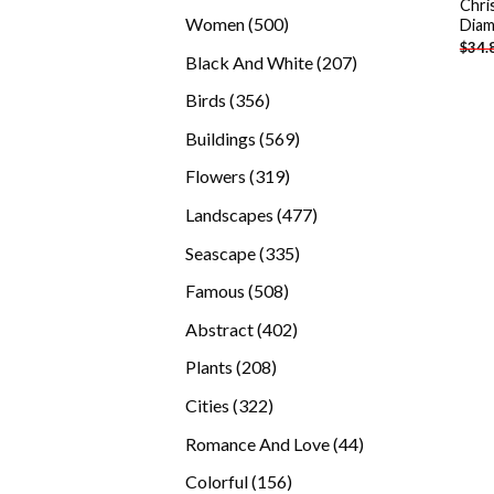
Chri
products
500
Women
500
Diam
$
34.
products
207
Black And White
207
products
356
Birds
356
products
569
Buildings
569
products
319
Flowers
319
products
477
Landscapes
477
products
335
Seascape
335
products
508
Famous
508
products
402
Abstract
402
products
208
Plants
208
products
322
Cities
322
products
44
Romance And Love
44
products
156
Colorful
156