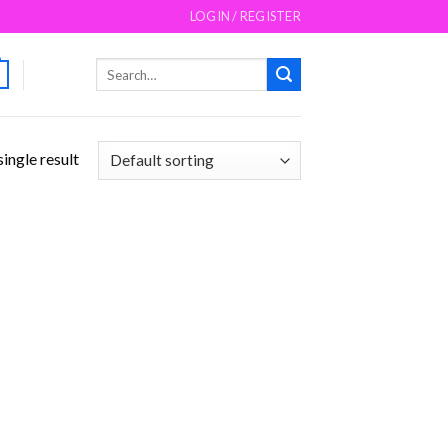
LOGIN / REGISTER
Search
for:
ingle result