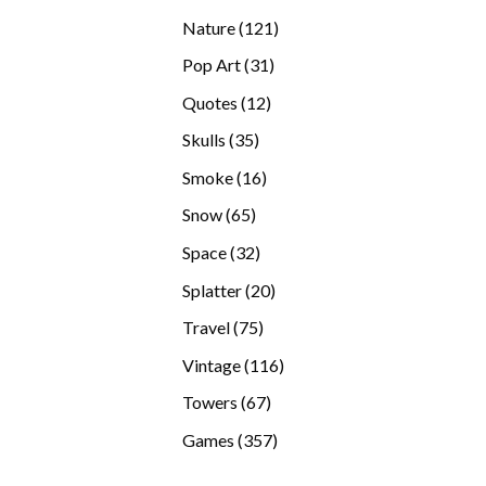
products
121
Nature
121
products
31
Pop Art
31
products
12
Quotes
12
products
35
Skulls
35
products
16
Smoke
16
products
65
Snow
65
products
32
Space
32
products
20
Splatter
20
products
75
Travel
75
products
116
Vintage
116
products
67
Towers
67
products
357
Games
357
products