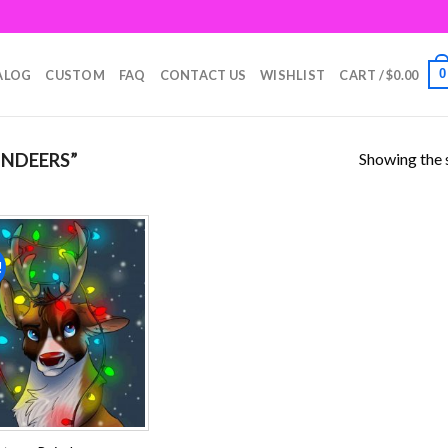
0
ALOG
CUSTOM
FAQ
CONTACT US
WISHLIST
CART /
$
0.00
Showing the s
INDEERS”
!
Add to
wishlist