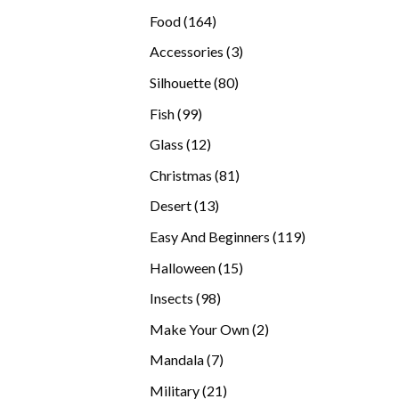
products
164
Food
164
products
3
Accessories
3
products
80
Silhouette
80
products
99
Fish
99
products
12
Glass
12
products
81
Christmas
81
products
13
Desert
13
products
119
Easy And Beginners
119
products
15
Halloween
15
products
98
Insects
98
products
2
Make Your Own
2
products
7
Mandala
7
products
21
Military
21