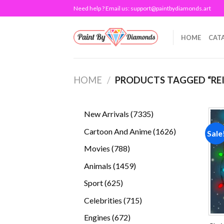
Skip
Need help ? Email us:
support@paintbydiamonds.art
to
content
HOME
CAT
HOME
/
PRODUCTS TAGGED “RE
7335
New Arrivals
7335
products
1626
Cartoon And Anime
1626
Sale
products
788
Movies
788
products
1459
Animals
1459
products
625
Sport
625
products
715
Celebrities
715
products
672
Engines
672