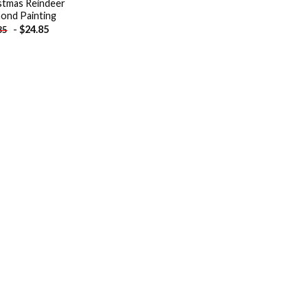
stmas Reindeer
ond Painting
-
$
24.85
85