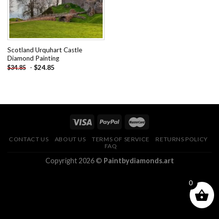
Scotland Urquhart Castle
Diamond Painting
-
$
24.85
$
34.85
CONTACT US
ABOUT US
TERMS OF SERVICE
RETURNS POLICY
FAQ
Copyright 2026 ©
Paintbydiamonds.art
0