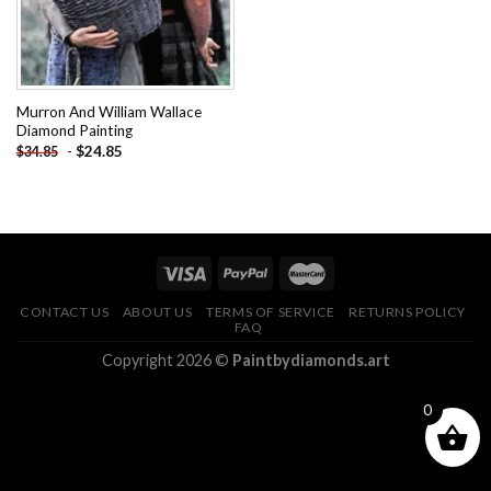
Murron And William Wallace
Diamond Painting
-
$
24.85
$
34.85
CONTACT US
ABOUT US
TERMS OF SERVICE
RETURNS POLICY
FAQ
Copyright 2026 ©
Paintbydiamonds.art
0