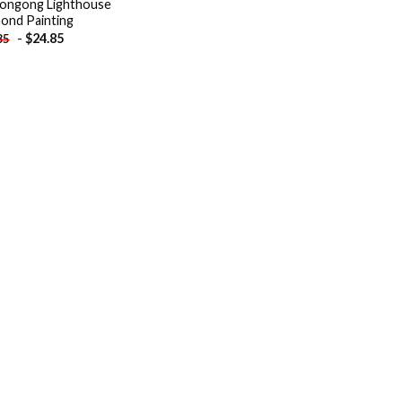
ongong Lighthouse
ond Painting
-
$
24.85
85