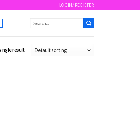
LOGIN / REGISTER
Search
for:
ingle result