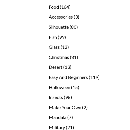
products
164
Food
164
products
3
Accessories
3
products
80
Silhouette
80
products
99
Fish
99
products
12
Glass
12
products
81
Christmas
81
products
13
Desert
13
products
119
Easy And Beginners
119
products
15
Halloween
15
products
98
Insects
98
products
2
Make Your Own
2
products
7
Mandala
7
products
21
Military
21