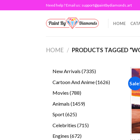
Skip
Need help ? Email us:
support@paintbydiamonds.art
to
content
HOME
CAT
HOME
/
PRODUCTS TAGGED “W
7335
New Arrivals
7335
products
1626
Cartoon And Anime
1626
Sale
products
788
Movies
788
products
1459
Animals
1459
products
625
Sport
625
products
715
Celebrities
715
products
672
Engines
672