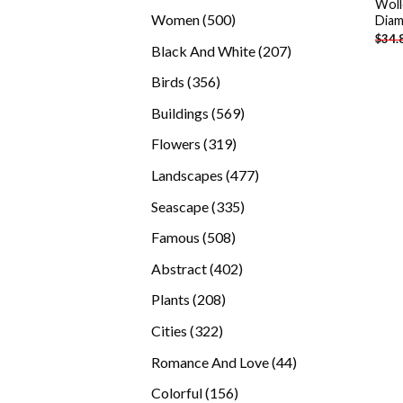
Woll
products
500
Women
500
Diam
$
34.
products
207
Black And White
207
products
356
Birds
356
products
569
Buildings
569
products
319
Flowers
319
products
477
Landscapes
477
products
335
Seascape
335
products
508
Famous
508
products
402
Abstract
402
products
208
Plants
208
products
322
Cities
322
products
44
Romance And Love
44
products
156
Colorful
156