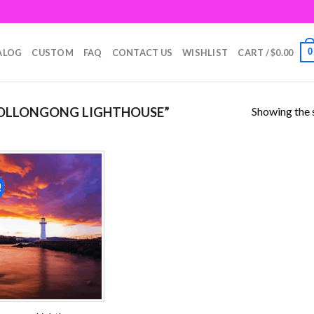
0
ALOG
CUSTOM
FAQ
CONTACT US
WISHLIST
CART /
$
0.00
Showing the s
OLLONGONG LIGHTHOUSE”
!
Add to
wishlist