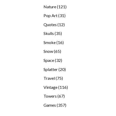
products
121
Nature
121
products
31
Pop Art
31
products
12
Quotes
12
products
35
Skulls
35
products
16
Smoke
16
products
65
Snow
65
products
32
Space
32
products
20
Splatter
20
products
75
Travel
75
products
116
Vintage
116
products
67
Towers
67
products
357
Games
357
products