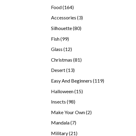
products
164
Food
164
products
3
Accessories
3
products
80
Silhouette
80
products
99
Fish
99
products
12
Glass
12
products
81
Christmas
81
products
13
Desert
13
products
119
Easy And Beginners
119
products
15
Halloween
15
products
98
Insects
98
products
2
Make Your Own
2
products
7
Mandala
7
products
21
Military
21