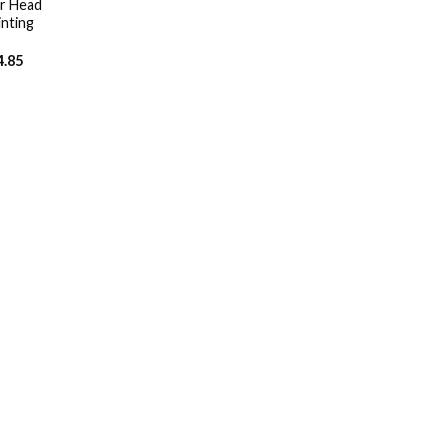
r Head
nting
4.85