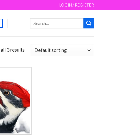
LOGIN / REGISTER
Search
for:
ll 3 results
Add to
wishlist