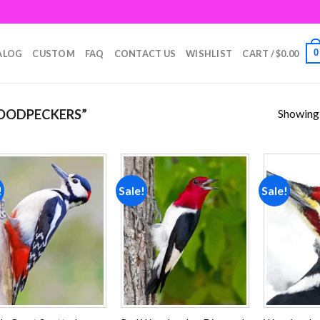
0
ALOG
CUSTOM
FAQ
CONTACT US
WISHLIST
CART /
$
0.00
Showing a
OODPECKERS”
!
Sale!
Sale!
Add to
Add to
wishlist
wishlist