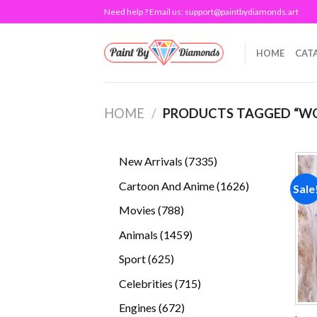
Skip
Need help ? Email us:
support@paintbydiamonds.art
to
content
HOME
CAT
HOME
/
PRODUCTS TAGGED “W
7335
New Arrivals
7335
products
1626
Cartoon And Anime
1626
Sale
products
788
Movies
788
products
1459
Animals
1459
products
625
Sport
625
products
715
Celebrities
715
products
672
Engines
672