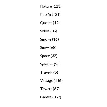
products
121
Nature
121
products
31
Pop Art
31
products
12
Quotes
12
products
35
Skulls
35
products
16
Smoke
16
products
65
Snow
65
products
32
Space
32
products
20
Splatter
20
products
75
Travel
75
products
116
Vintage
116
products
67
Towers
67
products
357
Games
357
products