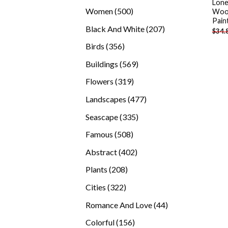
Lone
products
500
Women
500
Woo
Pain
products
207
Black And White
207
$
34.
products
356
Birds
356
products
569
Buildings
569
products
319
Flowers
319
products
477
Landscapes
477
products
335
Seascape
335
products
508
Famous
508
products
402
Abstract
402
products
208
Plants
208
products
322
Cities
322
products
44
Romance And Love
44
products
156
Colorful
156