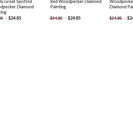
ly Great Spotted
Red Woodpecker Diamond
Woodpecke
dpecker Diamond
Painting
Diamond Pai
ting
-
$
24.85
-
$
24.85
-
$
2
85
$
34.85
$
34.85