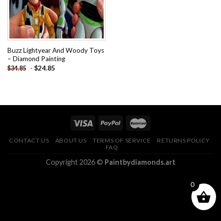
Buzz Lightyear And Woody Toys
– Diamond Painting
-
$
24.85
$
34.85
CONTACT US
ABOUT US
TERMS OF SERVICE
RETURNS POLICY
FAQ
Copyright 2026 ©
Paintbydiamonds.art
0