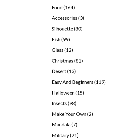
products
164
Food
164
products
3
Accessories
3
products
80
Silhouette
80
products
99
Fish
99
products
12
Glass
12
products
81
Christmas
81
products
13
Desert
13
products
119
Easy And Beginners
119
products
15
Halloween
15
products
98
Insects
98
products
2
Make Your Own
2
products
7
Mandala
7
products
21
Military
21