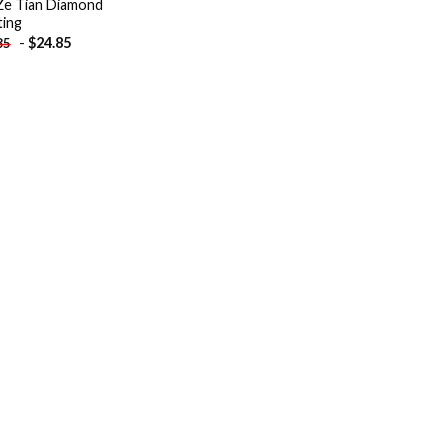
e Tian Diamond
ting
-
$
24.85
85