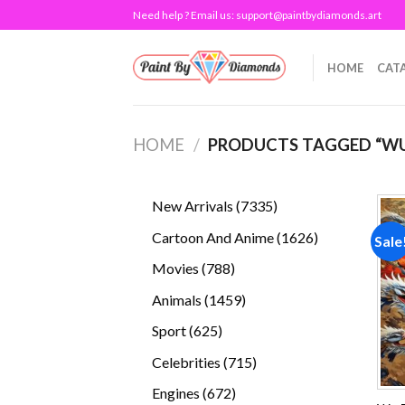
Skip
Need help ? Email us:
support@paintbydiamonds.art
to
content
HOME
CAT
HOME
/
PRODUCTS TAGGED “WU
7335
New Arrivals
7335
products
1626
Cartoon And Anime
1626
Sale
products
788
Movies
788
products
1459
Animals
1459
products
625
Sport
625
products
715
Celebrities
715
products
672
Engines
672