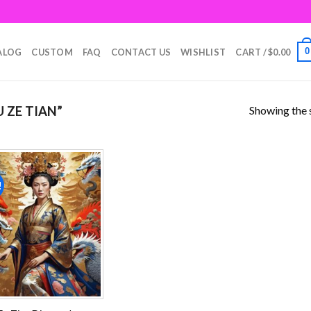
0
ALOG
CUSTOM
FAQ
CONTACT US
WISHLIST
CART /
$
0.00
Showing the s
 ZE TIAN”
!
Add to
wishlist