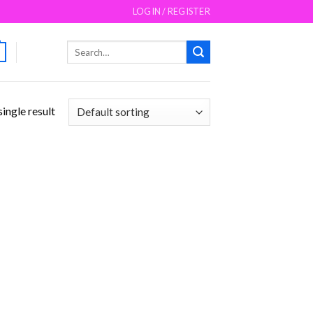
LOGIN / REGISTER
Search
for:
ingle result