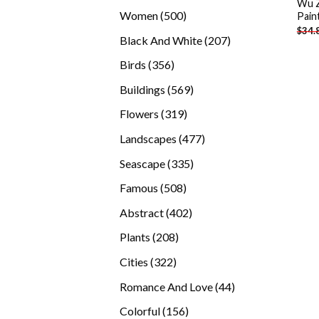
Wu Z
products
500
Women
500
Pain
$
34.
products
207
Black And White
207
products
356
Birds
356
products
569
Buildings
569
products
319
Flowers
319
products
477
Landscapes
477
products
335
Seascape
335
products
508
Famous
508
products
402
Abstract
402
products
208
Plants
208
products
322
Cities
322
products
44
Romance And Love
44
products
156
Colorful
156