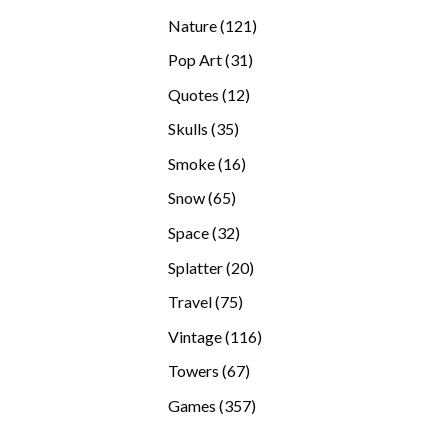
products
121
Nature
121
products
31
Pop Art
31
products
12
Quotes
12
products
35
Skulls
35
products
16
Smoke
16
products
65
Snow
65
products
32
Space
32
products
20
Splatter
20
products
75
Travel
75
products
116
Vintage
116
products
67
Towers
67
products
357
Games
357
products