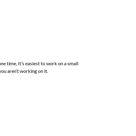
ne time, It’s easiest to work on a small
ou aren’t working on it.