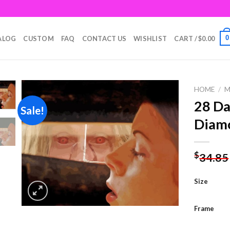
0
ALOG
CUSTOM
FAQ
CONTACT US
WISHLIST
CART /
$
0.00
HOME
/
M
28 Da
Sale!
Diamo
Add to
wishlist
$
34.85
Size
Frame