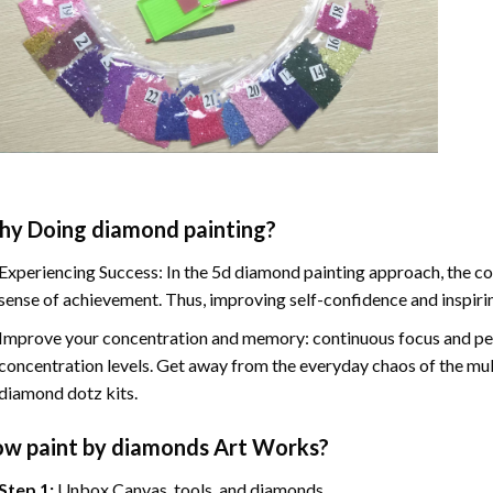
hy Doing
diamond painting
?
Experiencing Success: In the
5d diamond painting
approach, the co
sense of achievement. Thus, improving self-confidence and inspiri
Improve your concentration and memory: continuous focus and pe
concentration levels. Get away from the everyday chaos of the mul
diamond dotz kits.
ow
paint by diamonds
Art Works?
Step 1:
Unbox Canvas, tools, and diamonds.