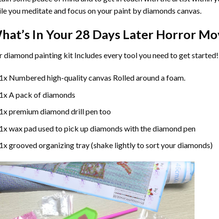
le you meditate and focus on your
paint by diamonds
canvas.
hat’s In Your
28 Days Later Horror Mo
r
diamond painting
kit Includes every tool you need to get started!
1x Numbered high-quality canvas Rolled around a foam.
1x A pack of diamonds
1x premium diamond drill pen too
1x wax pad used to pick up diamonds with the diamond pen
1x grooved organizing tray (shake lightly to sort your diamonds)