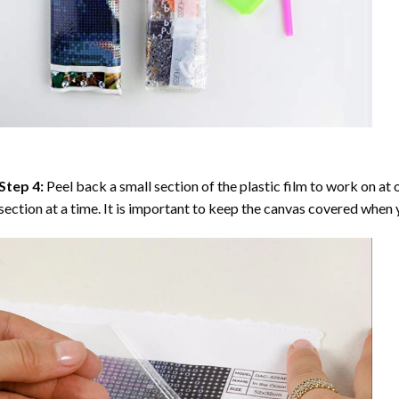
Step 4:
Peel back a small section of the plastic film to work on at o
section at a time. It is important to keep the canvas covered when y