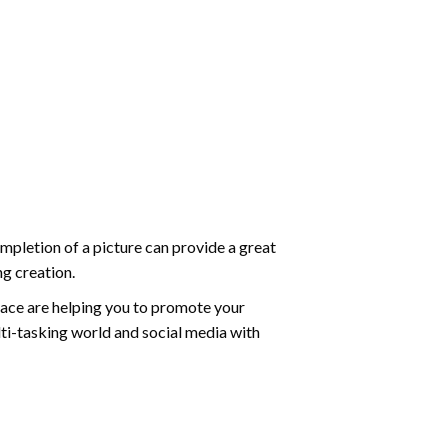
mpletion of a picture can provide a great
ng creation.
ace are helping you to promote your
ti-tasking world and social media with