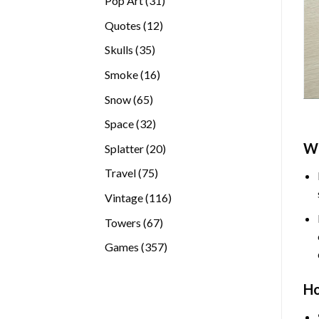
Pop Art
31
products
12
Quotes
12
products
35
Skulls
35
products
16
Smoke
16
products
65
Snow
65
products
32
Space
32
products
W
20
Splatter
20
products
75
Travel
75
products
116
Vintage
116
products
67
Towers
67
products
357
Games
357
products
H