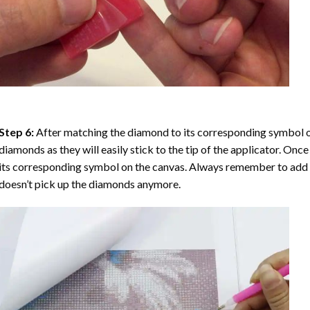
Step 6:
After matching the diamond to its corresponding symbol on
diamonds as they will easily stick to the tip of the applicator. Onc
its corresponding symbol on the canvas. Always remember to add a l
doesn’t pick up the diamonds anymore.