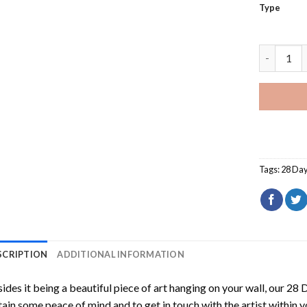
Type
28 Days L
Tags:
28 Day
SCRIPTION
ADDITIONAL INFORMATION
ides it being a beautiful piece of art hanging on your wall, our
28 D
ain some peace of mind and to get in touch with the artist within 