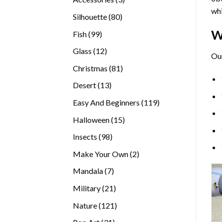
whi
products
80
Silhouette
80
products
W
99
Fish
99
products
12
Glass
12
Ou
products
81
Christmas
81
products
13
Desert
13
products
119
Easy And Beginners
119
products
15
Halloween
15
products
98
Insects
98
products
2
Make Your Own
2
products
7
Mandala
7
products
21
Military
21
products
121
Nature
121
products
31