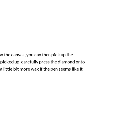
 the canvas, you can then pick up the
e picked up, carefully press the diamond onto
ittle bit more wax if the pen seems like it