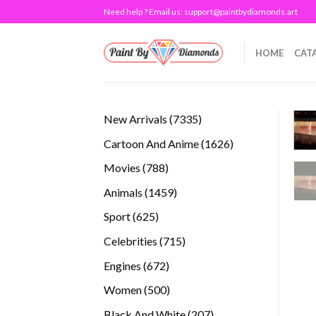
Skip
Need help ? Email us:
support@paintbydiamonds.art
to
content
HOME
CAT
7335
New Arrivals
7335
products
1626
Cartoon And Anime
1626
products
788
Movies
788
products
1459
Animals
1459
products
625
Sport
625
products
715
Celebrities
715
products
672
Engines
672
products
500
Women
500
products
207
Black And White
207