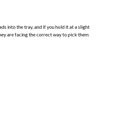
into the tray, and if you hold it at a slight
they are facing the correct way to pick them