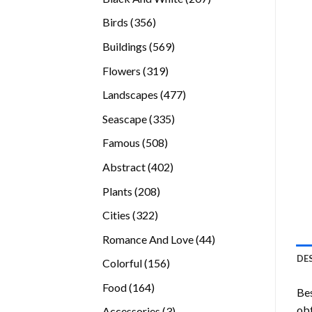
products
356
Birds
356
products
569
Buildings
569
products
319
Flowers
319
products
477
Landscapes
477
products
335
Seascape
335
products
508
Famous
508
products
402
Abstract
402
products
208
Plants
208
products
322
Cities
322
products
44
Romance And Love
44
products
DE
156
Colorful
156
products
164
Food
164
Bes
products
obt
3
Accessories
3