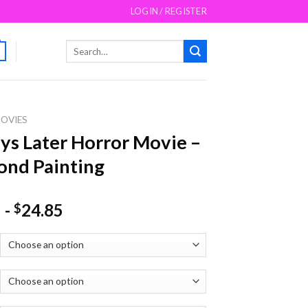
LOGIN / REGISTER
Search
for:
OVIES
ys Later Horror Movie –
nd Painting
-
24.85
$