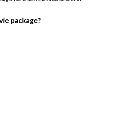
vie
package?