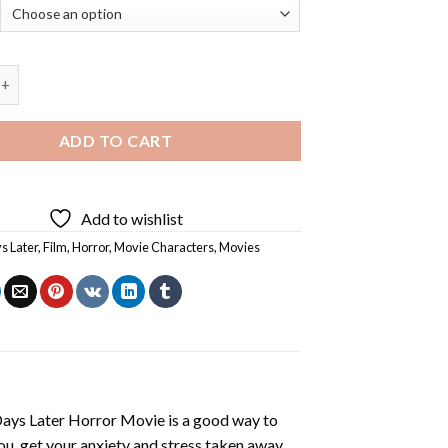
ater Horror Movie - Diamond Painting quantity
ADD TO CART
Add to wishlist
s Later
,
Film
,
Horror
,
Movie Characters
,
Movies
ays Later Horror Movie
is a good way to
you, get your anxiety and stress taken away