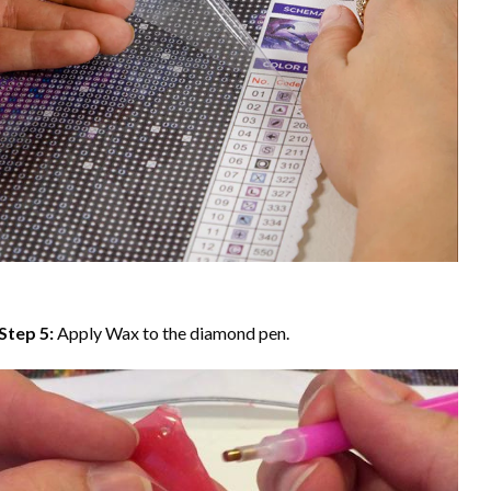
Step 5:
Apply Wax to the diamond pen.