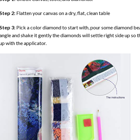
Step 2:
Flatten your canvas on a dry, flat, clean table
Step 3:
Pick a color diamond to start with, pour some diamond beads 
angle and shake it gently the diamonds will settle right side up so 
up with the applicator.