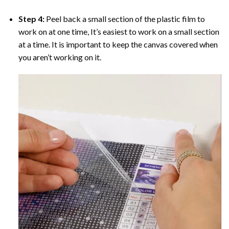
Step 4:
Peel back a small section of the plastic film to
work on at one time, It’s easiest to work on a small section
at a time. It is important to keep the canvas covered when
you aren’t working on it.