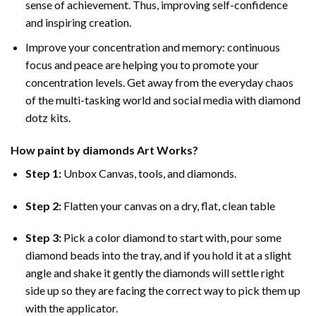
sense of achievement. Thus, improving self-confidence
and inspiring creation.
Improve your concentration and memory: continuous
focus and peace are helping you to promote your
concentration levels. Get away from the everyday chaos
of the multi-tasking world and social media with diamond
dotz kits.
How
paint by diamonds
Art Works?
Step 1:
Unbox Canvas, tools, and diamonds.
Step 2:
Flatten your canvas on a dry, flat, clean table
Step 3:
Pick a color diamond to start with, pour some
diamond beads into the tray, and if you hold it at a slight
angle and shake it gently the diamonds will settle right
side up so they are facing the correct way to pick them up
with the applicator.