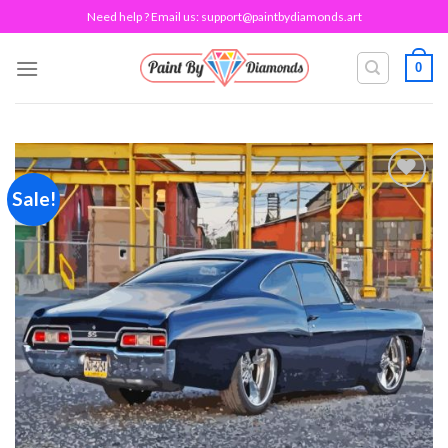
Skip
Need help ? Email us:
support@paintbydiamonds.art
to
content
0
Sale!
Add to
wishlist