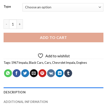
Type
67 Impala - Diamond Painting quantity
ADD TO CART
Add to wishlist
Tags:
1967 Impala
,
Black Cars
,
Cars
,
Chevrolet Impala
,
Engines
DESCRIPTION
ADDITIONAL INFORMATION