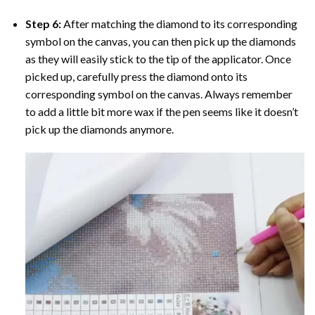
Step 6:
After matching the diamond to its corresponding
symbol on the canvas, you can then pick up the diamonds
as they will easily stick to the tip of the applicator. Once
picked up, carefully press the diamond onto its
corresponding symbol on the canvas. Always remember
to add a little bit more wax if the pen seems like it doesn’t
pick up the diamonds anymore.