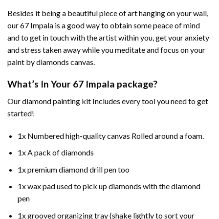
Besides it being a beautiful piece of art hanging on your wall,
our
67 Impala
is a good way to obtain some peace of mind
and to get in touch with the artist within you, get your anxiety
and stress taken away while you meditate and focus on your
paint by diamonds
canvas.
What’s In Your
67 Impala
package?
Our
diamond painting
kit Includes every tool you need to get
started!
1x Numbered high-quality canvas Rolled around a foam.
1x A pack of diamonds
1x premium diamond drill pen too
1x wax pad used to pick up diamonds with the diamond
pen
1x grooved organizing tray (shake lightly to sort your