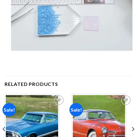
RELATED PRODUCTS
Sale!
Sale!
Add to
Add to
wishlist
wishlist