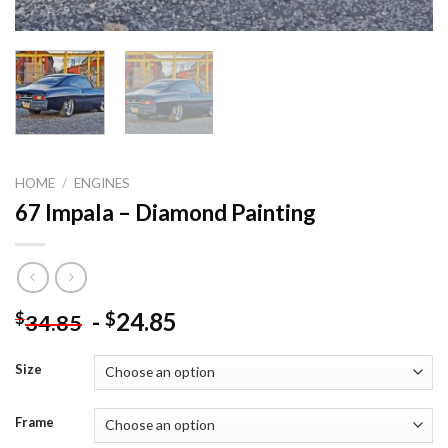
HOME
/
ENGINES
67 Impala – Diamond Painting
-
24.85
$
$
34.85
Size
Frame