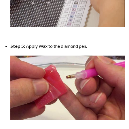
Step 5:
Apply Wax to the diamond pen.