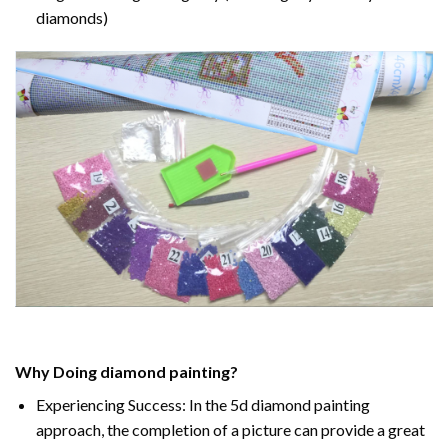
diamonds)
Why Doing
diamond painting
?
Experiencing Success: In the
5d diamond painting
approach, the completion of a picture can provide a great