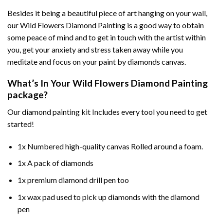
Besides it being a beautiful piece of art hanging on your wall,
our
Wild Flowers Diamond Painting
is a good way to obtain
some peace of mind and to get in touch with the artist within
you, get your anxiety and stress taken away while you
meditate and focus on your
paint by diamonds
canvas.
What’s In Your
Wild Flowers Diamond Painting
package?
Our
diamond painting
kit Includes every tool you need to get
started!
1x Numbered high-quality canvas Rolled around a foam.
1x A pack of diamonds
1x premium diamond drill pen too
1x wax pad used to pick up diamonds with the diamond
pen