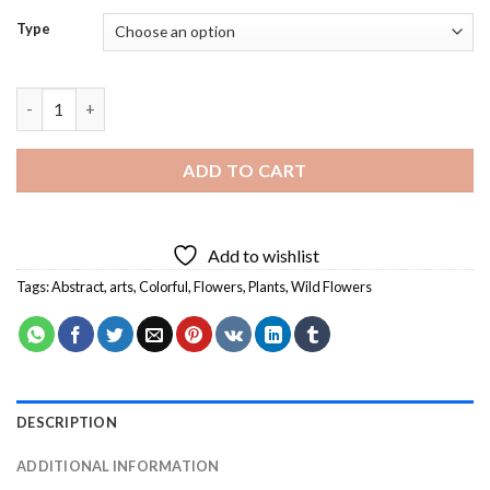
Type
Wild Flowers Diamond Painting quantity
ADD TO CART
Add to wishlist
Tags:
Abstract
,
arts
,
Colorful
,
Flowers
,
Plants
,
Wild Flowers
DESCRIPTION
ADDITIONAL INFORMATION