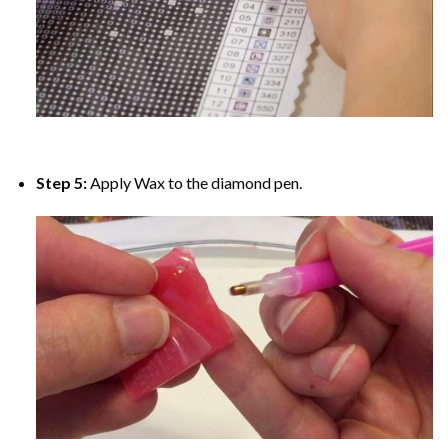
Step 5:
Apply Wax to the diamond pen.