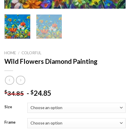
HOME
/
COLORFUL
Wild Flowers Diamond Painting
-
24.85
$
$
34.85
Size
Frame