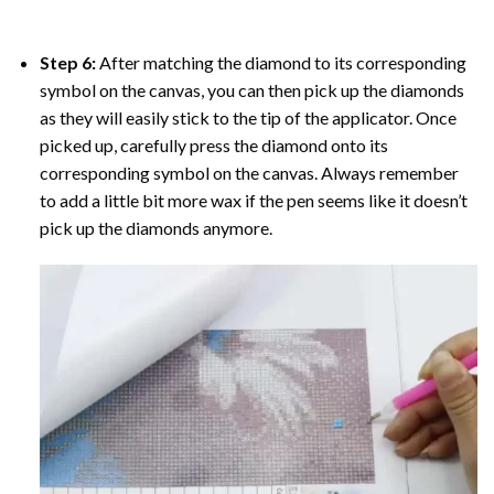
Step 6:
After matching the diamond to its corresponding
symbol on the canvas, you can then pick up the diamonds
as they will easily stick to the tip of the applicator. Once
picked up, carefully press the diamond onto its
corresponding symbol on the canvas. Always remember
to add a little bit more wax if the pen seems like it doesn’t
pick up the diamonds anymore.