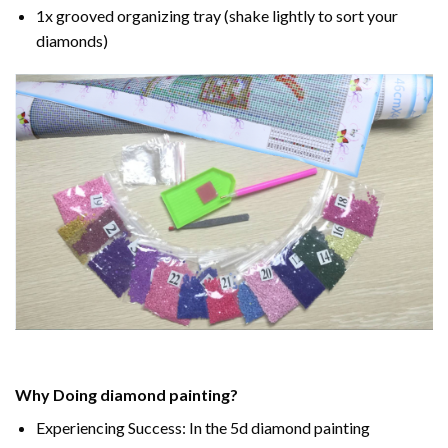
1x grooved organizing tray (shake lightly to sort your
diamonds)
Why Doing
diamond painting
?
Experiencing Success: In the
5d diamond painting