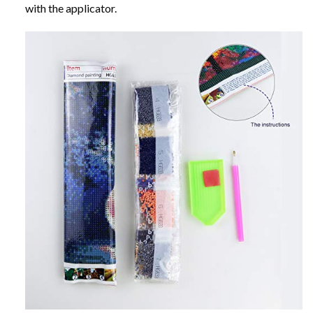
with the applicator.