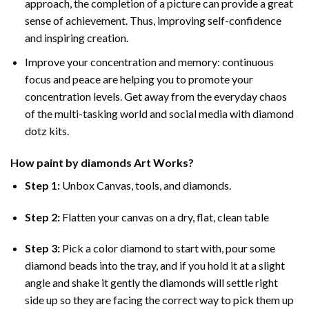
approach, the completion of a picture can provide a great
sense of achievement. Thus, improving self-confidence
and inspiring creation.
Improve your concentration and memory: continuous
focus and peace are helping you to promote your
concentration levels. Get away from the everyday chaos
of the multi-tasking world and social media with diamond
dotz kits.
How
paint by diamonds
Art Works?
Step 1:
Unbox Canvas, tools, and diamonds.
Step 2:
Flatten your canvas on a dry, flat, clean table
Step 3:
Pick a color diamond to start with, pour some
diamond beads into the tray, and if you hold it at a slight
angle and shake it gently the diamonds will settle right
side up so they are facing the correct way to pick them up