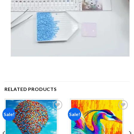
RELATED PRODUCTS
Sale!
Sale!
Add to
Add to
wishlist
wishlist