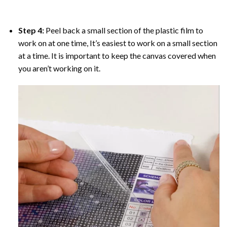
Step 4:
Peel back a small section of the plastic film to
work on at one time, It’s easiest to work on a small section
at a time. It is important to keep the canvas covered when
you aren’t working on it.