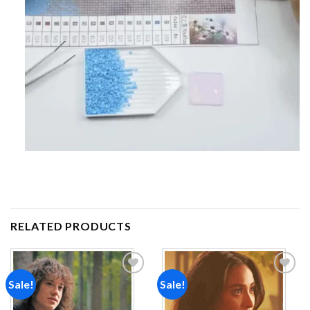
RELATED PRODUCTS
Sale!
Sale!
Add to
Add to