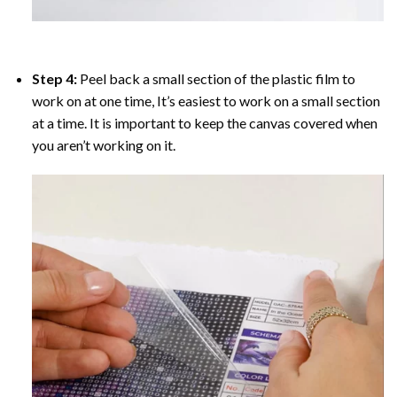
Step 4:
Peel back a small section of the plastic film to
work on at one time, It’s easiest to work on a small section
at a time. It is important to keep the canvas covered when
you aren’t working on it.