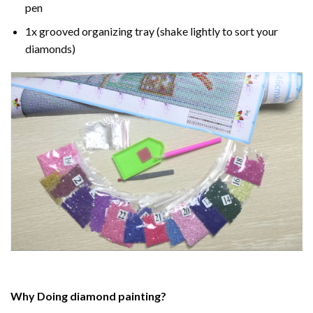
pen
1x grooved organizing tray (shake lightly to sort your
diamonds)
Why Doing
diamond painting
?