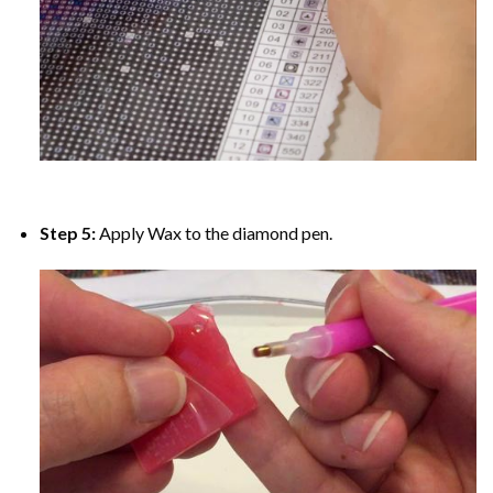
Step 5:
Apply Wax to the diamond pen.