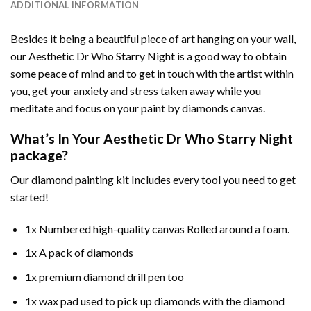
ADDITIONAL INFORMATION
Besides it being a beautiful piece of art hanging on your wall,
our
Aesthetic Dr Who Starry Night
is a good way to obtain
some peace of mind and to get in touch with the artist within
you, get your anxiety and stress taken away while you
meditate and focus on your
paint by diamonds
canvas.
What’s In Your
Aesthetic Dr Who Starry Night
package?
Our
diamond painting
kit Includes every tool you need to get
started!
1x Numbered high-quality canvas Rolled around a foam.
1x A pack of diamonds
1x premium diamond drill pen too
1x wax pad used to pick up diamonds with the diamond