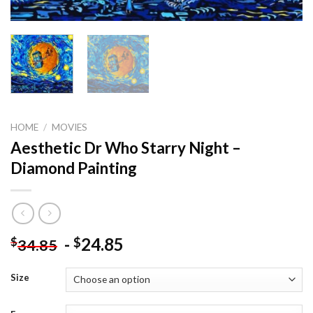
HOME
/
MOVIES
Aesthetic Dr Who Starry Night –
Diamond Painting
-
24.85
$
$
34.85
Size