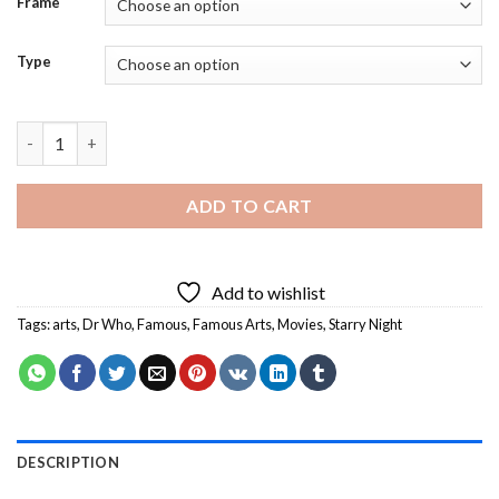
Frame
Type
Aesthetic Dr Who Starry Night - Diamond Painting quantity
ADD TO CART
Add to wishlist
Tags:
arts
,
Dr Who
,
Famous
,
Famous Arts
,
Movies
,
Starry Night
DESCRIPTION