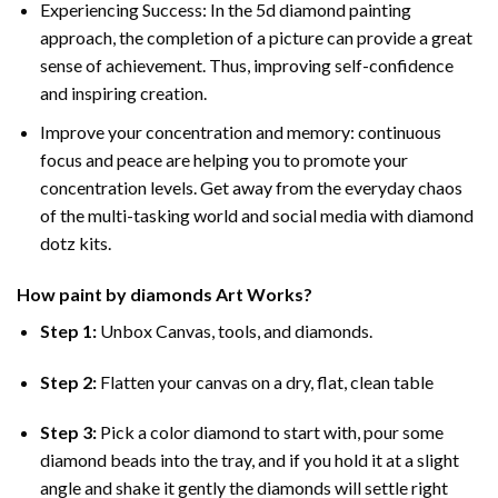
Experiencing Success: In the
5d diamond painting
approach, the completion of a picture can provide a great
sense of achievement. Thus, improving self-confidence
and inspiring creation.
Improve your concentration and memory: continuous
focus and peace are helping you to promote your
concentration levels. Get away from the everyday chaos
of the multi-tasking world and social media with diamond
dotz kits.
How
paint by diamonds
Art Works?
Step 1:
Unbox Canvas, tools, and diamonds.
Step 2:
Flatten your canvas on a dry, flat, clean table
Step 3:
Pick a color diamond to start with, pour some
diamond beads into the tray, and if you hold it at a slight
angle and shake it gently the diamonds will settle right