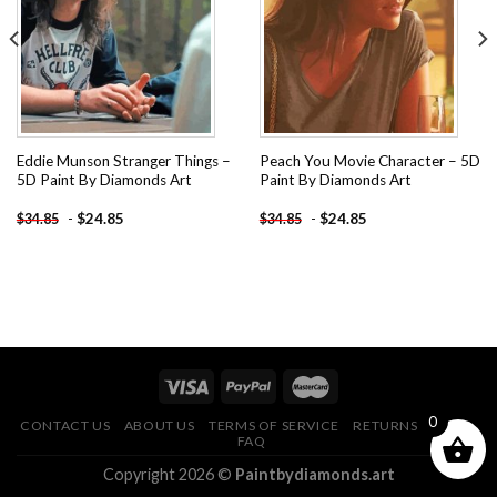
wishlist
wishlist
Eddie Munson Stranger Things –
Peach You Movie Character – 5D
5D Paint By Diamonds Art
Paint By Diamonds Art
-
$
24.85
-
$
24.85
$
34.85
$
34.85
0
CONTACT US
ABOUT US
TERMS OF SERVICE
RETURNS POLICY
FAQ
Copyright 2026 ©
Paintbydiamonds.art