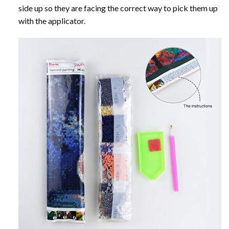
side up so they are facing the correct way to pick them up
with the applicator.