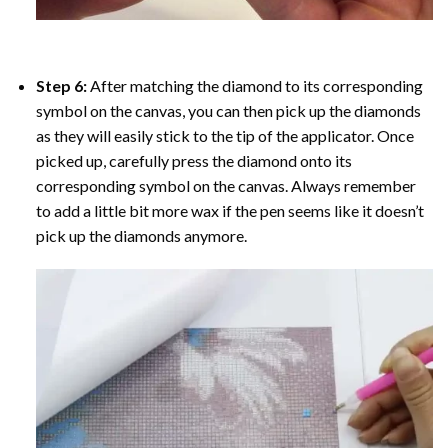
Step 6:
After matching the diamond to its corresponding
symbol on the canvas, you can then pick up the diamonds
as they will easily stick to the tip of the applicator. Once
picked up, carefully press the diamond onto its
corresponding symbol on the canvas. Always remember
to add a little bit more wax if the pen seems like it doesn’t
pick up the diamonds anymore.