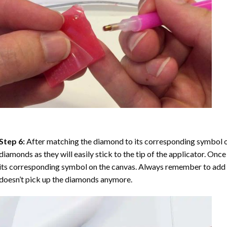
Step 6:
After matching the diamond to its corresponding symbol on
diamonds as they will easily stick to the tip of the applicator. Onc
its corresponding symbol on the canvas. Always remember to add a l
doesn’t pick up the diamonds anymore.