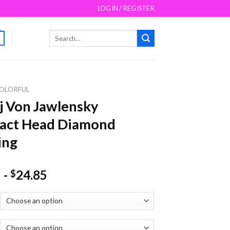
LOGIN / REGISTER
Search
for:
OLORFUL
j Von Jawlensky
ract Head Diamond
ing
-
24.85
$