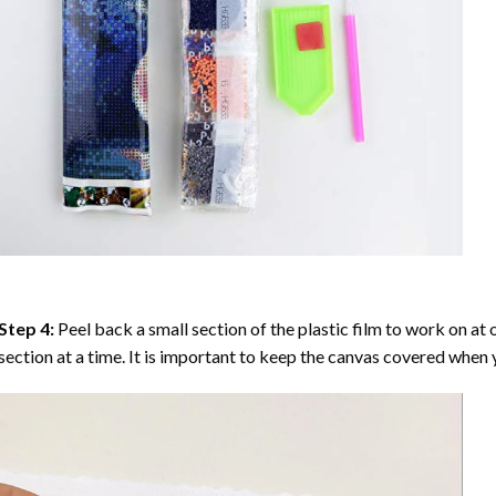
Step 4:
Peel back a small section of the plastic film to work on at o
section at a time. It is important to keep the canvas covered when y