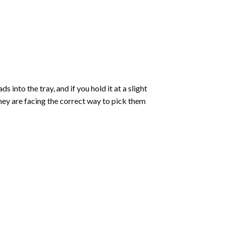
into the tray, and if you hold it at a slight
they are facing the correct way to pick them