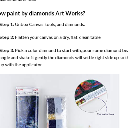
ow
paint by diamonds
Art Works?
Step 1:
Unbox Canvas, tools, and diamonds.
Step 2:
Flatten your canvas on a dry, flat, clean table
Step 3:
Pick a color diamond to start with, pour some diamond beads 
angle and shake it gently the diamonds will settle right side up so 
up with the applicator.