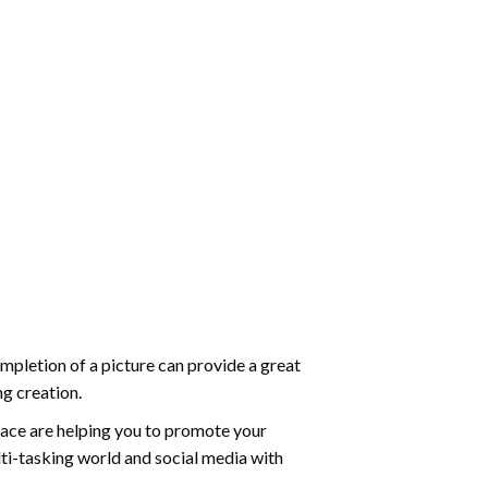
mpletion of a picture can provide a great
ng creation.
ace are helping you to promote your
ti-tasking world and social media with