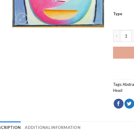
Type
Alexej Vo
Tags:
Abstra
Head
SCRIPTION
ADDITIONAL INFORMATION