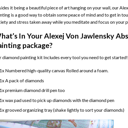
ides it being a beautiful piece of art hanging on your wall, our
Alex
nting
is a good way to obtain some peace of mind and to get in touc
iety and stress taken away while you meditate and focus on your
p
hat’s In Your
Alexej Von Jawlensky Ab
ainting
package?
r
diamond painting
kit Includes every tool you need to get started!
1x Numbered high-quality canvas Rolled around a foam.
1x A pack of diamonds
1x premium diamond drill pen too
1x wax pad used to pick up diamonds with the diamond pen
1x grooved organizing tray (shake lightly to sort your diamonds)