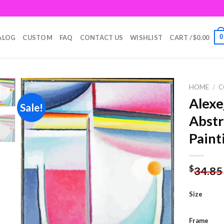
0
ALOG
CUSTOM
FAQ
CONTACT US
WISHLIST
CART /
$
0.00
HOME
/
C
Alexe
Sale!
Abst
Add to
Paint
wishlist
$
34.85
Size
Frame