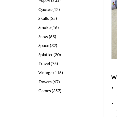
Pop Art
31
products
12
Quotes
12
products
35
Skulls
35
products
16
Smoke
16
products
65
Snow
65
products
32
Space
32
products
20
Splatter
20
products
75
Travel
75
products
116
Vintage
116
W
products
67
Towers
67
products
357
Games
357
products