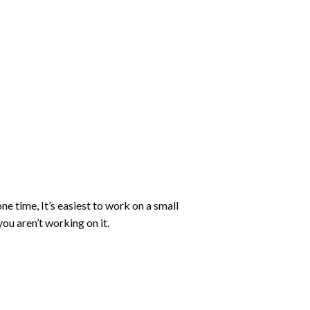
ne time, It’s easiest to work on a small
ou aren’t working on it.