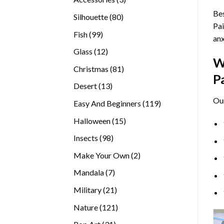
products
Bes
80
Silhouette
80
Pai
products
99
Fish
99
anx
products
12
Glass
12
W
products
81
Christmas
81
P
products
13
Desert
13
products
Ou
119
Easy And Beginners
119
products
15
Halloween
15
products
98
Insects
98
products
2
Make Your Own
2
products
7
Mandala
7
products
21
Military
21
products
121
Nature
121
products
31