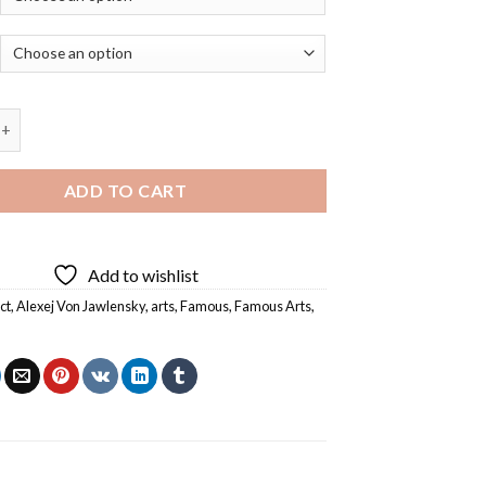
n Jawlensky Abstract Head Diamond Painting quantity
ADD TO CART
Add to wishlist
ct
,
Alexej Von Jawlensky
,
arts
,
Famous
,
Famous Arts
,