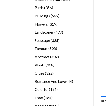
products
356
Birds
356
products
569
Buildings
569
products
319
Flowers
319
products
477
Landscapes
477
products
335
Seascape
335
products
508
Famous
508
products
402
Abstract
402
products
208
Plants
208
products
322
Cities
322
products
44
Romance And Love
44
products
156
Colorful
156
products
164
Food
164
DE
products
3
Accessories
3