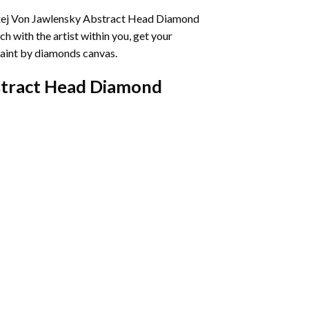
ej Von Jawlensky Abstract Head Diamond
h with the artist within you, get your
aint by diamonds
canvas.
stract Head Diamond