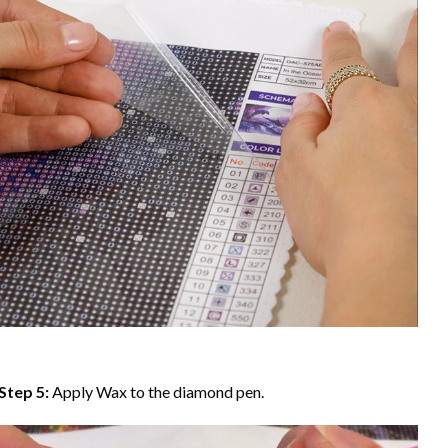
Step 5:
Apply Wax to the diamond pen.