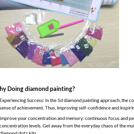
hy Doing
diamond painting
?
Experiencing Success: In the
5d diamond painting
approach, the co
sense of achievement. Thus, improving self-confidence and inspiri
Improve your concentration and memory: continuous focus and pe
concentration levels. Get away from the everyday chaos of the mul
diamond dotz kits.