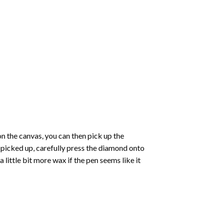
 the canvas, you can then pick up the
e picked up, carefully press the diamond onto
ittle bit more wax if the pen seems like it