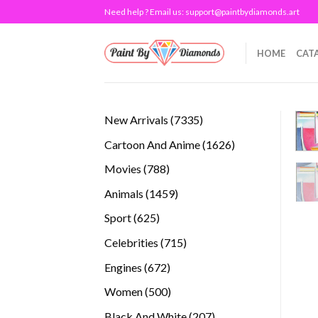
Skip
Need help ? Email us:
support@paintbydiamonds.art
to
content
HOME
CAT
7335
New Arrivals
7335
products
1626
Cartoon And Anime
1626
products
788
Movies
788
products
1459
Animals
1459
products
625
Sport
625
products
715
Celebrities
715
products
672
Engines
672
products
500
Women
500
products
207
Black And White
207