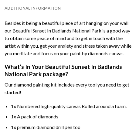
ADDITIONAL INFORMATION
Besides it being a beautiful piece of art hanging on your wall,
our
Beautiful Sunset In Badlands National Park
is a good way
to obtain some peace of mind and to get in touch with the
artist within you, get your anxiety and stress taken away while
you meditate and focus on your
paint by diamonds
canvas.
What’s In Your
Beautiful Sunset In Badlands
National Park
package?
Our
diamond painting
kit Includes every tool you need to get
started!
1x Numbered high-quality canvas Rolled around a foam.
1x A pack of diamonds
1x premium diamond drill pen too