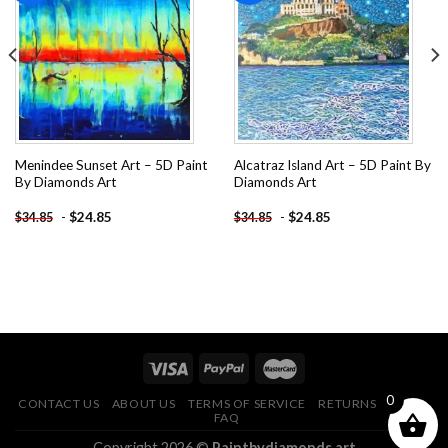
Add to
Add to
wishlist
wishlist
Menindee Sunset Art – 5D Paint
Alcatraz Island Art – 5D Paint By
By Diamonds Art
Diamonds Art
-
$
24.85
-
$
24.85
$
34.85
$
34.85
0
CONTACT US
ABOUT US
TERMS OF SERVICE
RETURNS POLICY
FAQ
Copyright 2026 ©
Paintbydiamonds.art