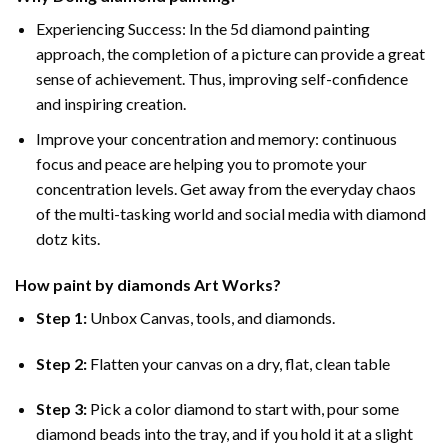
Experiencing Success: In the
5d diamond painting
approach, the completion of a picture can provide a great
sense of achievement. Thus, improving self-confidence
and inspiring creation.
Improve your concentration and memory: continuous
focus and peace are helping you to promote your
concentration levels. Get away from the everyday chaos
of the multi-tasking world and social media with diamond
dotz kits.
How
paint by diamonds
Art Works?
Step 1:
Unbox Canvas, tools, and diamonds.
Step 2:
Flatten your canvas on a dry, flat, clean table
Step 3:
Pick a color diamond to start with, pour some
diamond beads into the tray, and if you hold it at a slight