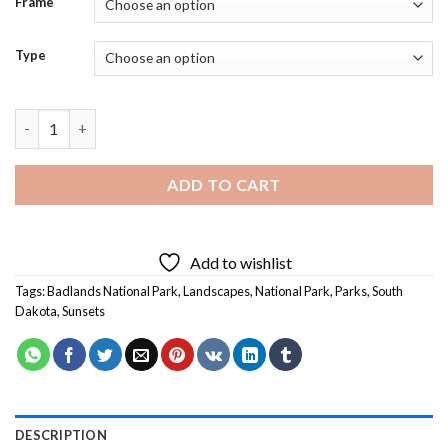
Frame
Type
Beautiful Sunset In Badlands National Park - Diamond Painting
ADD TO CART
Add to wishlist
Tags:
Badlands National Park
,
Landscapes
,
National Park
,
Parks
,
South
Dakota
,
Sunsets
DESCRIPTION