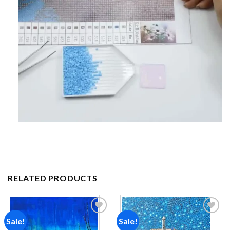
RELATED PRODUCTS
Sale!
Sale!