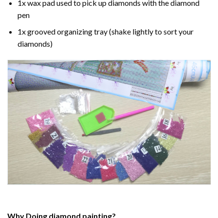
1x wax pad used to pick up diamonds with the diamond
pen
1x grooved organizing tray (shake lightly to sort your
diamonds)
Why Doing
diamond painting
?