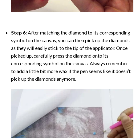
Step 6:
After matching the diamond to its corresponding
symbol on the canvas, you can then pick up the diamonds
as they will easily stick to the tip of the applicator. Once
picked up, carefully press the diamond onto its
corresponding symbol on the canvas. Always remember
to add a little bit more wax if the pen seems like it doesn’t
pick up the diamonds anymore.