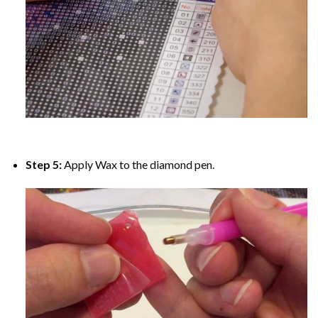
Step 5:
Apply Wax to the diamond pen.