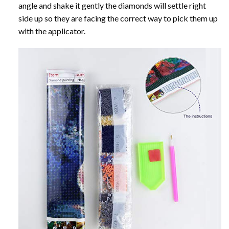
angle and shake it gently the diamonds will settle right
side up so they are facing the correct way to pick them up
with the applicator.