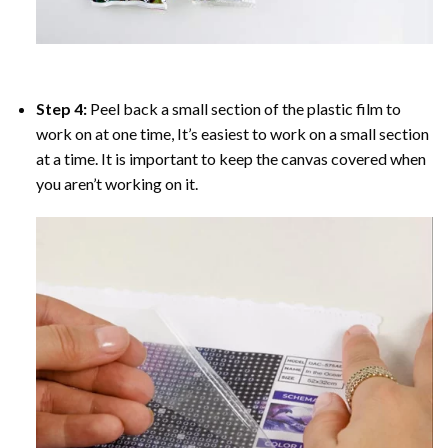
Step 4:
Peel back a small section of the plastic film to
work on at one time, It’s easiest to work on a small section
at a time. It is important to keep the canvas covered when
you aren’t working on it.