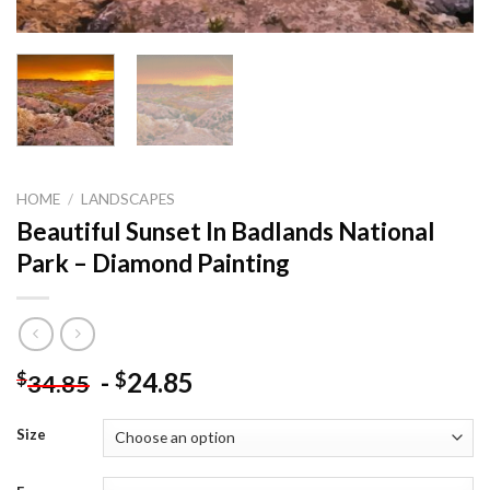
HOME
/
LANDSCAPES
Beautiful Sunset In Badlands National
Park – Diamond Painting
-
24.85
$
$
34.85
Size