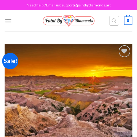
Skip
Need help ? Email us:
support@paintbydiamonds.art
to
content
0
Sale!
Add to
wishlist