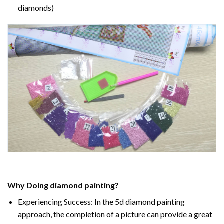
diamonds)
Why Doing
diamond painting
?
Experiencing Success: In the
5d diamond painting
approach, the completion of a picture can provide a great