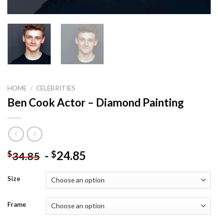
HOME
/
CELEBRITIES
Ben Cook Actor – Diamond Painting
-
24.85
$
$
34.85
Size
Frame