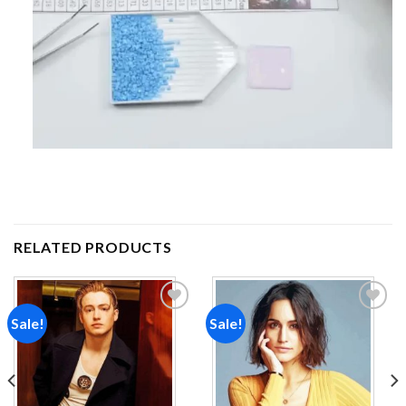
RELATED PRODUCTS
Sale!
Sale!
Add to
Add to
wishlist
wishlist