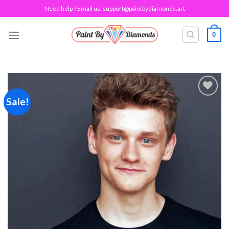
Skip
Need help ? Email us:
support@paintbydiamonds.art
to
content
0
Sale!
Add to
wishlist