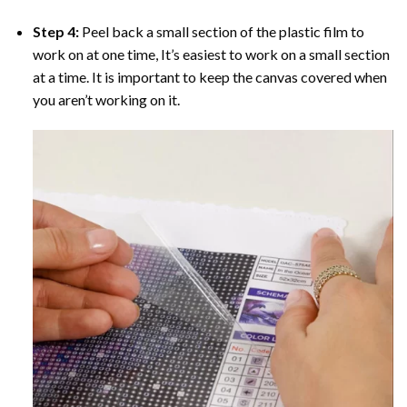
Step 4:
Peel back a small section of the plastic film to
work on at one time, It’s easiest to work on a small section
at a time. It is important to keep the canvas covered when
you aren’t working on it.