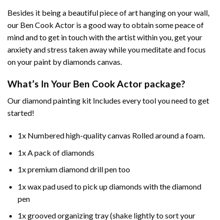
Besides it being a beautiful piece of art hanging on your wall,
our
Ben Cook Actor
is a good way to obtain some peace of
mind and to get in touch with the artist within you, get your
anxiety and stress taken away while you meditate and focus
on your
paint by diamonds
canvas.
What’s In Your
Ben Cook Actor
package?
Our
diamond painting
kit Includes every tool you need to get
started!
1x Numbered high-quality canvas Rolled around a foam.
1x A pack of diamonds
1x premium diamond drill pen too
1x wax pad used to pick up diamonds with the diamond
pen
1x grooved organizing tray (shake lightly to sort your