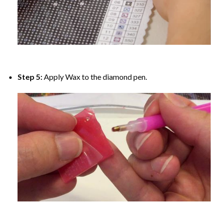
Step 5:
Apply Wax to the diamond pen.