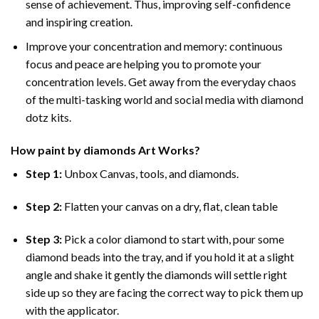
sense of achievement. Thus, improving self-confidence
and inspiring creation.
Improve your concentration and memory: continuous
focus and peace are helping you to promote your
concentration levels. Get away from the everyday chaos
of the multi-tasking world and social media with diamond
dotz kits.
How
paint by diamonds
Art Works?
Step 1:
Unbox Canvas, tools, and diamonds.
Step 2:
Flatten your canvas on a dry, flat, clean table
Step 3:
Pick a color diamond to start with, pour some
diamond beads into the tray, and if you hold it at a slight
angle and shake it gently the diamonds will settle right
side up so they are facing the correct way to pick them up
with the applicator.