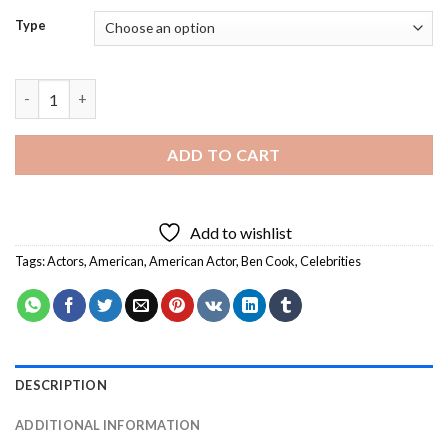
Type
Ben Cook Actor - Diamond Painting quantity
ADD TO CART
Add to wishlist
Tags:
Actors
,
American
,
American Actor
,
Ben Cook
,
Celebrities
DESCRIPTION
ADDITIONAL INFORMATION