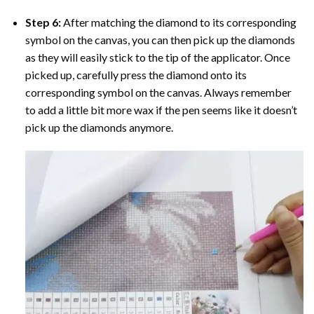
Step 6:
After matching the diamond to its corresponding
symbol on the canvas, you can then pick up the diamonds
as they will easily stick to the tip of the applicator. Once
picked up, carefully press the diamond onto its
corresponding symbol on the canvas. Always remember
to add a little bit more wax if the pen seems like it doesn’t
pick up the diamonds anymore.