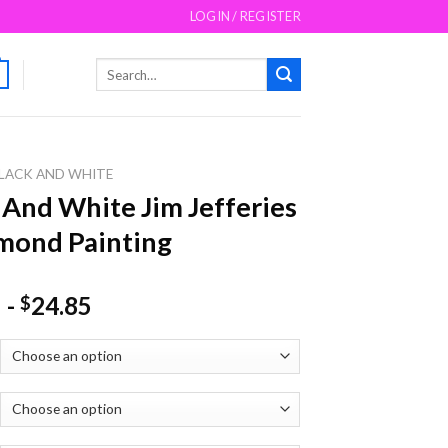
LOGIN / REGISTER
Search
for:
LACK AND WHITE
 And White Jim Jefferies
mond Painting
-
24.85
$