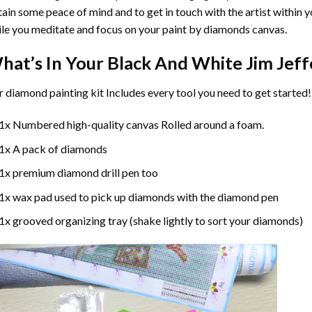
ain some peace of mind and to get in touch with the artist within 
le you meditate and focus on your
paint by diamonds
canvas.
hat’s In Your
Black And White Jim Jeff
r
diamond painting
kit Includes every tool you need to get started!
1x Numbered high-quality canvas Rolled around a foam.
1x A pack of diamonds
1x premium diamond drill pen too
1x wax pad used to pick up diamonds with the diamond pen
1x grooved organizing tray (shake lightly to sort your diamonds)