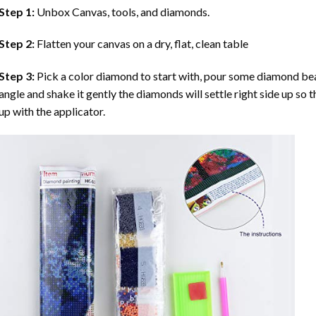
Step 1:
Unbox Canvas, tools, and diamonds.
Step 2:
Flatten your canvas on a dry, flat, clean table
Step 3:
Pick a color diamond to start with, pour some diamond beads 
angle and shake it gently the diamonds will settle right side up so 
up with the applicator.