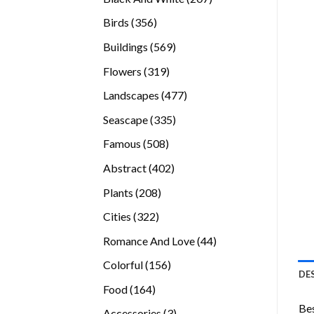
products
356
Birds
356
products
569
Buildings
569
products
319
Flowers
319
products
477
Landscapes
477
products
335
Seascape
335
products
508
Famous
508
products
402
Abstract
402
products
208
Plants
208
products
322
Cities
322
products
44
Romance And Love
44
products
156
Colorful
156
DE
products
164
Food
164
products
Bes
3
Accessories
3