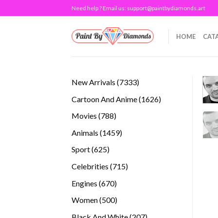
Skip
Need help ? Email us:
support@paintbydiamonds.art
to
content
HOME
CAT
7333
New Arrivals
7333
products
1626
Cartoon And Anime
1626
products
788
Movies
788
products
1459
Animals
1459
products
625
Sport
625
products
715
Celebrities
715
products
670
Engines
670
products
500
Women
500
products
207
Black And White
207