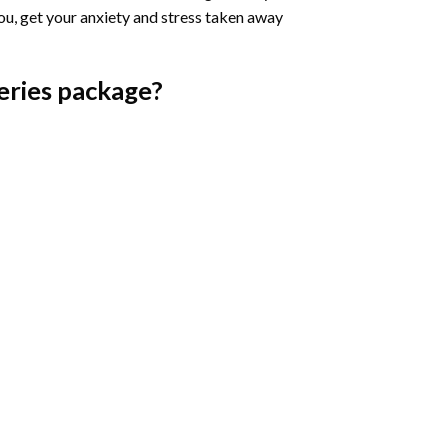
you, get your anxiety and stress taken away
eries
package?