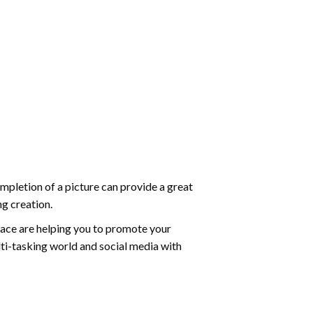
mpletion of a picture can provide a great
ng creation.
ace are helping you to promote your
ti-tasking world and social media with