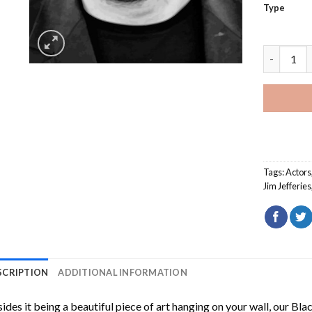
Type
Black And 
Tags:
Actors
Jim Jefferies
SCRIPTION
ADDITIONAL INFORMATION
ides it being a beautiful piece of art hanging on your wall, our
Blac