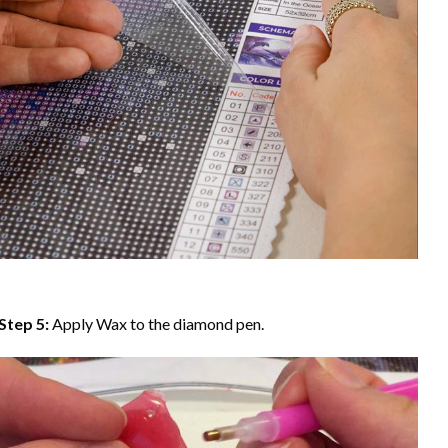
Step 5:
Apply Wax to the diamond pen.