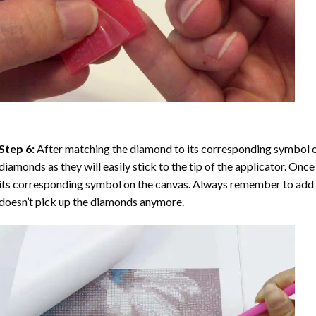
Step 6:
After matching the diamond to its corresponding symbol on
diamonds as they will easily stick to the tip of the applicator. Onc
its corresponding symbol on the canvas. Always remember to add a l
doesn’t pick up the diamonds anymore.