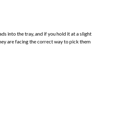
into the tray, and if you hold it at a slight
they are facing the correct way to pick them