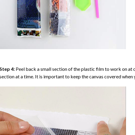
Step 4:
Peel back a small section of the plastic film to work on at o
section at a time. It is important to keep the canvas covered when y