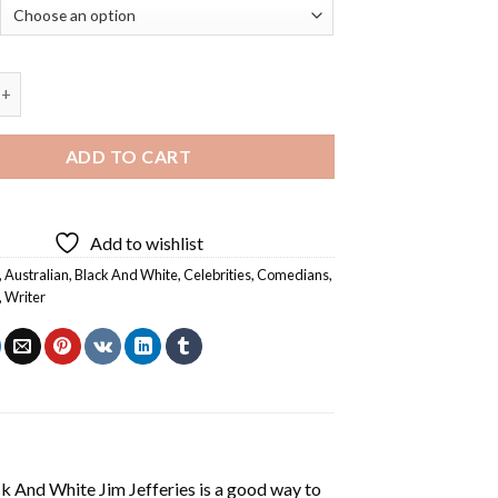
White Jim Jefferies - Diamond Painting quantity
ADD TO CART
Add to wishlist
,
Australian
,
Black And White
,
Celebrities
,
Comedians
,
,
Writer
k And White Jim Jefferies
is a good way to