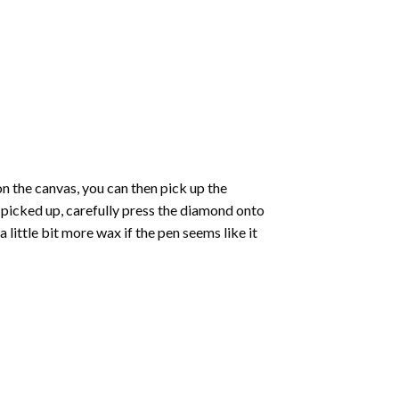
 the canvas, you can then pick up the
e picked up, carefully press the diamond onto
ittle bit more wax if the pen seems like it