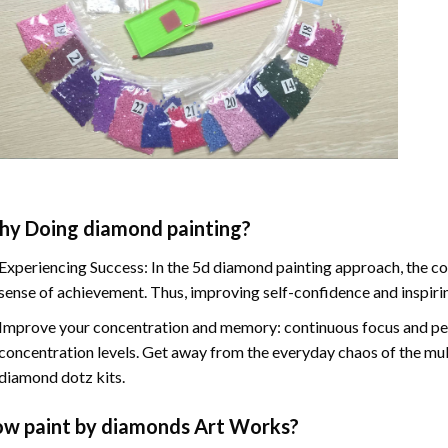
hy Doing
diamond painting
?
Experiencing Success: In the
5d diamond painting
approach, the co
sense of achievement. Thus, improving self-confidence and inspiri
Improve your concentration and memory: continuous focus and pe
concentration levels. Get away from the everyday chaos of the mul
diamond dotz kits.
ow
paint by diamonds
Art Works?