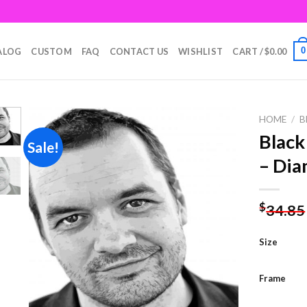
0
ALOG
CUSTOM
FAQ
CONTACT US
WISHLIST
CART /
$
0.00
HOME
/
B
Black
Sale!
– Dia
Add to
wishlist
$
34.85
Size
Frame