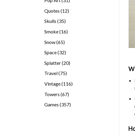
Pop Art
31
products
12
Quotes
12
products
35
Skulls
35
products
16
Smoke
16
products
65
Snow
65
products
32
Space
32
products
20
Splatter
20
W
products
75
Travel
75
products
116
Vintage
116
products
67
Towers
67
products
357
Games
357
products
H