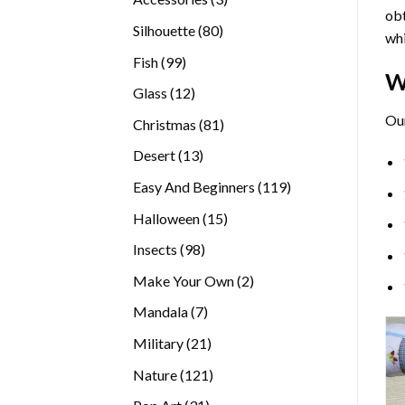
obt
products
80
Silhouette
80
whi
products
99
Fish
99
W
products
12
Glass
12
products
Ou
81
Christmas
81
products
13
Desert
13
products
119
Easy And Beginners
119
products
15
Halloween
15
products
98
Insects
98
products
2
Make Your Own
2
products
7
Mandala
7
products
21
Military
21
products
121
Nature
121
products
31