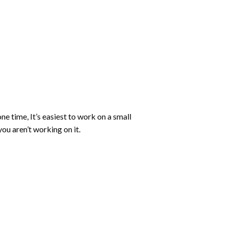
ne time, It’s easiest to work on a small
ou aren’t working on it.