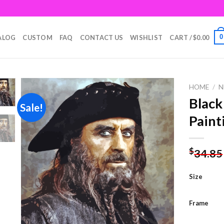
0
ALOG
CUSTOM
FAQ
CONTACT US
WISHLIST
CART /
$
0.00
HOME
/
N
Black
Sale!
Paint
Add to
wishlist
$
34.85
Size
Frame