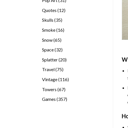
Pop Art
31
products
12
Quotes
12
products
35
Skulls
35
products
16
Smoke
16
products
65
Snow
65
products
32
Space
32
products
W
20
Splatter
20
products
75
Travel
75
products
116
Vintage
116
products
67
Towers
67
products
357
Games
357
products
H