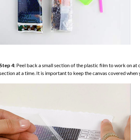
Step 4:
Peel back a small section of the plastic film to work on at o
section at a time. It is important to keep the canvas covered when y