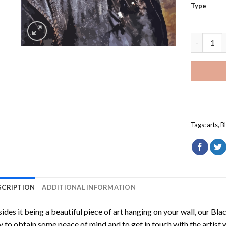
Type
Black Bea
Tags:
arts
,
B
SCRIPTION
ADDITIONAL INFORMATION
ides it being a beautiful piece of art hanging on your wall, our
Blac
 to obtain some peace of mind and to get in touch with the artist w