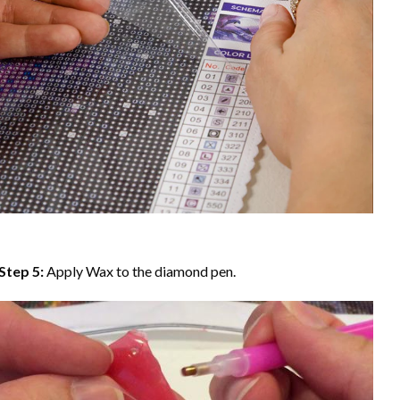
Step 5:
Apply Wax to the diamond pen.