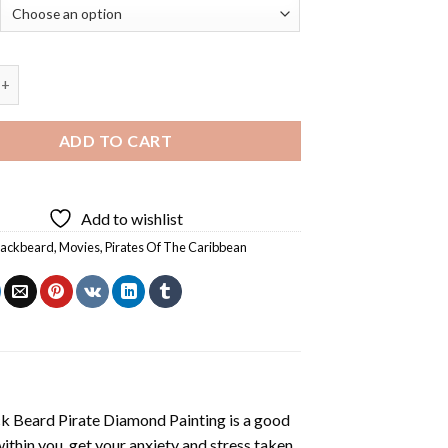
rd Pirate Diamond Painting quantity
ADD TO CART
Add to wishlist
lackbeard
,
Movies
,
Pirates Of The Caribbean
k Beard Pirate Diamond Painting
is a good
ithin you, get your anxiety and stress taken