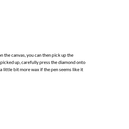
 the canvas, you can then pick up the
e picked up, carefully press the diamond onto
ittle bit more wax if the pen seems like it