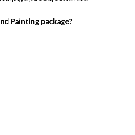
.
nd Painting
package?