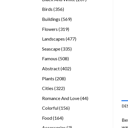
products
356
Birds
356
products
569
Buildings
569
products
319
Flowers
319
products
477
Landscapes
477
products
335
Seascape
335
products
508
Famous
508
products
402
Abstract
402
products
208
Plants
208
products
322
Cities
322
products
44
Romance And Love
44
products
DE
156
Colorful
156
products
164
Food
164
Bes
products
way
3
Accessories
3