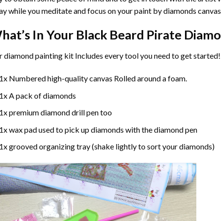
y while you meditate and focus on your
paint by diamonds
canvas
hat’s In Your
Black Beard Pirate Diamo
r
diamond painting
kit Includes every tool you need to get started!
1x Numbered high-quality canvas Rolled around a foam.
1x A pack of diamonds
1x premium diamond drill pen too
1x wax pad used to pick up diamonds with the diamond pen
1x grooved organizing tray (shake lightly to sort your diamonds)