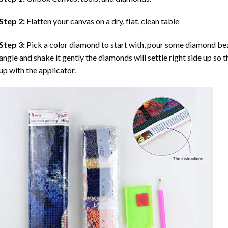
Step 2:
Flatten your canvas on a dry, flat, clean table
Step 3:
Pick a color diamond to start with, pour some diamond beads 
angle and shake it gently the diamonds will settle right side up so 
up with the applicator.