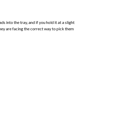
into the tray, and if you hold it at a slight
they are facing the correct way to pick them