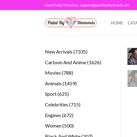
Skip
Need help ? Email us:
support@paintbydiamonds.art
to
content
HOME
CAT
7335
New Arrivals
7335
products
1626
Cartoon And Anime
1626
products
788
Movies
788
products
1459
Animals
1459
products
625
Sport
625
products
715
Celebrities
715
products
672
Engines
672
products
500
Women
500
products
207
Black And White
207