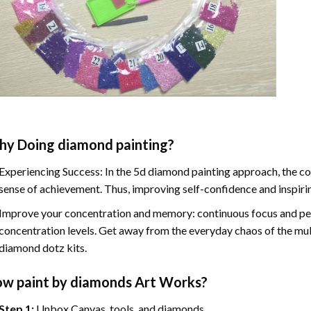
hy Doing
diamond painting
?
Experiencing Success: In the
5d diamond painting
approach, the co
sense of achievement. Thus, improving self-confidence and inspiri
Improve your concentration and memory: continuous focus and pe
concentration levels. Get away from the everyday chaos of the mul
diamond dotz kits.
ow
paint by diamonds
Art Works?
Step 1:
Unbox Canvas, tools, and diamonds.