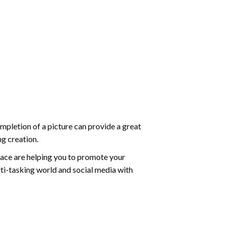
mpletion of a picture can provide a great
ng creation.
ace are helping you to promote your
ti-tasking world and social media with