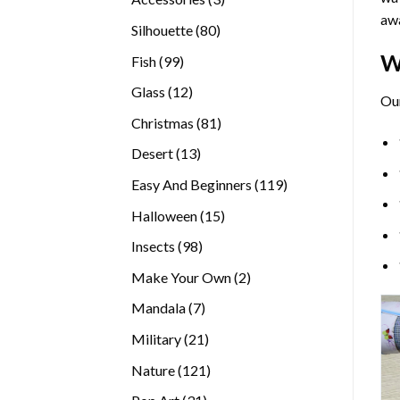
awa
products
80
Silhouette
80
products
W
99
Fish
99
products
12
Glass
12
Ou
products
81
Christmas
81
products
13
Desert
13
products
119
Easy And Beginners
119
products
15
Halloween
15
products
98
Insects
98
products
2
Make Your Own
2
products
7
Mandala
7
products
21
Military
21
products
121
Nature
121
products
31