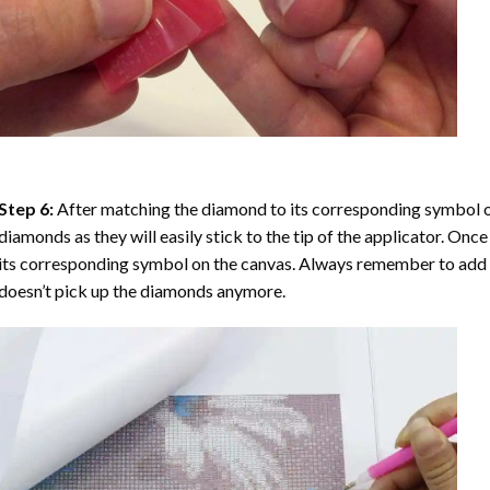
Step 6:
After matching the diamond to its corresponding symbol on
diamonds as they will easily stick to the tip of the applicator. Onc
its corresponding symbol on the canvas. Always remember to add a l
doesn’t pick up the diamonds anymore.