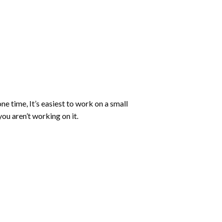
ne time, It’s easiest to work on a small
ou aren’t working on it.