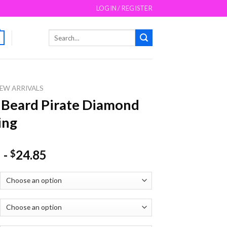
LOGIN / REGISTER
Search
for:
EW ARRIVALS
 Beard Pirate Diamond
ing
-
24.85
$