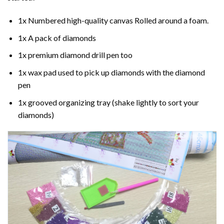
1x Numbered high-quality canvas Rolled around a foam.
1x A pack of diamonds
1x premium diamond drill pen too
1x wax pad used to pick up diamonds with the diamond
pen
1x grooved organizing tray (shake lightly to sort your
diamonds)