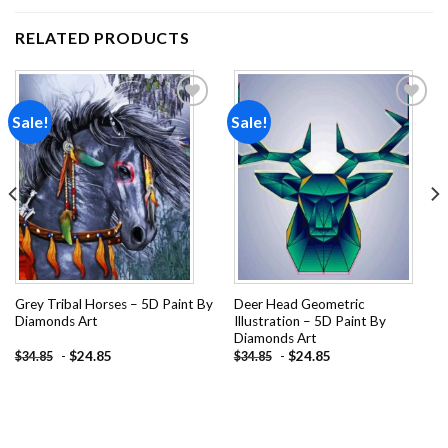
RELATED PRODUCTS
Sale!
Sale!
Add to
Add to
wishlist
wishlist
Grey Tribal Horses – 5D Paint By
Deer Head Geometric
Diamonds Art
Illustration – 5D Paint By
Diamonds Art
-
$
24.85
-
$
24.85
$
34.85
$
34.85