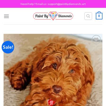
Skip
Need help ? Email us:
support@paintbydiamonds.art
to
content
0
Sale!
Add to
wishlist