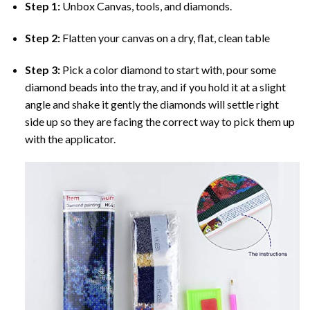
Step 1:
Unbox Canvas, tools, and diamonds.
Step 2:
Flatten your canvas on a dry, flat, clean table
Step 3:
Pick a color diamond to start with, pour some
diamond beads into the tray, and if you hold it at a slight
angle and shake it gently the diamonds will settle right
side up so they are facing the correct way to pick them up
with the applicator.