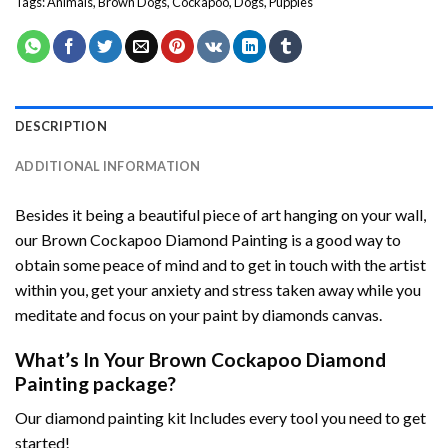
Tags:
Animals
,
Brown Dogs
,
Cockapoo
,
Dogs
,
Puppies
DESCRIPTION
ADDITIONAL INFORMATION
Besides it being a beautiful piece of art hanging on your wall,
our
Brown Cockapoo Diamond Painting
is a good way to
obtain some peace of mind and to get in touch with the artist
within you, get your anxiety and stress taken away while you
meditate and focus on your
paint by diamonds
canvas.
What’s In Your
Brown Cockapoo Diamond
Painting
package?
Our
diamond painting
kit Includes every tool you need to get
started!