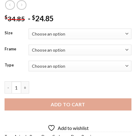
-
24.85
$
$
34.85
Size
Frame
Type
Brown Cockapoo Diamond Painting quantity
ADD TO CART
Add to wishlist