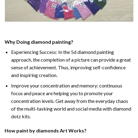
Why Doing
diamond painting
?
Experiencing Success: In the
5d diamond painting
approach, the completion of a picture can provide a great
sense of achievement. Thus, improving self-confidence
and inspiring creation.
Improve your concentration and memory: continuous
focus and peace are helping you to promote your
concentration levels. Get away from the everyday chaos
of the multi-tasking world and social media with diamond
dotz kits.
How
paint by diamonds
Art Works?