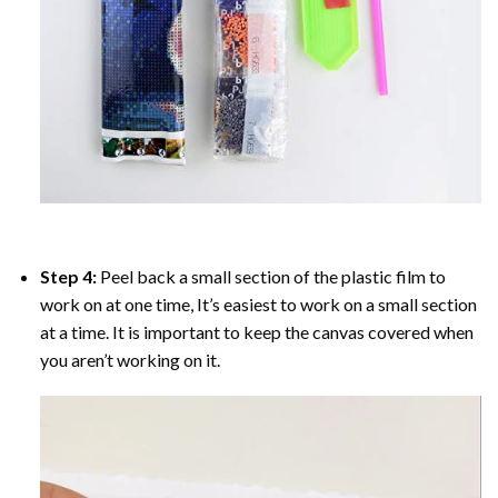
Step 4:
Peel back a small section of the plastic film to
work on at one time, It’s easiest to work on a small section
at a time. It is important to keep the canvas covered when
you aren’t working on it.