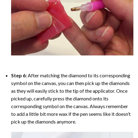
Step 6:
After matching the diamond to its corresponding
symbol on the canvas, you can then pick up the diamonds
as they will easily stick to the tip of the applicator. Once
picked up, carefully press the diamond onto its
corresponding symbol on the canvas. Always remember
to add a little bit more wax if the pen seems like it doesn’t
pick up the diamonds anymore.