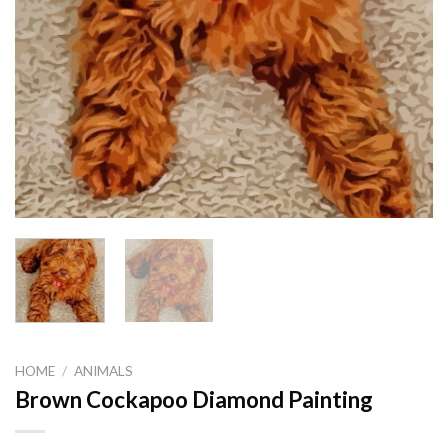
HOME
/
ANIMALS
Brown Cockapoo Diamond Painting