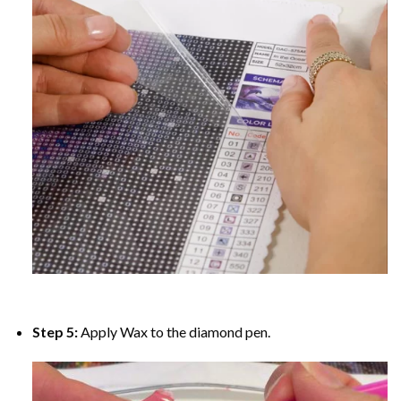
Step 5:
Apply Wax to the diamond pen.