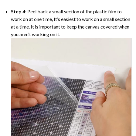
Step 4:
Peel back a small section of the plastic film to
work on at one time, It’s easiest to work on a small section
at a time. It is important to keep the canvas covered when
you aren’t working on it.