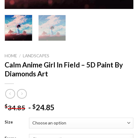
HOME
/
LANDSCAPES
Calm Anime Girl In Field – 5D Paint By
Diamonds Art
-
24.85
$
$
34.85
Size