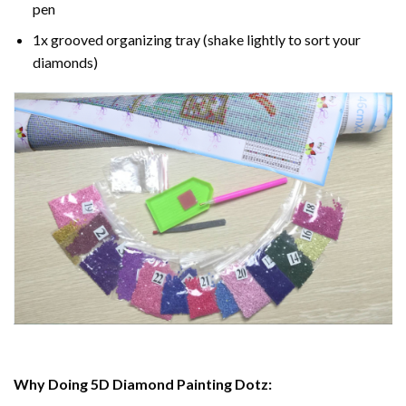
pen
1x grooved organizing tray (shake lightly to sort your
diamonds)
Why Doing 5D Diamond Painting Dotz: