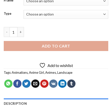
Frame
Type
Calm Anime Girl In Field - 5D Paint By Diamonds Art quantity
ADD TO CART
Add to wishlist
Tags:
Animations
,
Anime Girl
,
Animes
,
Landscape
DESCRIPTION