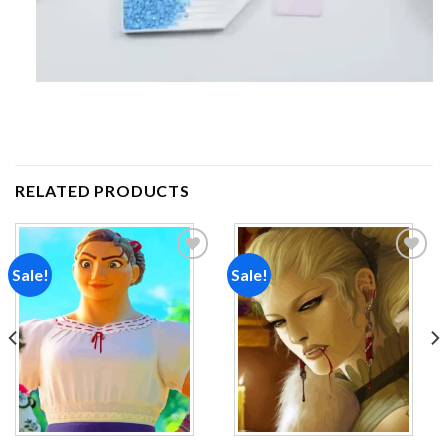
RELATED PRODUCTS
Sale!
Sale!
Add to
Add to
wishlist
wishlist