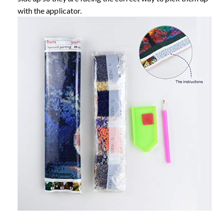
with the applicator.