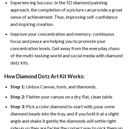
Experiencing Success: In the 5D diamond painting
approach, the completion of a picture can provide a great
sense of achievement. Thus, improving self-confidence
and inspiring creation.
Improve your concentration and memory: continuous
focus and peace are helping you to promote your
concentration levels. Get away from the everyday chaos
of the multi-tasking world and social media with diamond
dotz kits.
How Diamond Dotz Art Kit Works:
Step 1:
Unbox Canvas, tools, and diamonds.
Step 2:
Flatten your canvas on a dry, flat, clean table
Step 3:
Pick a color diamond to start with, pour some
diamond beads into the tray, and if you hold it at a slight
angle and shake it gently the diamonds will settle right
side up so they are facing the correct way to pick them up