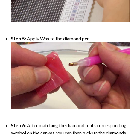
Step 5:
Apply Wax to the diamond pen.
Step 6:
After matching the diamond to its corresponding
symbol on the canvas, you can then pick up the diamonds