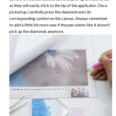
as they will easily stick to the tip of the applicator. Once
picked up, carefully press the diamond onto its
corresponding symbol on the canvas. Always remember
to add a little bit more wax if the pen seems like it doesn’t
pick up the diamonds anymore.