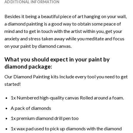
ADDITIONAL INFORMATION
Besides it being a beautiful piece of art hanging on your wall,
a diamond painting is a good way to obtain some peace of
mind and to get in touch with the artist within you, get your
anxiety and stress taken away while you meditate and focus
on your paint by diamond canvas.
What you should expect in your paint by
diamond package:
Our Diamond Painting kits Include every tool you need to get
started!
1x Numbered high-quality canvas Rolled around a foam.
A pack of diamonds
1x premium diamond drill pen too
1x wax pad used to pick up diamonds with the diamond