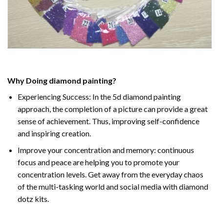
Why Doing
diamond painting
?
Experiencing Success: In the
5d diamond painting
approach, the completion of a picture can provide a great
sense of achievement. Thus, improving self-confidence
and inspiring creation.
Improve your concentration and memory: continuous
focus and peace are helping you to promote your
concentration levels. Get away from the everyday chaos
of the multi-tasking world and social media with diamond
dotz kits.