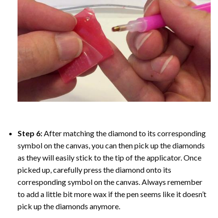
Step 6:
After matching the diamond to its corresponding
symbol on the canvas, you can then pick up the diamonds
as they will easily stick to the tip of the applicator. Once
picked up, carefully press the diamond onto its
corresponding symbol on the canvas. Always remember
to add a little bit more wax if the pen seems like it doesn’t
pick up the diamonds anymore.