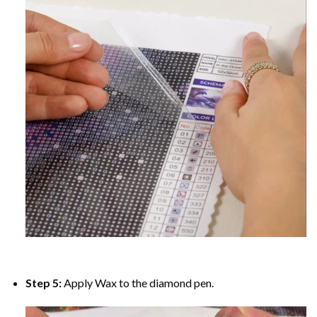
Step 5:
Apply Wax to the diamond pen.