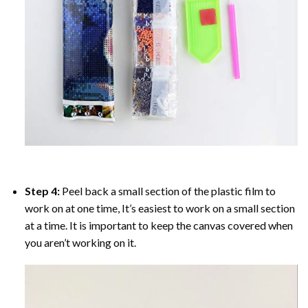
Step 4:
Peel back a small section of the plastic film to
work on at one time, It’s easiest to work on a small section
at a time. It is important to keep the canvas covered when
you aren’t working on it.