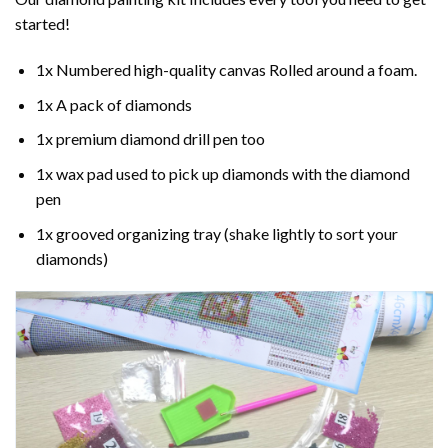
started!
1x Numbered high-quality canvas Rolled around a foam.
1x A pack of diamonds
1x premium diamond drill pen too
1x wax pad used to pick up diamonds with the diamond
pen
1x grooved organizing tray (shake lightly to sort your
diamonds)