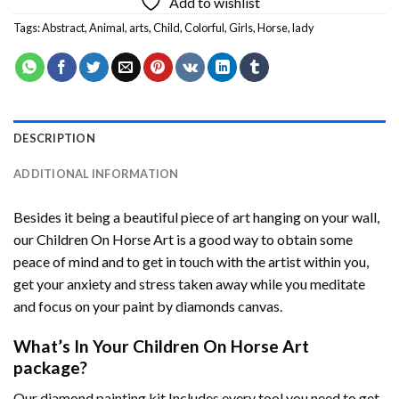
Add to wishlist
Tags:
Abstract
,
Animal
,
arts
,
Child
,
Colorful
,
Girls
,
Horse
,
lady
DESCRIPTION
ADDITIONAL INFORMATION
Besides it being a beautiful piece of art hanging on your wall,
our
Children On Horse Art
is a good way to obtain some
peace of mind and to get in touch with the artist within you,
get your anxiety and stress taken away while you meditate
and focus on your
paint by diamonds
canvas.
What’s In Your
Children On Horse Art
package?
Our
diamond painting
kit Includes every tool you need to get