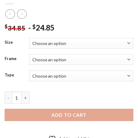
-
24.85
$
$
34.85
Size
Frame
Type
Children On Horse Art - Diamond Painting quantity
ADD TO CART