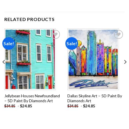
RELATED PRODUCTS
Sale!
Sale!
Add to
Add to
wishlist
wishlist
Jellybean Houses Newfoundland
Dallas Skyline Art – 5D Paint By
– 5D Paint By Diamonds Art
Diamonds Art
-
$
24.85
-
$
24.85
$
34.85
$
34.85