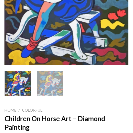
HOME
/
COLORFUL
Children On Horse Art – Diamond
Painting