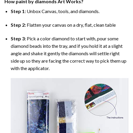
How
paint by diamonds
Art Works?
Step 1:
Unbox Canvas, tools, and diamonds.
Step 2:
Flatten your canvas on a dry, flat, clean table
Step 3:
Pick a color diamond to start with, pour some
diamond beads into the tray, and if you hold it at a slight
angle and shake it gently the diamonds will settle right
side up so they are facing the correct way to pick them up
with the applicator.