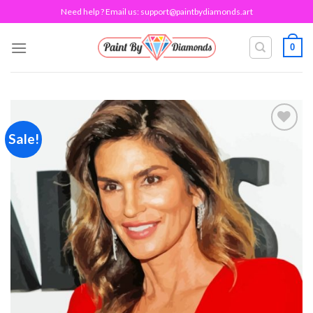
Skip
Need help ? Email us:
support@paintbydiamonds.art
to
content
0
Sale!
Add to
wishlist