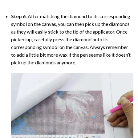
Step 6:
After matching the diamond to its corresponding
symbol on the canvas, you can then pick up the diamonds
as they will easily stick to the tip of the applicator. Once
picked up, carefully press the diamond onto its
corresponding symbol on the canvas. Always remember
to add a little bit more wax if the pen seems like it doesn’t
pick up the diamonds anymore.