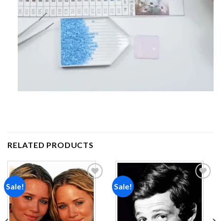
RELATED PRODUCTS
Sale!
Sale!
Add to
Add to
wishlist
wishlist