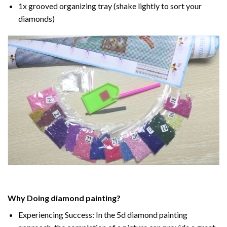
1x grooved organizing tray (shake lightly to sort your
diamonds)
Why Doing
diamond painting
?
Experiencing Success: In the
5d diamond painting