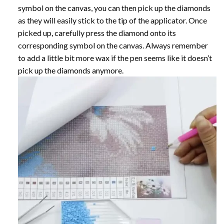
symbol on the canvas, you can then pick up the diamonds
as they will easily stick to the tip of the applicator. Once
picked up, carefully press the diamond onto its
corresponding symbol on the canvas. Always remember
to add a little bit more wax if the pen seems like it doesn’t
pick up the diamonds anymore.