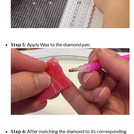
Step 5:
Apply Wax to the diamond pen.
Step 6:
After matching the diamond to its corresponding