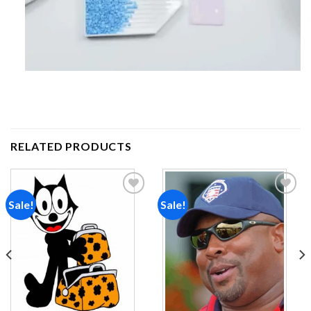
RELATED PRODUCTS
Sale!
Sale!
Add to
Add to
wishlist
wishlist