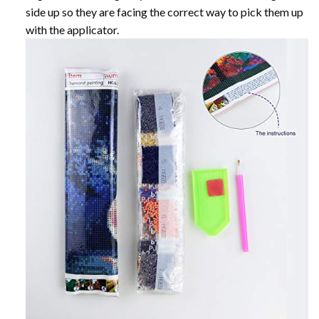
side up so they are facing the correct way to pick them up
with the applicator.