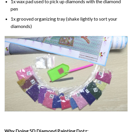
1x wax pad used to pick up diamonds with the diamond
pen
1x grooved organizing tray (shake lightly to sort your
diamonds)
Why Doing 5D Diamond Painting Dotz: