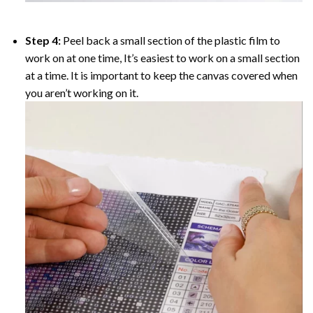
Step 4:
Peel back a small section of the plastic film to
work on at one time, It’s easiest to work on a small section
at a time. It is important to keep the canvas covered when
you aren’t working on it.