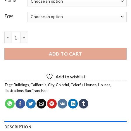
Frame
Type
Color House San Francisco Illustration - Diamond Painting quan
ADD TO CART
Add to wishlist
Tags:
Buildings
,
California
,
City
,
Colorful
,
Colorful Houses
,
Houses
,
Illustrations
,
San Francisco
DESCRIPTION