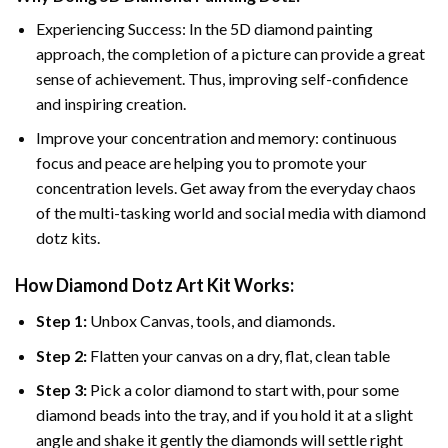
Experiencing Success: In the 5D diamond painting
approach, the completion of a picture can provide a great
sense of achievement. Thus, improving self-confidence
and inspiring creation.
Improve your concentration and memory: continuous
focus and peace are helping you to promote your
concentration levels. Get away from the everyday chaos
of the multi-tasking world and social media with diamond
dotz kits.
How Diamond Dotz Art Kit Works:
Step 1:
Unbox Canvas, tools, and diamonds.
Step 2:
Flatten your canvas on a dry, flat, clean table
Step 3:
Pick a color diamond to start with, pour some
diamond beads into the tray, and if you hold it at a slight
angle and shake it gently the diamonds will settle right