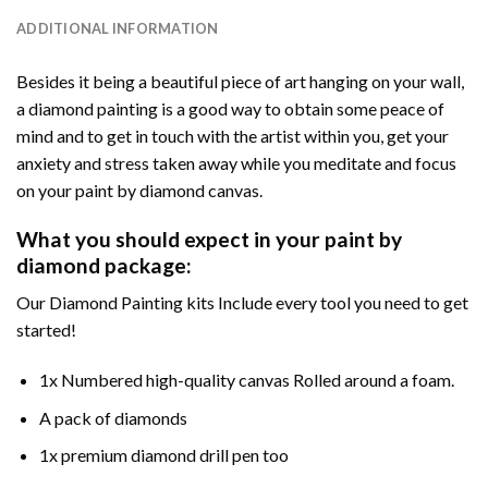
ADDITIONAL INFORMATION
Besides it being a beautiful piece of art hanging on your wall,
a diamond painting is a good way to obtain some peace of
mind and to get in touch with the artist within you, get your
anxiety and stress taken away while you meditate and focus
on your paint by diamond canvas.
What you should expect in your paint by
diamond package:
Our Diamond Painting kits Include every tool you need to get
started!
1x Numbered high-quality canvas Rolled around a foam.
A pack of diamonds
1x premium diamond drill pen too