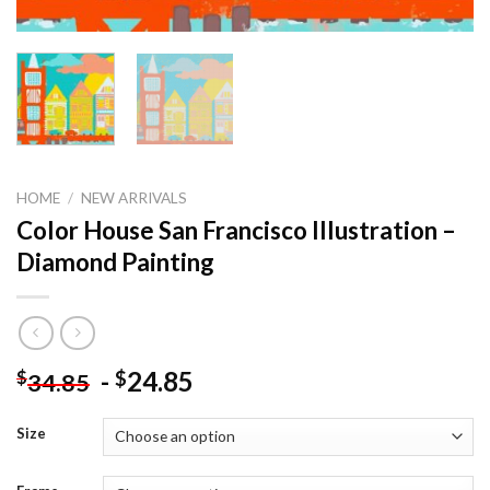
HOME
/
NEW ARRIVALS
Color House San Francisco Illustration –
Diamond Painting
-
24.85
$
$
34.85
Size