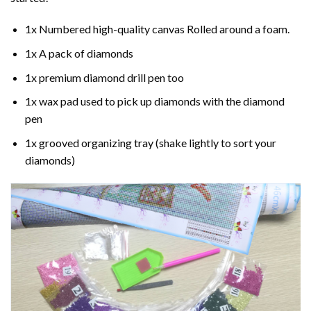
1x Numbered high-quality canvas Rolled around a foam.
1x A pack of diamonds
1x premium diamond drill pen too
1x wax pad used to pick up diamonds with the diamond
pen
1x grooved organizing tray (shake lightly to sort your
diamonds)