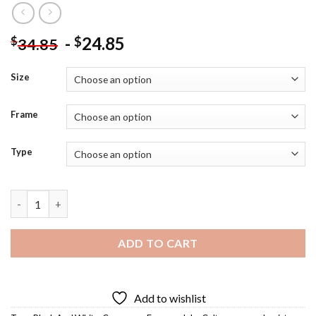
-
24.85
$
$
34.85
Size
Frame
Type
Coltrane Saxophonist Diamond Painting quantity
ADD TO CART
Add to wishlist