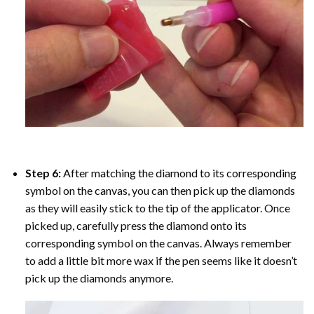
Step 6:
After matching the diamond to its corresponding
symbol on the canvas, you can then pick up the diamonds
as they will easily stick to the tip of the applicator. Once
picked up, carefully press the diamond onto its
corresponding symbol on the canvas. Always remember
to add a little bit more wax if the pen seems like it doesn’t
pick up the diamonds anymore.