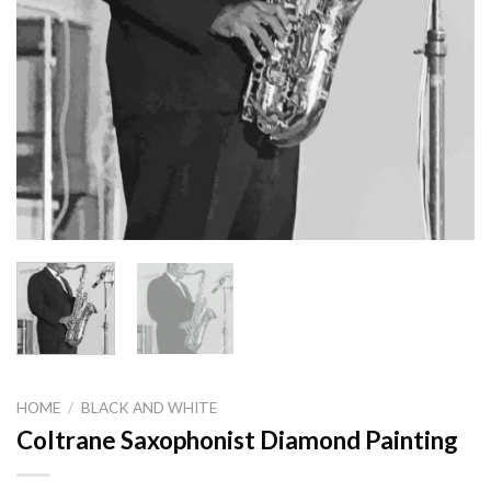
HOME
/
BLACK AND WHITE
Coltrane Saxophonist Diamond Painting