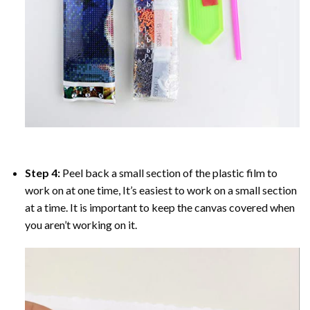
Step 4:
Peel back a small section of the plastic film to
work on at one time, It’s easiest to work on a small section
at a time. It is important to keep the canvas covered when
you aren’t working on it.