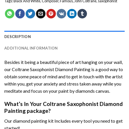
Tags:
Black And White
,
Composer
,
Famous
,
John Coltrane
,
saxophonist
DESCRIPTION
ADDITIONAL INFORMATION
Besides it being a beautiful piece of art hanging on your wall,
our
Coltrane Saxophonist Diamond Painting
is a good way to
obtain some peace of mind and to get in touch with the artist
within you, get your anxiety and stress taken away while you
meditate and focus on your
paint by diamonds
canvas.
What’s In Your
Coltrane Saxophonist Diamond
Painting
package?
Our
diamond painting
kit Includes every tool you need to get
started!