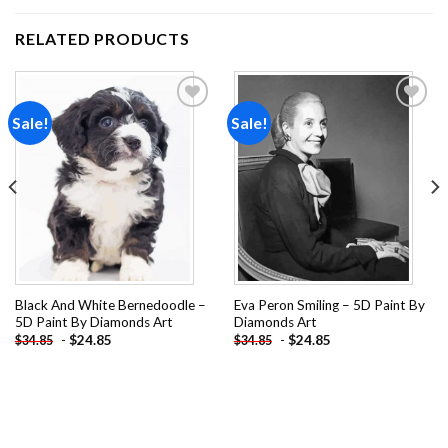
RELATED PRODUCTS
Sale!
Sale!
Add to
Add to
wishlist
wishlist
Black And White Bernedoodle –
Eva Peron Smiling – 5D Paint By
5D Paint By Diamonds Art
Diamonds Art
-
$
24.85
-
$
24.85
$
34.85
$
34.85