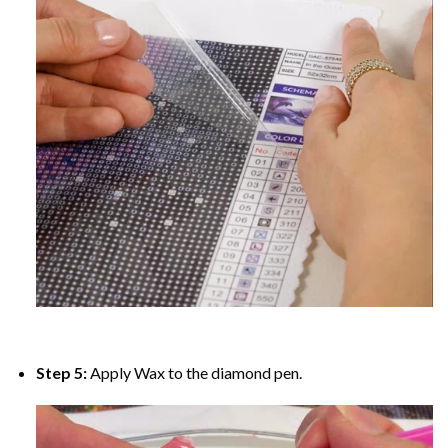
Step 5:
Apply Wax to the diamond pen.