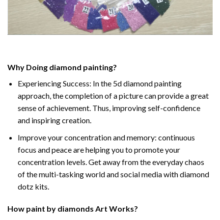
Why Doing
diamond painting
?
Experiencing Success: In the
5d diamond painting
approach, the completion of a picture can provide a great
sense of achievement. Thus, improving self-confidence
and inspiring creation.
Improve your concentration and memory: continuous
focus and peace are helping you to promote your
concentration levels. Get away from the everyday chaos
of the multi-tasking world and social media with diamond
dotz kits.
How
paint by diamonds
Art Works?