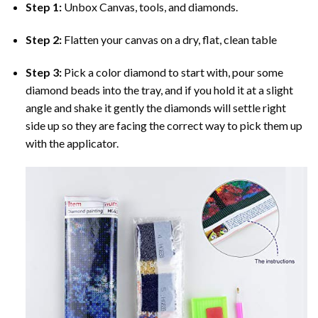
Step 1:
Unbox Canvas, tools, and diamonds.
Step 2:
Flatten your canvas on a dry, flat, clean table
Step 3:
Pick a color diamond to start with, pour some
diamond beads into the tray, and if you hold it at a slight
angle and shake it gently the diamonds will settle right
side up so they are facing the correct way to pick them up
with the applicator.