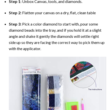
Step 1:
Unbox Canvas, tools, and diamonds.
Step 2:
Flatten your canvas on a dry, flat, clean table
Step 3:
Pick a color diamond to start with, pour some
diamond beads into the tray, and if you hold it at a slight
angle and shake it gently the diamonds will settle right
side up so they are facing the correct way to pick them up
with the applicator.