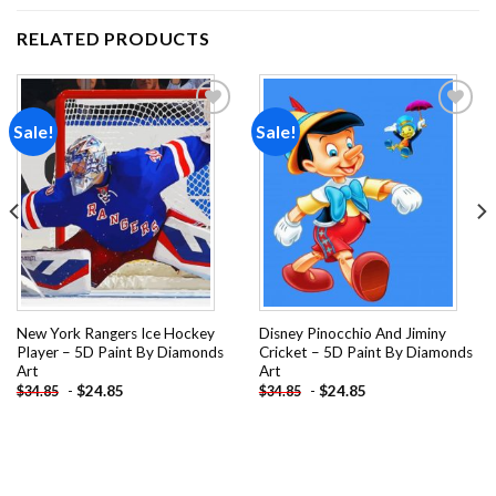
RELATED PRODUCTS
Sale!
Sale!
Add to
Add to
wishlist
wishlist
New York Rangers Ice Hockey
Disney Pinocchio And Jiminy
Player – 5D Paint By Diamonds
Cricket – 5D Paint By Diamonds
Art
Art
-
$
24.85
-
$
24.85
$
34.85
$
34.85