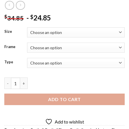
-
24.85
$
$
34.85
Size
Frame
Type
Cool Joe Montana - Diamond Painting quantity
ADD TO CART
Add to wishlist