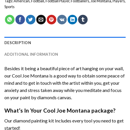
Tags:
American
,
Football
,
Football Player
,
Footballers
,
Joe Montana
,
Players
,
Sports
DESCRIPTION
ADDITIONAL INFORMATION
Besides it being a beautiful piece of art hanging on your wall,
our
Cool Joe Montana
is a good way to obtain some peace of
mind and to get in touch with the artist within you, get your
anxiety and stress taken away while you meditate and focus
on your
paint by diamonds
canvas.
What’s In Your
Cool Joe Montana
package?
Our
diamond painting
kit Includes every tool you need to get
started!