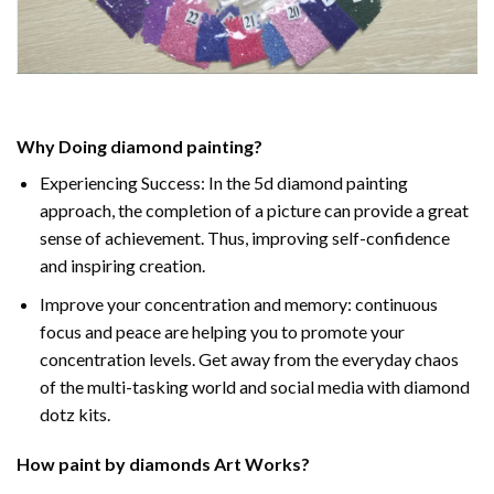
Why Doing
diamond painting
?
Experiencing Success: In the
5d diamond painting
approach, the completion of a picture can provide a great
sense of achievement. Thus, improving self-confidence
and inspiring creation.
Improve your concentration and memory: continuous
focus and peace are helping you to promote your
concentration levels. Get away from the everyday chaos
of the multi-tasking world and social media with diamond
dotz kits.
How
paint by diamonds
Art Works?