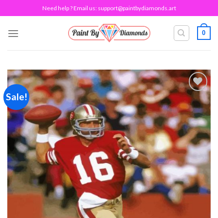
Skip
Need help ? Email us:
support@paintbydiamonds.art
to
content
0
Sale!
Add to
wishlist