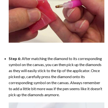
Step 6:
After matching the diamond to its corresponding
symbol on the canvas, you can then pick up the diamonds
as they will easily stick to the tip of the applicator. Once
picked up, carefully press the diamond onto its
corresponding symbol on the canvas. Always remember
to add a little bit more wax if the pen seems like it doesn’t
pick up the diamonds anymore.