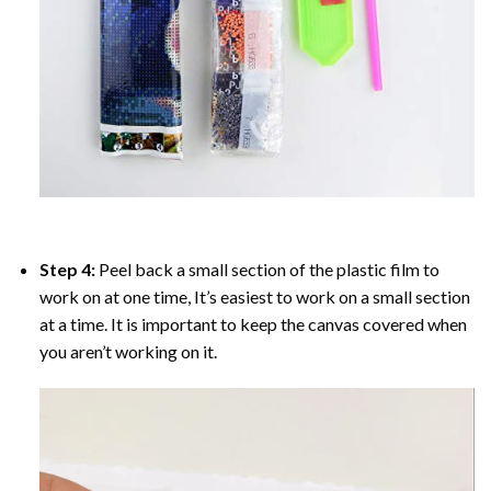
Step 4:
Peel back a small section of the plastic film to
work on at one time, It’s easiest to work on a small section
at a time. It is important to keep the canvas covered when
you aren’t working on it.