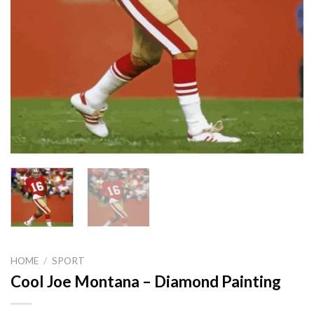
HOME
/
SPORT
Cool Joe Montana – Diamond Painting