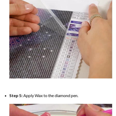
Step 5:
Apply Wax to the diamond pen.