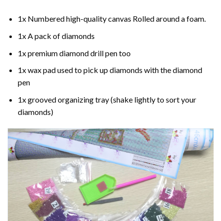
1x Numbered high-quality canvas Rolled around a foam.
1x A pack of diamonds
1x premium diamond drill pen too
1x wax pad used to pick up diamonds with the diamond
pen
1x grooved organizing tray (shake lightly to sort your
diamonds)