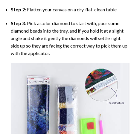
Step 2:
Flatten your canvas on a dry, flat, clean table
Step 3:
Pick a color diamond to start with, pour some
diamond beads into the tray, and if you hold it at a slight
angle and shake it gently the diamonds will settle right
side up so they are facing the correct way to pick them up
with the applicator.