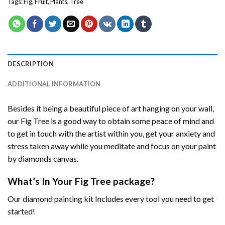
Tags:
Fig
,
Fruit
,
Plants
,
Tree
DESCRIPTION
ADDITIONAL INFORMATION
Besides it being a beautiful piece of art hanging on your wall,
our
Fig Tree
is a good way to obtain some peace of mind and
to get in touch with the artist within you, get your anxiety and
stress taken away while you meditate and focus on your
paint
by diamonds
canvas.
What’s In Your
Fig Tree
package?
Our
diamond painting
kit Includes every tool you need to get
started!