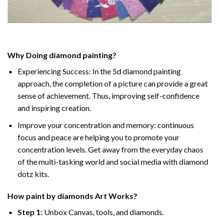
Why Doing
diamond painting
?
Experiencing Success: In the
5d diamond painting
approach, the completion of a picture can provide a great
sense of achievement. Thus, improving self-confidence
and inspiring creation.
Improve your concentration and memory: continuous
focus and peace are helping you to promote your
concentration levels. Get away from the everyday chaos
of the multi-tasking world and social media with diamond
dotz kits.
How
paint by diamonds
Art Works?
Step 1:
Unbox Canvas, tools, and diamonds.