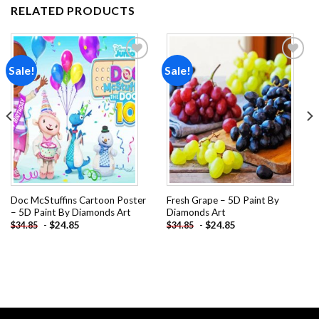
RELATED PRODUCTS
Sale!
Sale!
Add to
Add to
wishlist
wishlist
Doc McStuffins Cartoon Poster
Fresh Grape – 5D Paint By
– 5D Paint By Diamonds Art
Diamonds Art
-
$
24.85
-
$
24.85
$
34.85
$
34.85