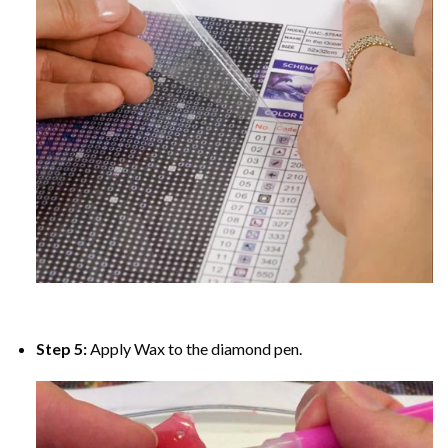
Step 5:
Apply Wax to the diamond pen.