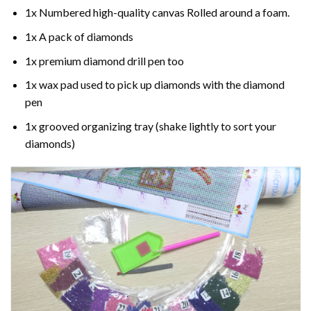
1x Numbered high-quality canvas Rolled around a foam.
1x A pack of diamonds
1x premium diamond drill pen too
1x wax pad used to pick up diamonds with the diamond
pen
1x grooved organizing tray (shake lightly to sort your
diamonds)