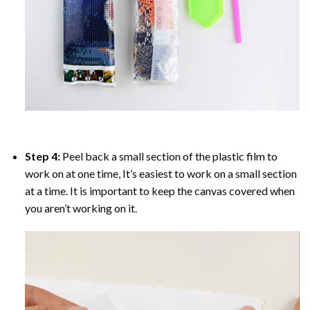
Step 4:
Peel back a small section of the plastic film to
work on at one time, It’s easiest to work on a small section
at a time. It is important to keep the canvas covered when
you aren’t working on it.