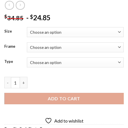
-
24.85
$
$
34.85
Size
Frame
Type
Fig Tree - Diamond Painting quantity
ADD TO CART
Add to wishlist