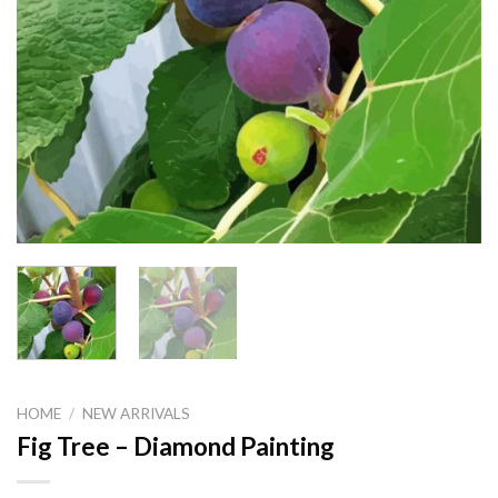
HOME
/
NEW ARRIVALS
Fig Tree – Diamond Painting