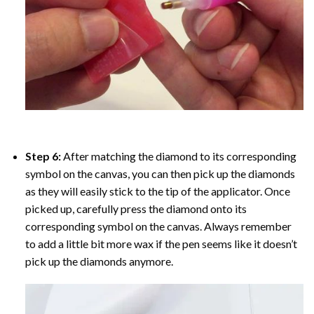
Step 6:
After matching the diamond to its corresponding
symbol on the canvas, you can then pick up the diamonds
as they will easily stick to the tip of the applicator. Once
picked up, carefully press the diamond onto its
corresponding symbol on the canvas. Always remember
to add a little bit more wax if the pen seems like it doesn’t
pick up the diamonds anymore.