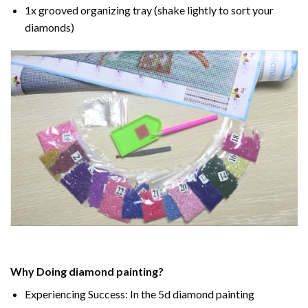
1x grooved organizing tray (shake lightly to sort your
diamonds)
Why Doing
diamond painting
?
Experiencing Success: In the
5d diamond painting