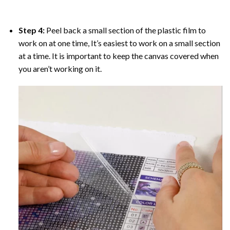
Step 4:
Peel back a small section of the plastic film to
work on at one time, It’s easiest to work on a small section
at a time. It is important to keep the canvas covered when
you aren’t working on it.