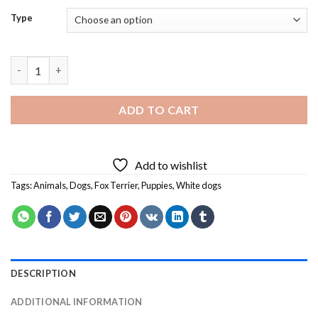
Type
Fox Terrier Puppy Diamond Painting quantity
ADD TO CART
Add to wishlist
Tags:
Animals
,
Dogs
,
Fox Terrier
,
Puppies
,
White dogs
DESCRIPTION
ADDITIONAL INFORMATION