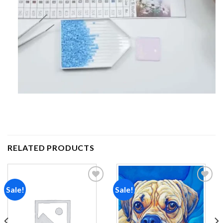
RELATED PRODUCTS
Sale!
Sale!
Add to
Add to
wishlist
wishlist