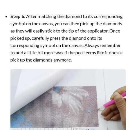
Step 6:
After matching the diamond to its corresponding
symbol on the canvas, you can then pick up the diamonds
as they will easily stick to the tip of the applicator. Once
picked up, carefully press the diamond onto its
corresponding symbol on the canvas. Always remember
to add a little bit more wax if the pen seems like it doesn’t
pick up the diamonds anymore.