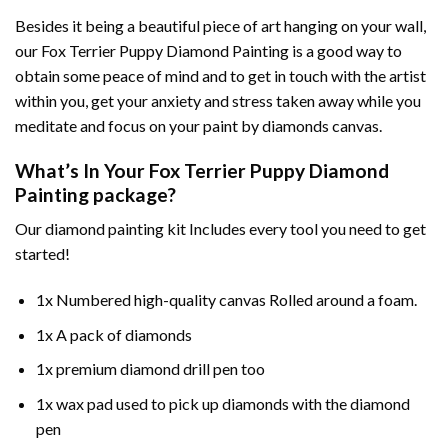
Besides it being a beautiful piece of art hanging on your wall,
our
Fox Terrier Puppy Diamond Painting
is a good way to
obtain some peace of mind and to get in touch with the artist
within you, get your anxiety and stress taken away while you
meditate and focus on your
paint by diamonds
canvas.
What’s In Your
Fox Terrier Puppy Diamond
Painting
package?
Our
diamond painting
kit Includes every tool you need to get
started!
1x Numbered high-quality canvas Rolled around a foam.
1x A pack of diamonds
1x premium diamond drill pen too
1x wax pad used to pick up diamonds with the diamond
pen