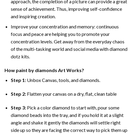
approach, the completion of a picture can provide a great
sense of achievement. Thus, improving self-confidence
and inspiring creation.
Improve your concentration and memory: continuous
focus and peace are helping you to promote your
concentration levels. Get away from the everyday chaos
of the multi-tasking world and social media with diamond
dotz kits.
How
paint by diamonds
Art Works?
Step 1:
Unbox Canvas, tools, and diamonds.
Step 2:
Flatten your canvas on a dry, flat, clean table
Step 3:
Pick a color diamond to start with, pour some
diamond beads into the tray, and if you hold it at a slight
angle and shake it gently the diamonds will settle right
side up so they are facing the correct way to pick them up