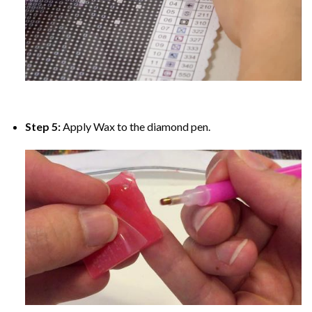
Step 5:
Apply Wax to the diamond pen.