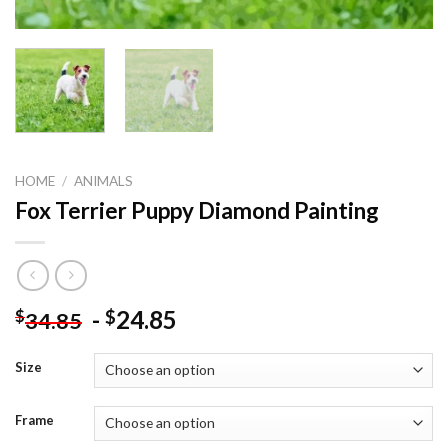
HOME
/
ANIMALS
Fox Terrier Puppy Diamond Painting
-
24.85
$
$
34.85
Size
Frame