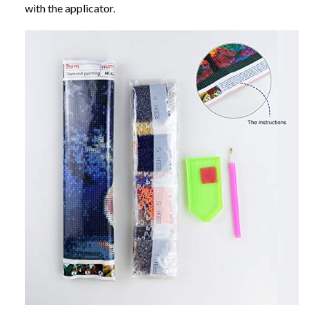
with the applicator.