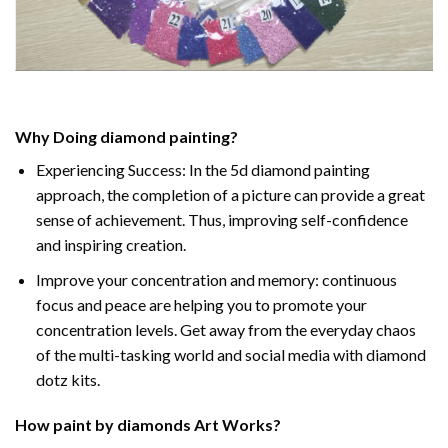
Why Doing
diamond painting
?
Experiencing Success: In the
5d diamond painting
approach, the completion of a picture can provide a great
sense of achievement. Thus, improving self-confidence
and inspiring creation.
Improve your concentration and memory: continuous
focus and peace are helping you to promote your
concentration levels. Get away from the everyday chaos
of the multi-tasking world and social media with diamond
dotz kits.
How
paint by diamonds
Art Works?