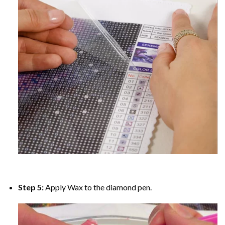
Step 5:
Apply Wax to the diamond pen.