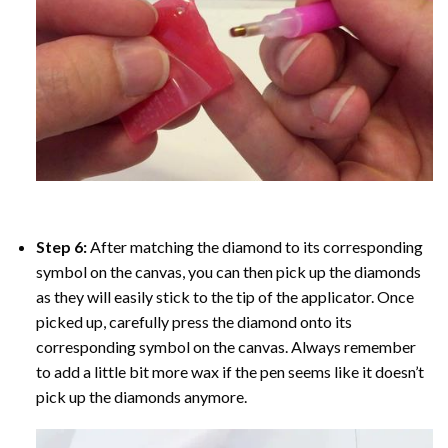
Step 6:
After matching the diamond to its corresponding
symbol on the canvas, you can then pick up the diamonds
as they will easily stick to the tip of the applicator. Once
picked up, carefully press the diamond onto its
corresponding symbol on the canvas. Always remember
to add a little bit more wax if the pen seems like it doesn’t
pick up the diamonds anymore.