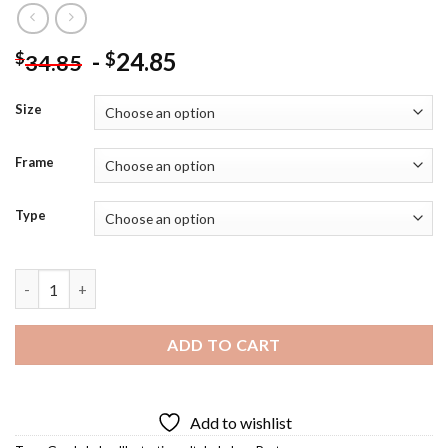
-
24.85
$
$
34.85
Size
Frame
Type
Garda Lake Poster Diamond Painting quantity
ADD TO CART
Add to wishlist