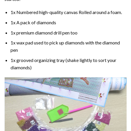
1x Numbered high-quality canvas Rolled around a foam.
1x A pack of diamonds
1x premium diamond drill pen too
1x wax pad used to pick up diamonds with the diamond
pen
1x grooved organizing tray (shake lightly to sort your
diamonds)