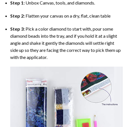
Step 1:
Unbox Canvas, tools, and diamonds.
Step 2:
Flatten your canvas on a dry, flat, clean table
Step 3:
Pick a color diamond to start with, pour some
diamond beads into the tray, and if you hold it at a slight
angle and shake it gently the diamonds will settle right
side up so they are facing the correct way to pick them up
with the applicator.