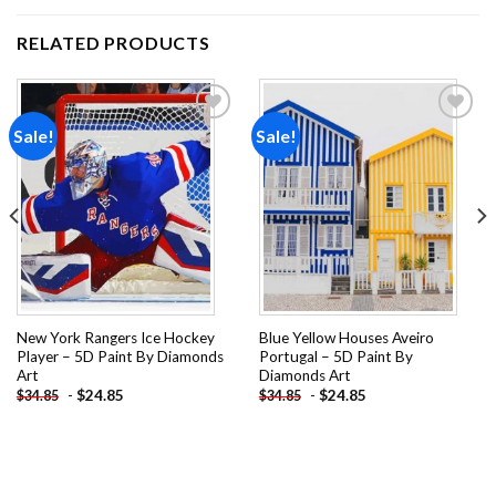
RELATED PRODUCTS
Sale!
Sale!
Add to
Add to
wishlist
wishlist
New York Rangers Ice Hockey
Blue Yellow Houses Aveiro
Player – 5D Paint By Diamonds
Portugal – 5D Paint By
Art
Diamonds Art
-
$
24.85
-
$
24.85
$
34.85
$
34.85