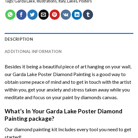
Tags:
Garda Lake
,
Illustrations
,
Italy
,
Lakes
,
Posters
DESCRIPTION
ADDITIONAL INFORMATION
Besides it being a beautiful piece of art hanging on your wall,
our
Garda Lake Poster Diamond Painting
is a good way to
obtain some peace of mind and to get in touch with the artist
within you, get your anxiety and stress taken away while you
meditate and focus on your
paint by diamonds
canvas.
What’s In Your
Garda Lake Poster Diamond
Painting
package?
Our
diamond painting
kit Includes every tool you need to get
started!