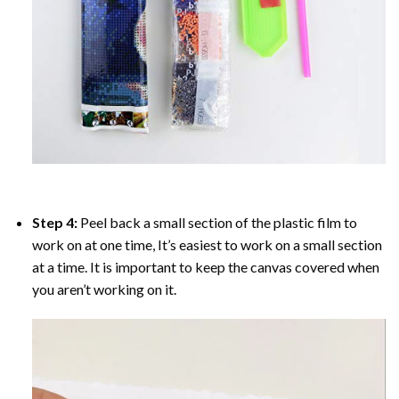
Step 4:
Peel back a small section of the plastic film to
work on at one time, It’s easiest to work on a small section
at a time. It is important to keep the canvas covered when
you aren’t working on it.