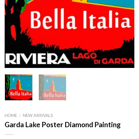
HOME
/
NEW ARRIVALS
Garda Lake Poster Diamond Painting