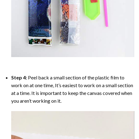
Step 4:
Peel back a small section of the plastic film to
work on at one time, It’s easiest to work on a small section
at a time. It is important to keep the canvas covered when
you aren’t working on it.