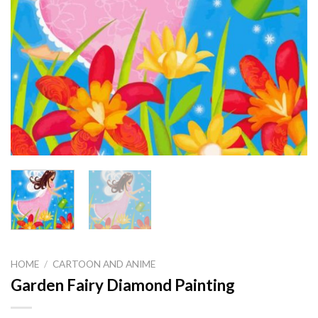
HOME
/
CARTOON AND ANIME
Garden Fairy Diamond Painting