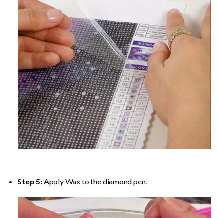
Step 5:
Apply Wax to the diamond pen.