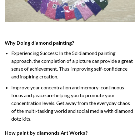
Why Doing
diamond painting
?
Experiencing Success: In the
5d diamond painting
approach, the completion of a picture can provide a great
sense of achievement. Thus, improving self-confidence
and inspiring creation.
Improve your concentration and memory: continuous
focus and peace are helping you to promote your
concentration levels. Get away from the everyday chaos
of the multi-tasking world and social media with diamond
dotz kits.
How
paint by diamonds
Art Works?