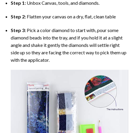
Step 1:
Unbox Canvas, tools, and diamonds.
Step 2:
Flatten your canvas on a dry, flat, clean table
Step 3:
Pick a color diamond to start with, pour some
diamond beads into the tray, and if you hold it at a slight
angle and shake it gently the diamonds will settle right
side up so they are facing the correct way to pick them up
with the applicator.