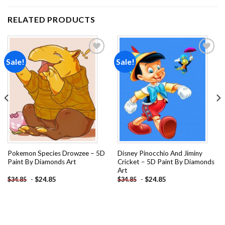
RELATED PRODUCTS
Sale!
Sale!
Add to
Add to
wishlist
wishlist
Pokemon Species Drowzee – 5D
Disney Pinocchio And Jiminy
Paint By Diamonds Art
Cricket – 5D Paint By Diamonds
Art
-
$
24.85
-
$
24.85
$
34.85
$
34.85