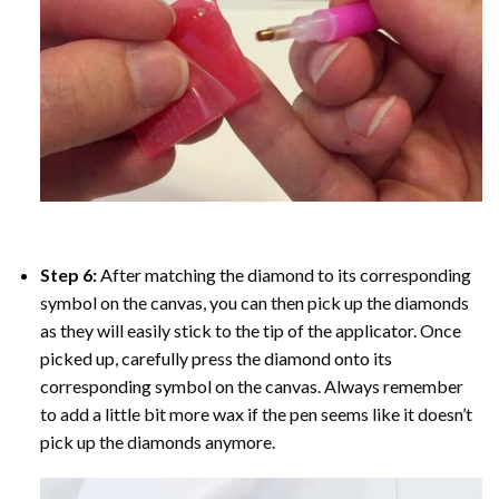
Step 6:
After matching the diamond to its corresponding
symbol on the canvas, you can then pick up the diamonds
as they will easily stick to the tip of the applicator. Once
picked up, carefully press the diamond onto its
corresponding symbol on the canvas. Always remember
to add a little bit more wax if the pen seems like it doesn’t
pick up the diamonds anymore.