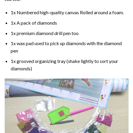
1x Numbered high-quality canvas Rolled around a foam.
1x A pack of diamonds
1x premium diamond drill pen too
1x wax pad used to pick up diamonds with the diamond
pen
1x grooved organizing tray (shake lightly to sort your
diamonds)