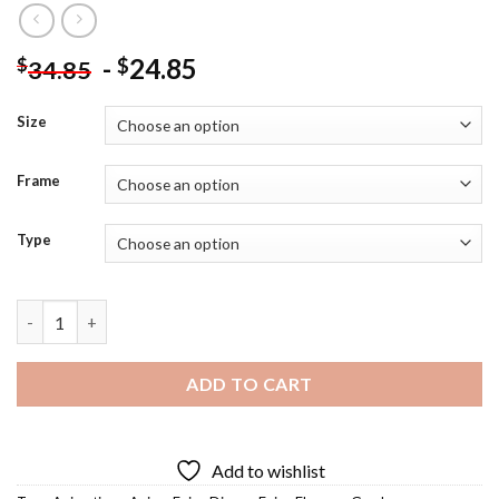
-
24.85
$
$
34.85
Size
Frame
Type
Garden Fairy Diamond Painting quantity
ADD TO CART
Add to wishlist