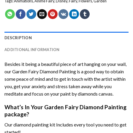
Tags:
Animations
,
Anime Fairy
,
Disney
,
Fairy
,
Flowers
,
Garden
DESCRIPTION
ADDITIONAL INFORMATION
Besides it being a beautiful piece of art hanging on your wall,
our
Garden Fairy Diamond Painting
is a good way to obtain
some peace of mind and to get in touch with the artist within
you, get your anxiety and stress taken away while you
meditate and focus on your
paint by diamonds
canvas.
What’s In Your
Garden Fairy Diamond Painting
package?
Our
diamond painting
kit Includes every tool you need to get
started!