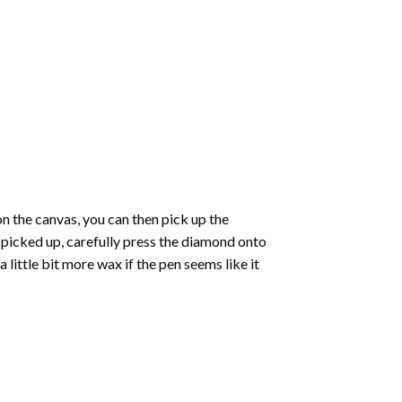
 the canvas, you can then pick up the
e picked up, carefully press the diamond onto
ittle bit more wax if the pen seems like it