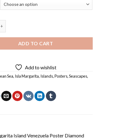
 Island Venezuela Poster Diamond Painting quantity
ADD TO CART
Add to wishlist
ean Sea
,
Isla Margarita
,
Islands
,
Posters
,
Seascapes
,
arita Island Venezuela Poster Diamond