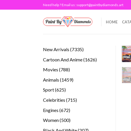
Skip
Need help ? Email us:
support@paintbydiamonds.art
to
content
HOME
CAT
7335
New Arrivals
7335
products
1626
Cartoon And Anime
1626
products
788
Movies
788
products
1459
Animals
1459
products
625
Sport
625
products
715
Celebrities
715
products
672
Engines
672
products
500
Women
500
products
207
Black And White
207