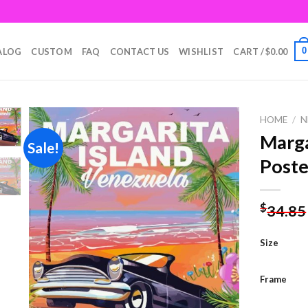
0
ALOG
CUSTOM
FAQ
CONTACT US
WISHLIST
CART /
$
0.00
HOME
/
N
Marga
Sale!
Poste
Add to
wishlist
$
34.85
Size
Frame