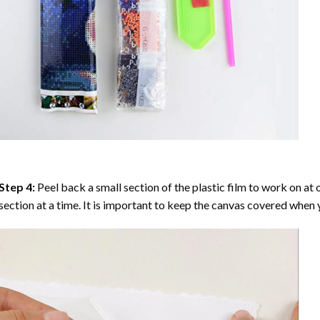
Step 4:
Peel back a small section of the plastic film to work on at o
section at a time. It is important to keep the canvas covered when y