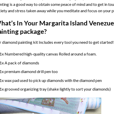
nting
is a good way to obtain some peace of mind and to get in touc
iety and stress taken away while you meditate and focus on your
p
hat’s In Your
Margarita Island Venezu
ainting
package?
r
diamond painting
kit Includes every tool you need to get started!
1x Numbered high-quality canvas Rolled around a foam.
1x A pack of diamonds
1x premium diamond drill pen too
1x wax pad used to pick up diamonds with the diamond pen
1x grooved organizing tray (shake lightly to sort your diamonds)