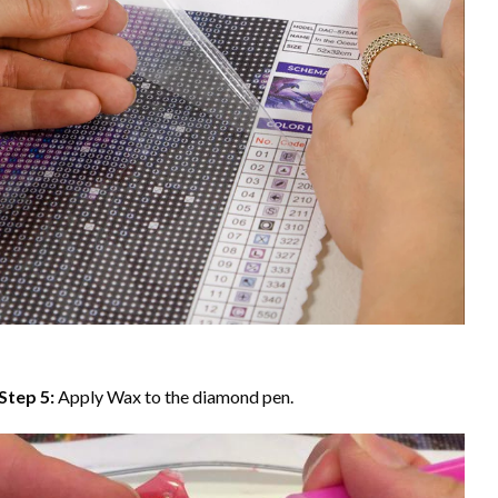
Step 5:
Apply Wax to the diamond pen.