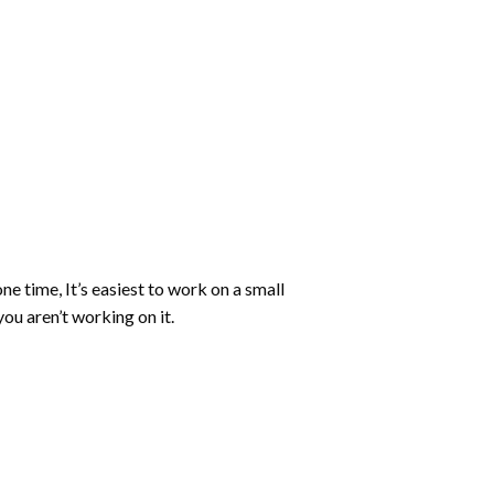
ne time, It’s easiest to work on a small
ou aren’t working on it.