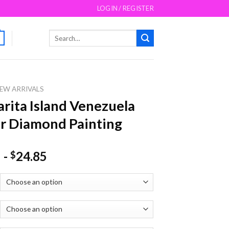
LOGIN / REGISTER
Search
for:
EW ARRIVALS
rita Island Venezuela
r Diamond Painting
-
24.85
$