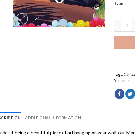
Type
Margarita
Tags:
Caribb
Venezuela
SCRIPTION
ADDITIONAL INFORMATION
ides it being a beautiful piece of art hanging on your wall, our
Marg