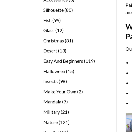
Pai
products
80
Silhouette
80
anx
products
99
Fish
99
W
products
12
Glass
12
P
products
81
Christmas
81
products
Ou
13
Desert
13
products
119
Easy And Beginners
119
products
15
Halloween
15
products
98
Insects
98
products
2
Make Your Own
2
products
7
Mandala
7
products
21
Military
21
products
121
Nature
121
products
31