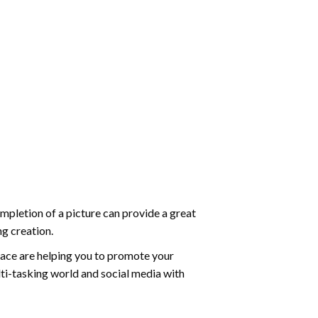
mpletion of a picture can provide a great
ng creation.
ace are helping you to promote your
ti-tasking world and social media with