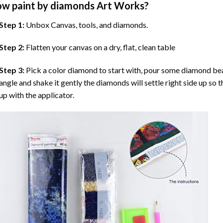
ow
paint by diamonds
Art Works?
Step 1:
Unbox Canvas, tools, and diamonds.
Step 2:
Flatten your canvas on a dry, flat, clean table
Step 3:
Pick a color diamond to start with, pour some diamond beads 
angle and shake it gently the diamonds will settle right side up so 
up with the applicator.