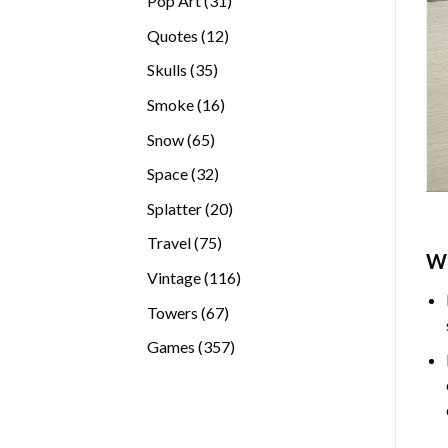
Pop Art
31
products
12
Quotes
12
products
35
Skulls
35
products
16
Smoke
16
products
65
Snow
65
products
32
Space
32
products
20
Splatter
20
products
75
Travel
75
W
products
116
Vintage
116
products
67
Towers
67
products
357
Games
357
products