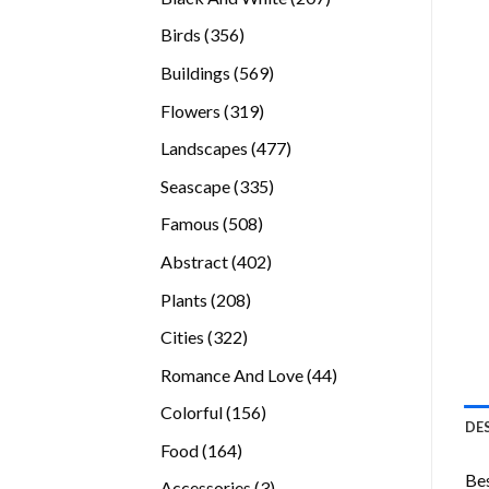
products
356
Birds
356
products
569
Buildings
569
products
319
Flowers
319
products
477
Landscapes
477
products
335
Seascape
335
products
508
Famous
508
products
402
Abstract
402
products
208
Plants
208
products
322
Cities
322
products
44
Romance And Love
44
products
156
Colorful
156
DE
products
164
Food
164
products
Bes
3
Accessories
3