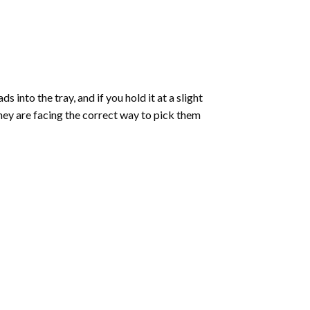
into the tray, and if you hold it at a slight
they are facing the correct way to pick them