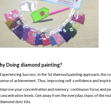
hy Doing
diamond painting
?
Experiencing Success: In the
5d diamond painting
approach, the co
sense of achievement. Thus, improving self-confidence and inspiri
Improve your concentration and memory: continuous focus and pe
concentration levels. Get away from the everyday chaos of the mul
diamond dotz kits.