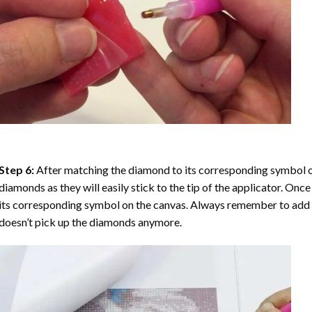
Step 6:
After matching the diamond to its corresponding symbol on
diamonds as they will easily stick to the tip of the applicator. Onc
its corresponding symbol on the canvas. Always remember to add a l
doesn’t pick up the diamonds anymore.