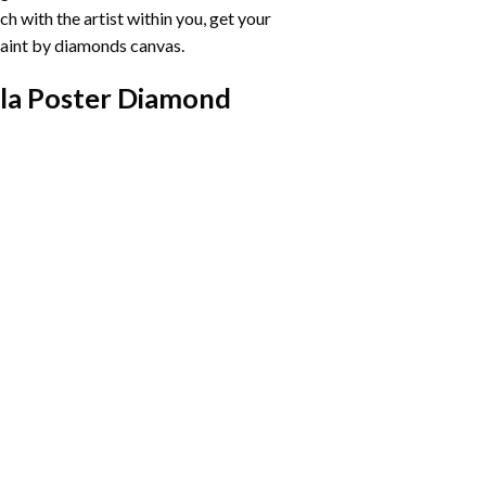
h with the artist within you, get your
aint by diamonds
canvas.
ela Poster Diamond