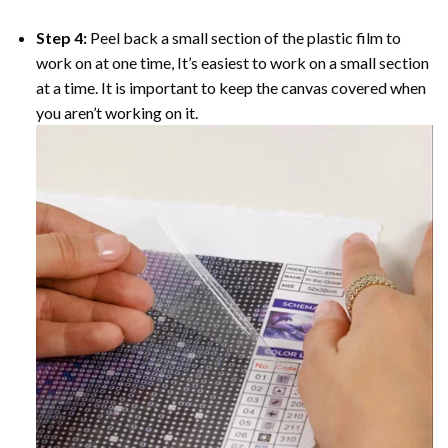
Step 4:
Peel back a small section of the plastic film to
work on at one time, It’s easiest to work on a small section
at a time. It is important to keep the canvas covered when
you aren’t working on it.