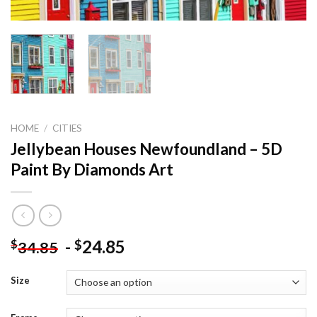
HOME
/
CITIES
Jellybean Houses Newfoundland – 5D
Paint By Diamonds Art
-
24.85
$
$
34.85
Size