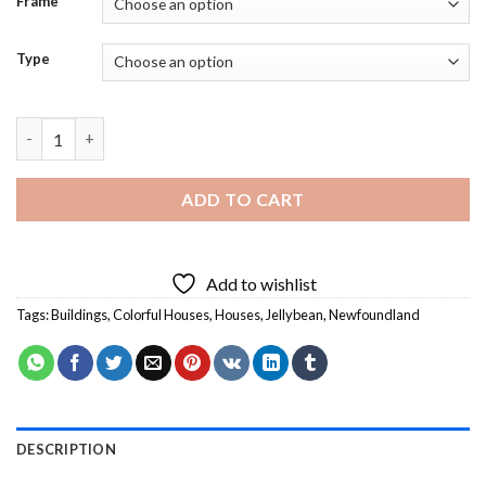
Frame
Type
Jellybean Houses Newfoundland - 5D Paint By Diamonds Art qu
ADD TO CART
Add to wishlist
Tags:
Buildings
,
Colorful Houses
,
Houses
,
Jellybean
,
Newfoundland
DESCRIPTION