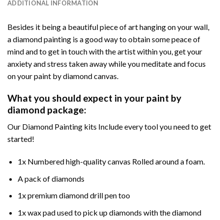
ADDITIONAL INFORMATION
Besides it being a beautiful piece of art hanging on your wall,
a diamond painting is a good way to obtain some peace of
mind and to get in touch with the artist within you, get your
anxiety and stress taken away while you meditate and focus
on your paint by diamond canvas.
What you should expect in your paint by
diamond package:
Our Diamond Painting kits Include every tool you need to get
started!
1x Numbered high-quality canvas Rolled around a foam.
A pack of diamonds
1x premium diamond drill pen too
1x wax pad used to pick up diamonds with the diamond