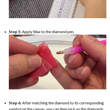
Step 5:
Apply Wax to the diamond pen.
Step 6:
After matching the diamond to its corresponding
symbol on the canvas, you can then pick up the diamonds