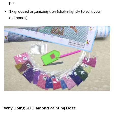
pen
1x grooved organizing tray (shake lightly to sort your
diamonds)
Why Doing 5D Diamond Painting Dotz: