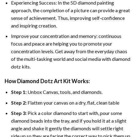
Experiencing Success: In the 5D diamond painting
approach, the completion of a picture can provide a great
sense of achievement. Thus, improving self-confidence
and inspiring creation.
Improve your concentration and memory: continuous
focus and peace are helping you to promote your
concentration levels. Get away from the everyday chaos
of the multi-tasking world and social media with diamond
dotz kits.
How Diamond Dotz Art Kit Works:
Step 1:
Unbox Canvas, tools, and diamonds.
Step 2:
Flatten your canvas on a dry, flat, clean table
Step 3:
Pick a color diamond to start with, pour some
diamond beads into the tray, and if you hold it at a slight
angle and shake it gently the diamonds will settle right
side up so they are facing the correct way to pick them up