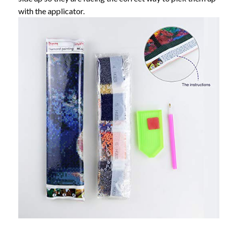
with the applicator.