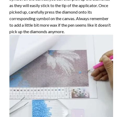
as they will easily stick to the tip of the applicator. Once
picked up, carefully press the diamond onto its
corresponding symbol on the canvas. Always remember
to add a little bit more wax if the pen seems like it doesn’t
pick up the diamonds anymore.