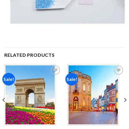
RELATED PRODUCTS
Sale!
Sale!
Add to
Add to
wishlist
wishlist