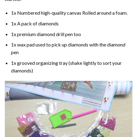
1x Numbered high-quality canvas Rolled around a foam.
1x A pack of diamonds
1x premium diamond drill pen too
1x wax pad used to pick up diamonds with the diamond
pen
1x grooved organizing tray (shake lightly to sort your
diamonds)