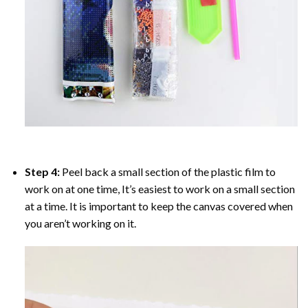
Step 4:
Peel back a small section of the plastic film to
work on at one time, It’s easiest to work on a small section
at a time. It is important to keep the canvas covered when
you aren’t working on it.