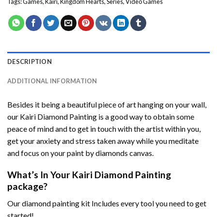
Tags:
Games
,
Kairi
,
Kingdom Hearts
,
Series
,
Video Games
DESCRIPTION
ADDITIONAL INFORMATION
Besides it being a beautiful piece of art hanging on your wall,
our
Kairi Diamond Painting
is a good way to obtain some
peace of mind and to get in touch with the artist within you,
get your anxiety and stress taken away while you meditate
and focus on your
paint by diamonds
canvas.
What’s In Your
Kairi Diamond Painting
package?
Our
diamond painting
kit Includes every tool you need to get
started!