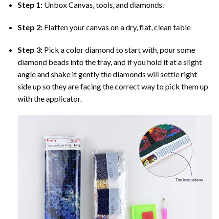
Step 1:
Unbox Canvas, tools, and diamonds.
Step 2:
Flatten your canvas on a dry, flat, clean table
Step 3:
Pick a color diamond to start with, pour some
diamond beads into the tray, and if you hold it at a slight
angle and shake it gently the diamonds will settle right
side up so they are facing the correct way to pick them up
with the applicator.