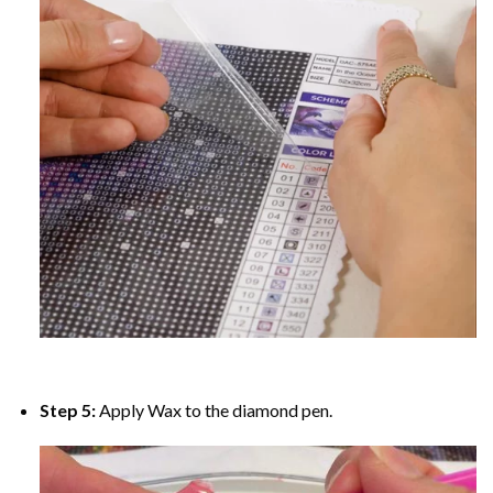
Step 5:
Apply Wax to the diamond pen.