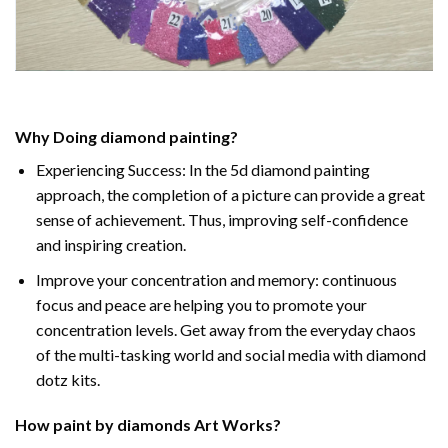
Why Doing
diamond painting
?
Experiencing Success: In the
5d diamond painting
approach, the completion of a picture can provide a great
sense of achievement. Thus, improving self-confidence
and inspiring creation.
Improve your concentration and memory: continuous
focus and peace are helping you to promote your
concentration levels. Get away from the everyday chaos
of the multi-tasking world and social media with diamond
dotz kits.
How
paint by diamonds
Art Works?