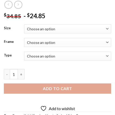
-
24.85
$
$
34.85
Size
Frame
Type
Kairi Diamond Painting quantity
ADD TO CART
Add to wishlist