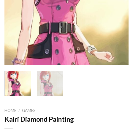
HOME
/
GAMES
Kairi Diamond Painting