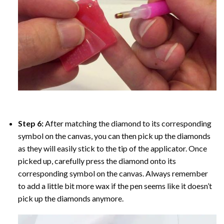
Step 6:
After matching the diamond to its corresponding
symbol on the canvas, you can then pick up the diamonds
as they will easily stick to the tip of the applicator. Once
picked up, carefully press the diamond onto its
corresponding symbol on the canvas. Always remember
to add a little bit more wax if the pen seems like it doesn’t
pick up the diamonds anymore.