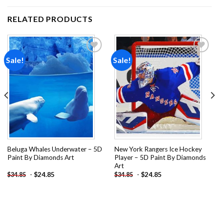
RELATED PRODUCTS
Sale!
Sale!
Add to
Add to
wishlist
wishlist
Beluga Whales Underwater – 5D
New York Rangers Ice Hockey
Paint By Diamonds Art
Player – 5D Paint By Diamonds
Art
-
$
24.85
-
$
24.85
$
34.85
$
34.85