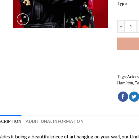
Type
Linda And
Tags:
Actors
Hamilton
,
Te
SCRIPTION
ADDITIONAL INFORMATION
ides it being a beautiful piece of art hanging on your wall, our
Lind