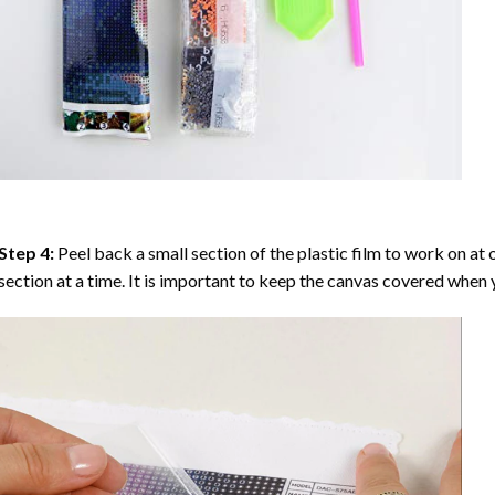
Step 4:
Peel back a small section of the plastic film to work on at o
section at a time. It is important to keep the canvas covered when y