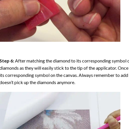
Step 6:
After matching the diamond to its corresponding symbol on
diamonds as they will easily stick to the tip of the applicator. Onc
its corresponding symbol on the canvas. Always remember to add a l
doesn’t pick up the diamonds anymore.