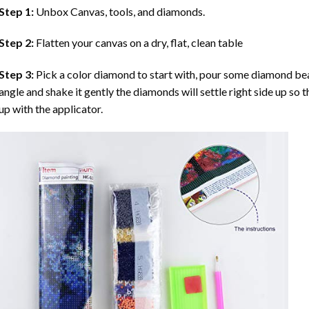
Step 1:
Unbox Canvas, tools, and diamonds.
Step 2:
Flatten your canvas on a dry, flat, clean table
Step 3:
Pick a color diamond to start with, pour some diamond beads 
angle and shake it gently the diamonds will settle right side up so 
up with the applicator.