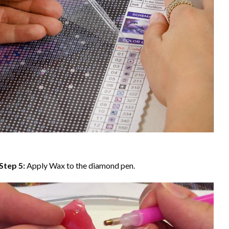
Step 5:
Apply Wax to the diamond pen.