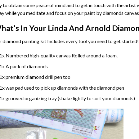
 to obtain some peace of mind and to get in touch with the artist w
y while you meditate and focus on your
paint by diamonds
canvas
hat’s In Your
Linda And Arnold Diamon
r
diamond painting
kit Includes every tool you need to get started!
1x Numbered high-quality canvas Rolled around a foam.
1x A pack of diamonds
1x premium diamond drill pen too
1x wax pad used to pick up diamonds with the diamond pen
1x grooved organizing tray (shake lightly to sort your diamonds)