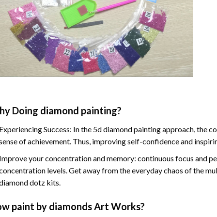
hy Doing
diamond painting
?
Experiencing Success: In the
5d diamond painting
approach, the co
sense of achievement. Thus, improving self-confidence and inspiri
Improve your concentration and memory: continuous focus and pe
concentration levels. Get away from the everyday chaos of the mul
diamond dotz kits.
ow
paint by diamonds
Art Works?