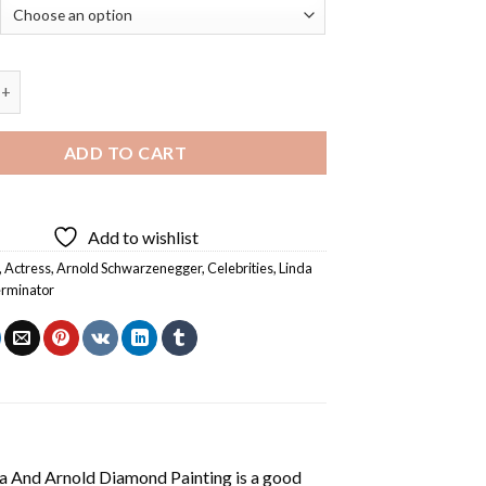
 Arnold Diamond Painting quantity
ADD TO CART
Add to wishlist
,
Actress
,
Arnold Schwarzenegger
,
Celebrities
,
Linda
rminator
a And Arnold Diamond Painting
is a good