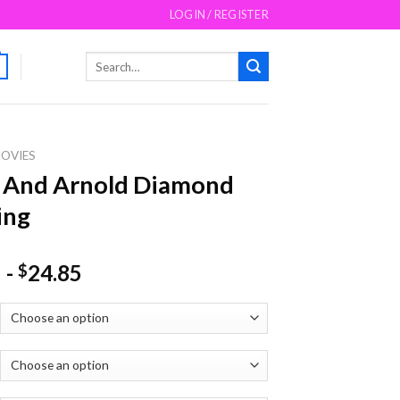
LOGIN / REGISTER
Search
for:
OVIES
 And Arnold Diamond
ing
-
24.85
$