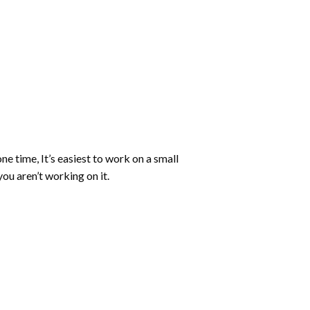
ne time, It’s easiest to work on a small
ou aren’t working on it.