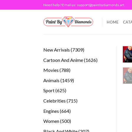
Skip
Need help ? Email us:
support@paintbydiamonds.art
to
content
HOME
CAT
7309
New Arrivals
7309
products
1626
Cartoon And Anime
1626
products
788
Movies
788
products
1459
Animals
1459
products
625
Sport
625
products
715
Celebrities
715
products
664
Engines
664
products
500
Women
500
products
207
Black And White
207