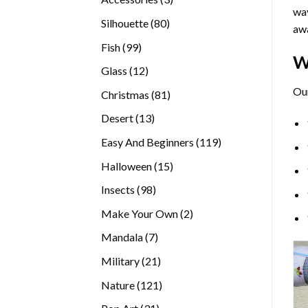
way
products
80
Silhouette
80
awa
products
99
Fish
99
W
products
12
Glass
12
products
Ou
81
Christmas
81
products
13
Desert
13
products
119
Easy And Beginners
119
products
15
Halloween
15
products
98
Insects
98
products
2
Make Your Own
2
products
7
Mandala
7
products
21
Military
21
products
121
Nature
121
products
31