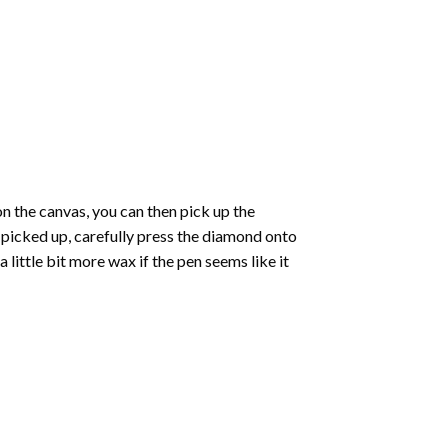
 the canvas, you can then pick up the
e picked up, carefully press the diamond onto
ittle bit more wax if the pen seems like it