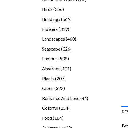
products
356
Birds
356
products
569
Buildings
569
products
319
Flowers
319
products
468
Landscapes
468
products
326
Seascape
326
products
508
Famous
508
products
401
Abstract
401
products
207
Plants
207
products
322
Cities
322
products
44
Romance And Love
44
products
154
Colorful
154
DE
products
164
Food
164
products
Bes
3
Accessories
3