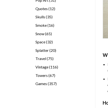
Pop Art
31
products
12
Quotes
12
products
35
Skulls
35
products
16
Smoke
16
products
65
Snow
65
products
32
Space
32
products
20
Splatter
20
W
products
75
Travel
75
products
116
Vintage
116
products
67
Towers
67
products
357
Games
357
products
H