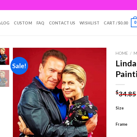
0
ALOG
CUSTOM
FAQ
CONTACT US
WISHLIST
CART /
$
0.00
HOME
/
M
Linda
Sale!
Paint
Add to
wishlist
$
34.85
Size
Frame