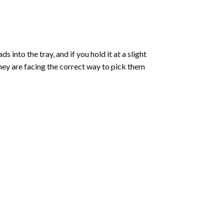
into the tray, and if you hold it at a slight
they are facing the correct way to pick them