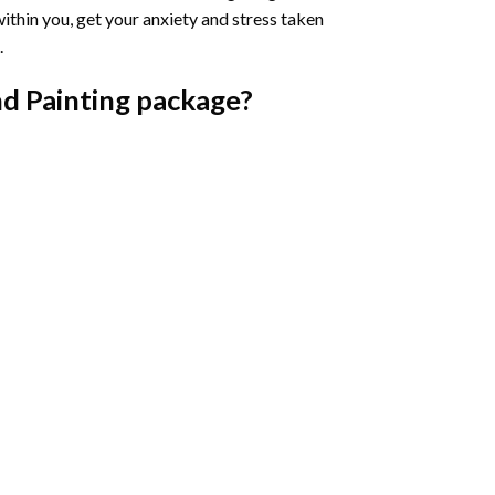
ithin you, get your anxiety and stress taken
.
d Painting
package?