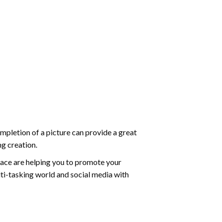
mpletion of a picture can provide a great
ng creation.
ace are helping you to promote your
ti-tasking world and social media with