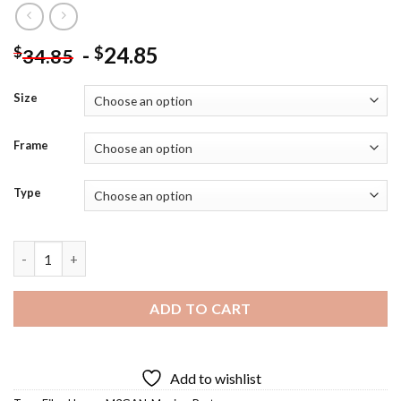
-
24.85
$
$
34.85
Size
Frame
Type
M3gan Poster Diamond Painting quantity
ADD TO CART
Add to wishlist