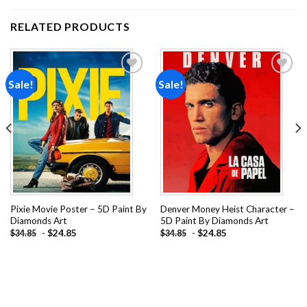
RELATED PRODUCTS
Sale!
Sale!
Add to
Add to
wishlist
wishlist
Pixie Movie Poster – 5D Paint By
Denver Money Heist Character –
Diamonds Art
5D Paint By Diamonds Art
-
$
24.85
-
$
24.85
$
34.85
$
34.85