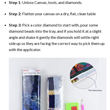
Step 1:
Unbox Canvas, tools, and diamonds.
Step 2:
Flatten your canvas on a dry, flat, clean table
Step 3:
Pick a color diamond to start with, pour some
diamond beads into the tray, and if you hold it at a slight
angle and shake it gently the diamonds will settle right
side up so they are facing the correct way to pick them up
with the applicator.