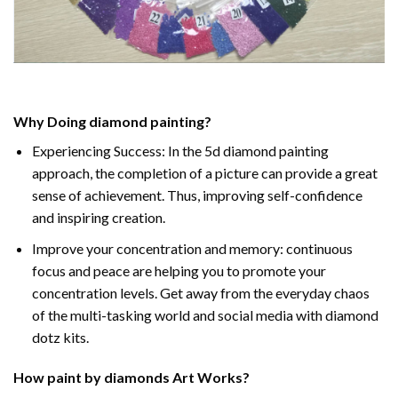
Why Doing
diamond painting
?
Experiencing Success: In the
5d diamond painting
approach, the completion of a picture can provide a great
sense of achievement. Thus, improving self-confidence
and inspiring creation.
Improve your concentration and memory: continuous
focus and peace are helping you to promote your
concentration levels. Get away from the everyday chaos
of the multi-tasking world and social media with diamond
dotz kits.
How
paint by diamonds
Art Works?