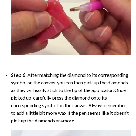
Step 6:
After matching the diamond to its corresponding
symbol on the canvas, you can then pick up the diamonds
as they will easily stick to the tip of the applicator. Once
picked up, carefully press the diamond onto its
corresponding symbol on the canvas. Always remember
to add a little bit more wax if the pen seems like it doesn’t
pick up the diamonds anymore.