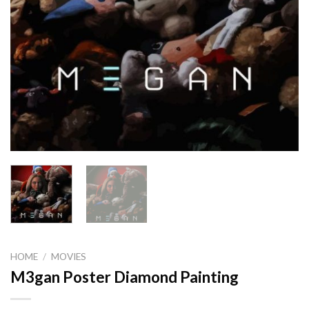
HOME
/
MOVIES
M3gan Poster Diamond Painting