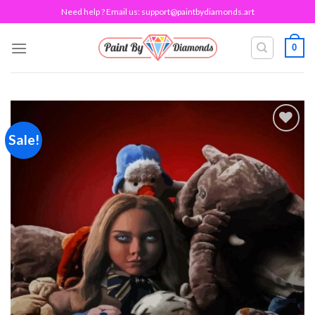
Skip
Need help ? Email us:
support@paintbydiamonds.art
to
content
0
Sale!
Add to
wishlist