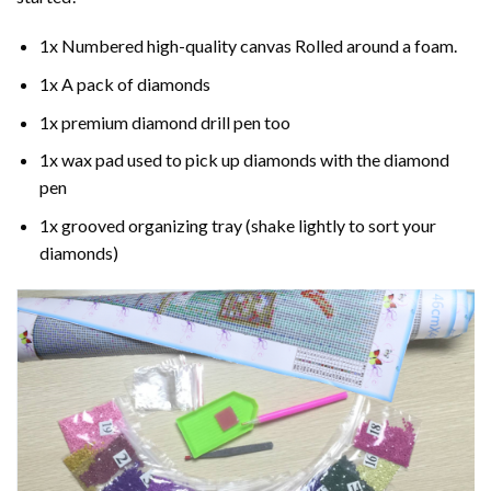
1x Numbered high-quality canvas Rolled around a foam.
1x A pack of diamonds
1x premium diamond drill pen too
1x wax pad used to pick up diamonds with the diamond
pen
1x grooved organizing tray (shake lightly to sort your
diamonds)