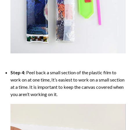
Step 4:
Peel back a small section of the plastic film to
work on at one time, It’s easiest to work on a small section
at a time. It is important to keep the canvas covered when
you aren’t working on it.