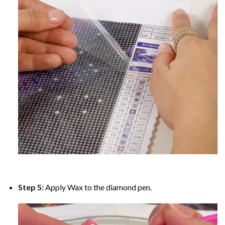
Step 5:
Apply Wax to the diamond pen.