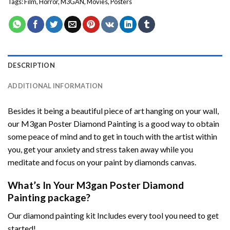
Tags:
Film
,
Horror
,
M3GAN
,
Movies
,
Posters
DESCRIPTION
ADDITIONAL INFORMATION
Besides it being a beautiful piece of art hanging on your wall,
our
M3gan Poster Diamond Painting
is a good way to obtain
some peace of mind and to get in touch with the artist within
you, get your anxiety and stress taken away while you
meditate and focus on your
paint by diamonds
canvas.
What’s In Your
M3gan Poster Diamond
Painting
package?
Our
diamond painting
kit Includes every tool you need to get
started!