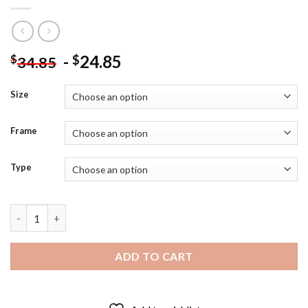
-
24.85
$
$
34.85
Size
Frame
Type
Queen Of The Desert - Diamond Painting quantity
ADD TO CART