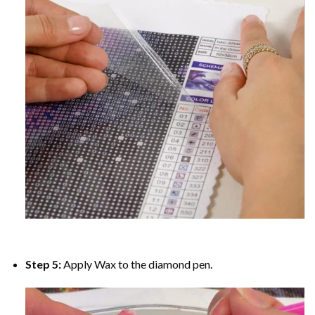
Step 5:
Apply Wax to the diamond pen.