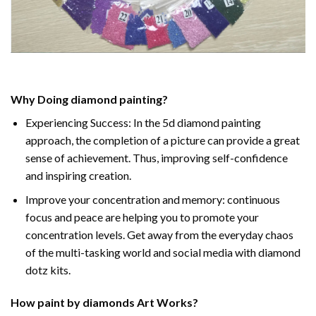
Why Doing
diamond painting
?
Experiencing Success: In the
5d diamond painting
approach, the completion of a picture can provide a great
sense of achievement. Thus, improving self-confidence
and inspiring creation.
Improve your concentration and memory: continuous
focus and peace are helping you to promote your
concentration levels. Get away from the everyday chaos
of the multi-tasking world and social media with diamond
dotz kits.
How
paint by diamonds
Art Works?