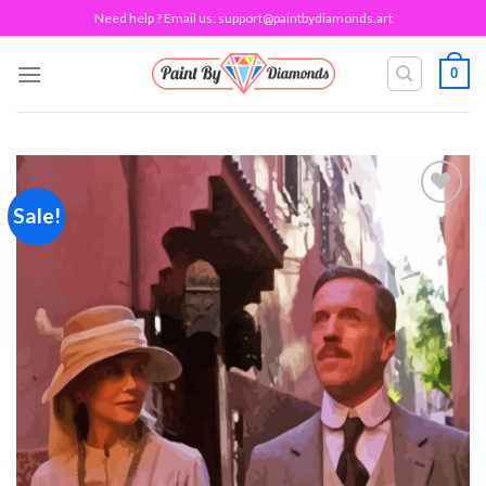
Skip
Need help ? Email us:
support@paintbydiamonds.art
to
content
0
Sale!
Add to
wishlist