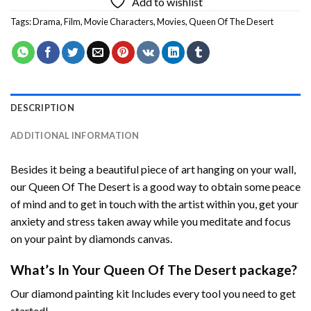
Add to wishlist
Tags:
Drama
,
Film
,
Movie Characters
,
Movies
,
Queen Of The Desert
DESCRIPTION
ADDITIONAL INFORMATION
Besides it being a beautiful piece of art hanging on your wall,
our
Queen Of The Desert
is a good way to obtain some peace
of mind and to get in touch with the artist within you, get your
anxiety and stress taken away while you meditate and focus
on your
paint by diamonds
canvas.
What’s In Your
Queen Of The Desert
package?
Our
diamond painting
kit Includes every tool you need to get
started!