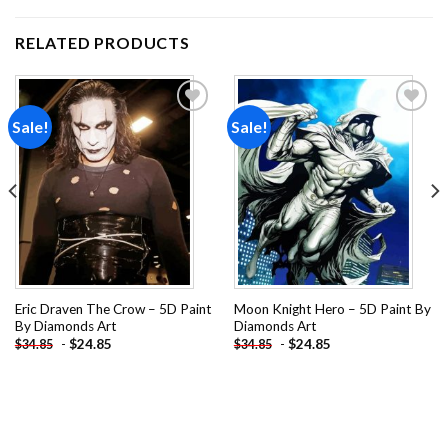
RELATED PRODUCTS
Sale!
Sale!
Add to
Add to
wishlist
wishlist
Eric Draven The Crow – 5D Paint
Moon Knight Hero – 5D Paint By
By Diamonds Art
Diamonds Art
-
$
24.85
-
$
24.85
$
34.85
$
34.85