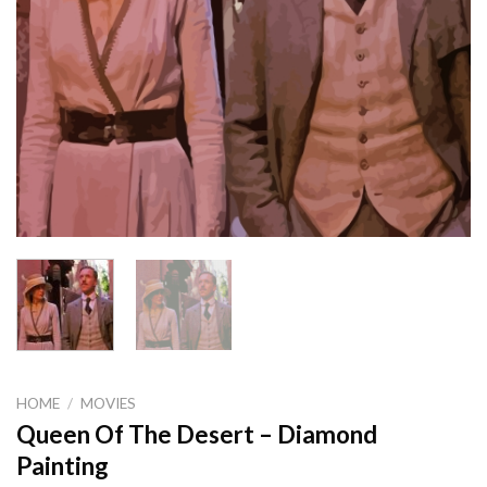
HOME
/
MOVIES
Queen Of The Desert – Diamond
Painting