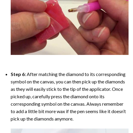
Step 6:
After matching the diamond to its corresponding
symbol on the canvas, you can then pick up the diamonds
as they will easily stick to the tip of the applicator. Once
picked up, carefully press the diamond onto its
corresponding symbol on the canvas. Always remember
to add a little bit more wax if the pen seems like it doesn’t
pick up the diamonds anymore.