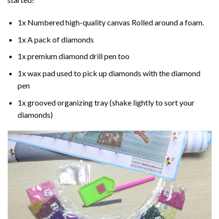
1x Numbered high-quality canvas Rolled around a foam.
1x A pack of diamonds
1x premium diamond drill pen too
1x wax pad used to pick up diamonds with the diamond
pen
1x grooved organizing tray (shake lightly to sort your
diamonds)