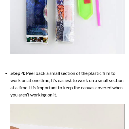
Step 4:
Peel back a small section of the plastic film to
work on at one time, It’s easiest to work on a small section
at a time. It is important to keep the canvas covered when
you aren’t working on it.