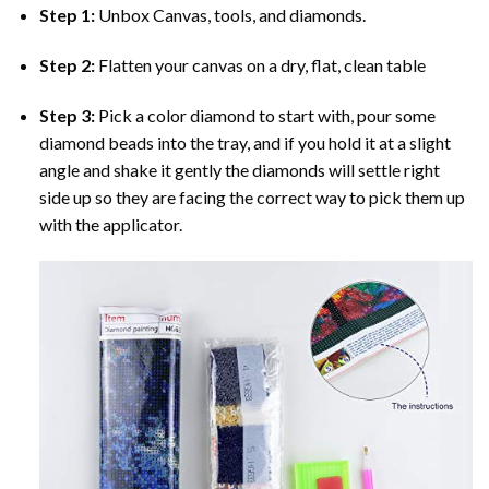
Step 1:
Unbox Canvas, tools, and diamonds.
Step 2:
Flatten your canvas on a dry, flat, clean table
Step 3:
Pick a color diamond to start with, pour some
diamond beads into the tray, and if you hold it at a slight
angle and shake it gently the diamonds will settle right
side up so they are facing the correct way to pick them up
with the applicator.