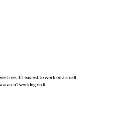
ne time, It’s easiest to work on a small
ou aren’t working on it.