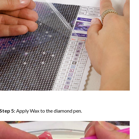
Step 5:
Apply Wax to the diamond pen.