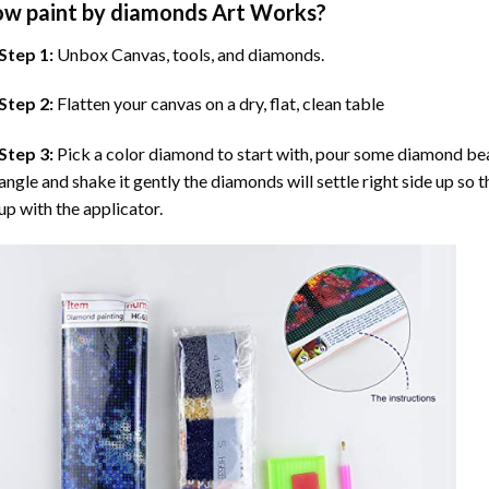
ow
paint by diamonds
Art Works?
Step 1:
Unbox Canvas, tools, and diamonds.
Step 2:
Flatten your canvas on a dry, flat, clean table
Step 3:
Pick a color diamond to start with, pour some diamond beads 
angle and shake it gently the diamonds will settle right side up so 
up with the applicator.