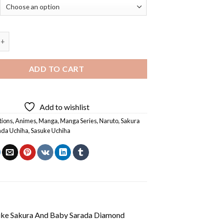
kura And Baby Sarada Diamond Painting quantity
ADD TO CART
Add to wishlist
tions
,
Animes
,
Manga
,
Manga Series
,
Naruto
,
Sakura
ada Uchiha
,
Sasuke Uchiha
uke Sakura And Baby Sarada Diamond