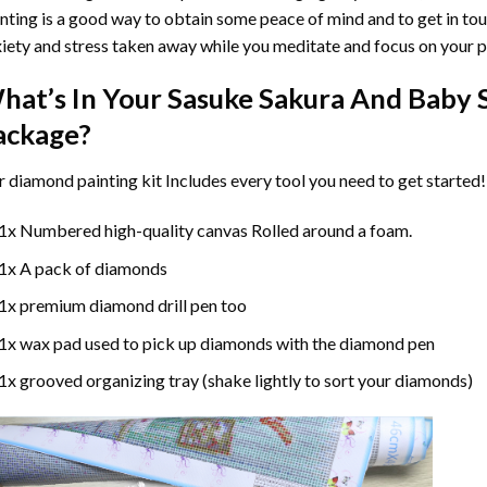
nting
is a good way to obtain some peace of mind and to get in touc
iety and stress taken away while you meditate and focus on your
p
hat’s In Your
Sasuke Sakura And Baby 
ackage?
r
diamond painting
kit Includes every tool you need to get started!
1x Numbered high-quality canvas Rolled around a foam.
1x A pack of diamonds
1x premium diamond drill pen too
1x wax pad used to pick up diamonds with the diamond pen
1x grooved organizing tray (shake lightly to sort your diamonds)