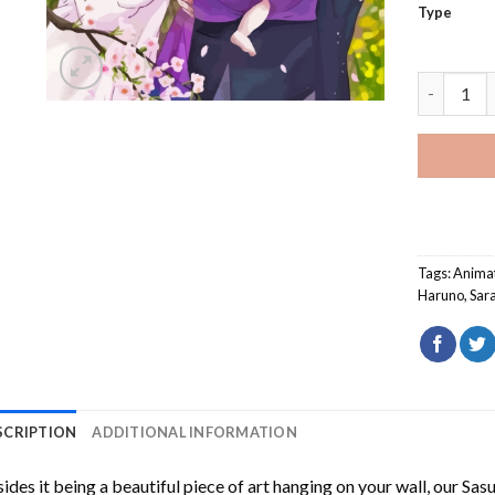
Type
Sasuke Sa
Tags:
Anima
Haruno
,
Sar
SCRIPTION
ADDITIONAL INFORMATION
ides it being a beautiful piece of art hanging on your wall, our
Sas