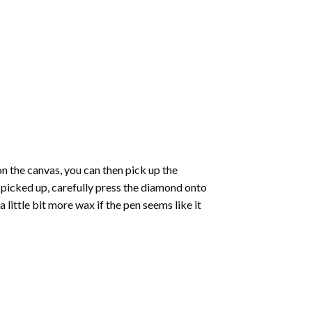
 the canvas, you can then pick up the
e picked up, carefully press the diamond onto
ittle bit more wax if the pen seems like it