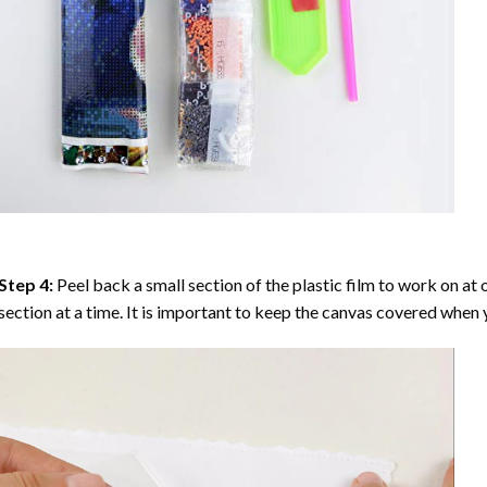
Step 4:
Peel back a small section of the plastic film to work on at o
section at a time. It is important to keep the canvas covered when y