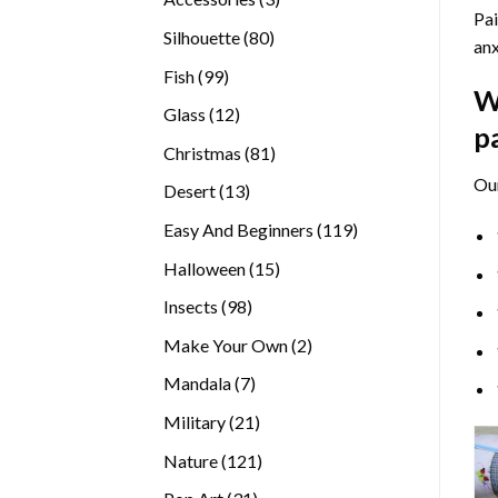
Pai
products
80
Silhouette
80
anx
products
99
Fish
99
W
products
12
Glass
12
p
products
81
Christmas
81
products
Ou
13
Desert
13
products
119
Easy And Beginners
119
products
15
Halloween
15
products
98
Insects
98
products
2
Make Your Own
2
products
7
Mandala
7
products
21
Military
21
products
121
Nature
121
products
31