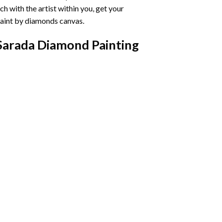
h with the artist within you, get your
aint by diamonds
canvas.
Sarada Diamond Painting