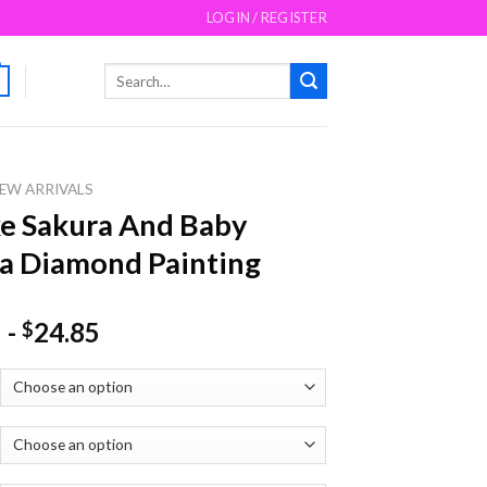
LOGIN / REGISTER
Search
for:
EW ARRIVALS
e Sakura And Baby
a Diamond Painting
-
24.85
$