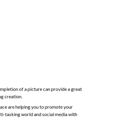
mpletion of a picture can provide a great
ng creation.
ace are helping you to promote your
ti-tasking world and social media with