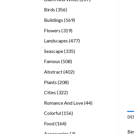
products
356
Birds
356
products
569
Buildings
569
products
319
Flowers
319
products
477
Landscapes
477
products
335
Seascape
335
products
508
Famous
508
products
402
Abstract
402
products
208
Plants
208
products
322
Cities
322
products
44
Romance And Love
44
products
156
Colorful
156
DE
products
164
Food
164
products
Bes
3
Accessories
3