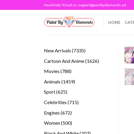
Skip
Need help ? Email us:
support@paintbydiamonds.art
to
content
HOME
CAT
7335
New Arrivals
7335
products
1626
Cartoon And Anime
1626
products
788
Movies
788
products
1459
Animals
1459
products
625
Sport
625
products
715
Celebrities
715
products
672
Engines
672
products
500
Women
500
products
207
Black And White
207