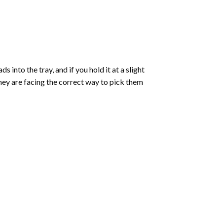
into the tray, and if you hold it at a slight
they are facing the correct way to pick them