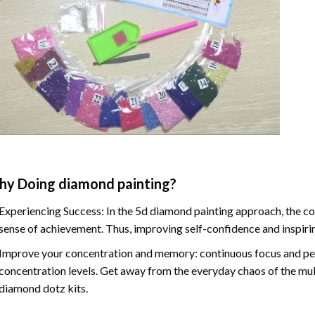
hy Doing
diamond painting
?
Experiencing Success: In the
5d diamond painting
approach, the co
sense of achievement. Thus, improving self-confidence and inspiri
Improve your concentration and memory: continuous focus and pe
concentration levels. Get away from the everyday chaos of the mul
diamond dotz kits.