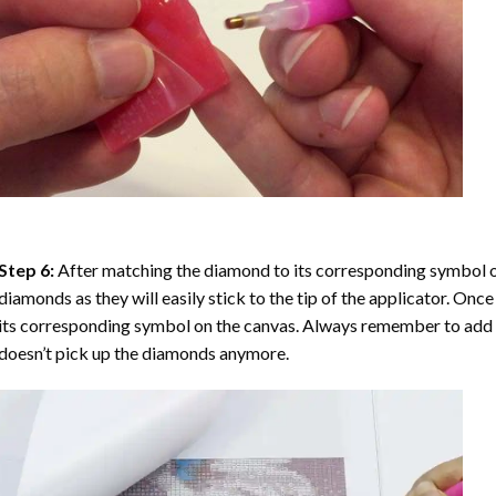
Step 6:
After matching the diamond to its corresponding symbol on
diamonds as they will easily stick to the tip of the applicator. Onc
its corresponding symbol on the canvas. Always remember to add a l
doesn’t pick up the diamonds anymore.