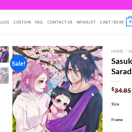
0
ALOG
CUSTOM
FAQ
CONTACT US
WISHLIST
CART /
$
0.00
HOME
/
N
Sasuk
Sale!
Sarad
Add to
wishlist
$
34.85
Size
Frame