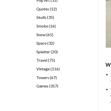
Pop Art
31
products
12
Quotes
12
products
35
Skulls
35
products
16
Smoke
16
products
65
Snow
65
products
32
Space
32
products
20
Splatter
20
products
75
Travel
75
W
products
116
Vintage
116
products
67
Towers
67
products
357
Games
357
products