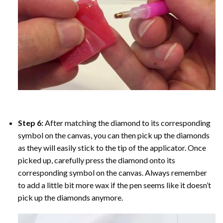
Step 6:
After matching the diamond to its corresponding
symbol on the canvas, you can then pick up the diamonds
as they will easily stick to the tip of the applicator. Once
picked up, carefully press the diamond onto its
corresponding symbol on the canvas. Always remember
to add a little bit more wax if the pen seems like it doesn’t
pick up the diamonds anymore.