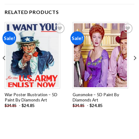
RELATED PRODUCTS
Sale!
Sale!
Add to
Add to
wishlist
wishlist
War Poster Illustration – 5D
Gunsmoke – 5D Paint By
Paint By Diamonds Art
Diamonds Art
-
$
24.85
-
$
24.85
$
34.85
$
34.85