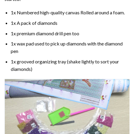
1x Numbered high-quality canvas Rolled around a foam.
1x A pack of diamonds
1x premium diamond drill pen too
1x wax pad used to pick up diamonds with the diamond
pen
1x grooved organizing tray (shake lightly to sort your
diamonds)