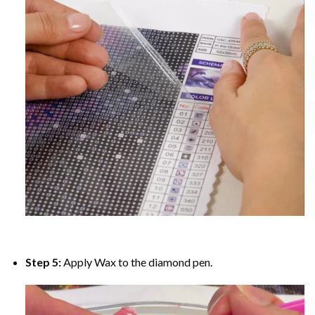
Step 5:
Apply Wax to the diamond pen.