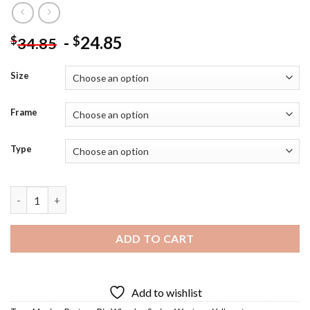
-
24.85
$
$
34.85
Size
Frame
Type
Send Rip Wheeler Art Diamond Painting quantity
ADD TO CART
Add to wishlist