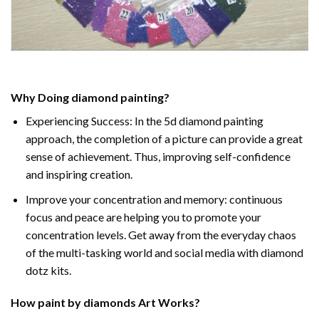
Why Doing
diamond painting
?
Experiencing Success: In the
5d diamond painting
approach, the completion of a picture can provide a great
sense of achievement. Thus, improving self-confidence
and inspiring creation.
Improve your concentration and memory: continuous
focus and peace are helping you to promote your
concentration levels. Get away from the everyday chaos
of the multi-tasking world and social media with diamond
dotz kits.
How
paint by diamonds
Art Works?