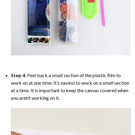
Step 4:
Peel back a small section of the plastic film to
work on at one time, It’s easiest to work on a small section
at a time. It is important to keep the canvas covered when
you aren’t working on it.