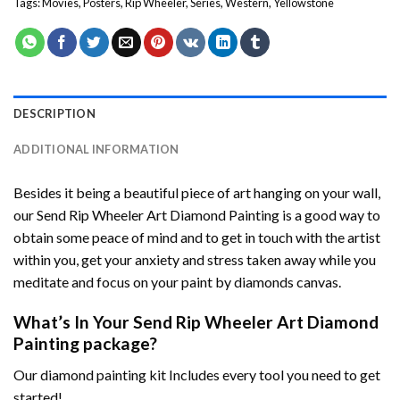
Tags:
Movies
,
Posters
,
Rip Wheeler
,
Series
,
Western
,
Yellowstone
DESCRIPTION
ADDITIONAL INFORMATION
Besides it being a beautiful piece of art hanging on your wall,
our
Send Rip Wheeler Art Diamond Painting
is a good way to
obtain some peace of mind and to get in touch with the artist
within you, get your anxiety and stress taken away while you
meditate and focus on your
paint by diamonds
canvas.
What’s In Your
Send Rip Wheeler Art Diamond
Painting
package?
Our
diamond painting
kit Includes every tool you need to get
started!