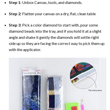
Step 1:
Unbox Canvas, tools, and diamonds.
Step 2:
Flatten your canvas on a dry, flat, clean table
Step 3:
Pick a color diamond to start with, pour some
diamond beads into the tray, and if you hold it at a slight
angle and shake it gently the diamonds will settle right
side up so they are facing the correct way to pick them up
with the applicator.