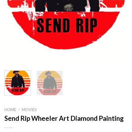
HOME
/
MOVIES
Send Rip Wheeler Art Diamond Painting