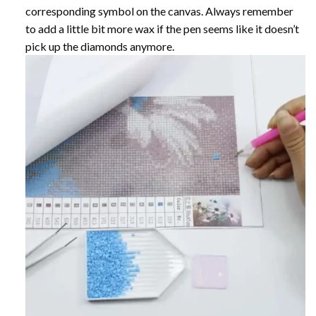
corresponding symbol on the canvas. Always remember
to add a little bit more wax if the pen seems like it doesn’t
pick up the diamonds anymore.