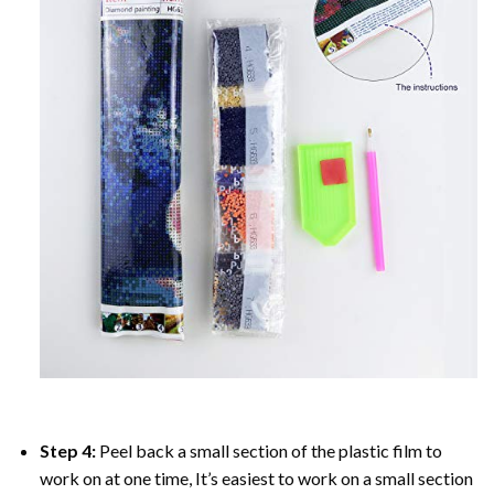
Step 4:
Peel back a small section of the plastic film to
work on at one time, It’s easiest to work on a small section