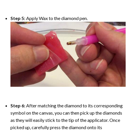
Step 5:
Apply Wax to the diamond pen.
Step 6:
After matching the diamond to its corresponding
symbol on the canvas, you can then pick up the diamonds
as they will easily stick to the tip of the applicator. Once
picked up, carefully press the diamond onto its