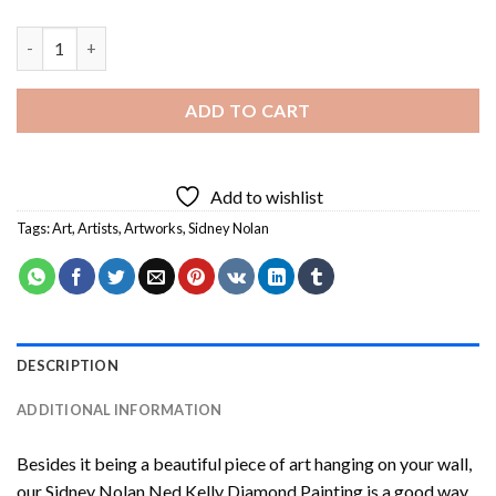
Sidney Nolan Ned Kelly Diamond Painting quantity
ADD TO CART
Add to wishlist
Tags:
Art
,
Artists
,
Artworks
,
Sidney Nolan
DESCRIPTION
ADDITIONAL INFORMATION
Besides it being a beautiful piece of art hanging on your wall,
our
Sidney Nolan Ned Kelly Diamond Painting
is a good way