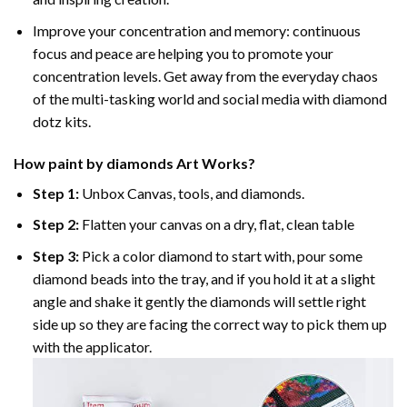
Improve your concentration and memory: continuous
focus and peace are helping you to promote your
concentration levels. Get away from the everyday chaos
of the multi-tasking world and social media with diamond
dotz kits.
How
paint by diamonds
Art Works?
Step 1:
Unbox Canvas, tools, and diamonds.
Step 2:
Flatten your canvas on a dry, flat, clean table
Step 3:
Pick a color diamond to start with, pour some
diamond beads into the tray, and if you hold it at a slight
angle and shake it gently the diamonds will settle right
side up so they are facing the correct way to pick them up
with the applicator.