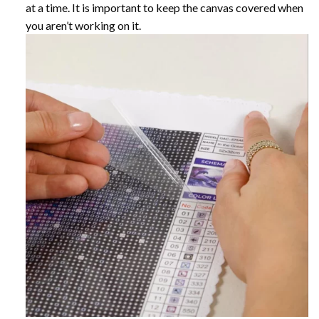
at a time. It is important to keep the canvas covered when
you aren’t working on it.