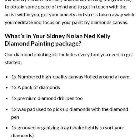
to obtain some peace of mind and to get in touch with the
artist within you, get your anxiety and stress taken away while
you meditate and focus on your
paint by diamonds
canvas.
What’s In Your
Sidney Nolan Ned Kelly
Diamond Painting
package?
Our
diamond painting
kit Includes every tool you need to get
started!
1x Numbered high-quality canvas Rolled around a foam.
1x A pack of diamonds
1x premium diamond drill pen too
1x wax pad used to pick up diamonds with the diamond
pen
1x grooved organizing tray (shake lightly to sort your
diamonds)