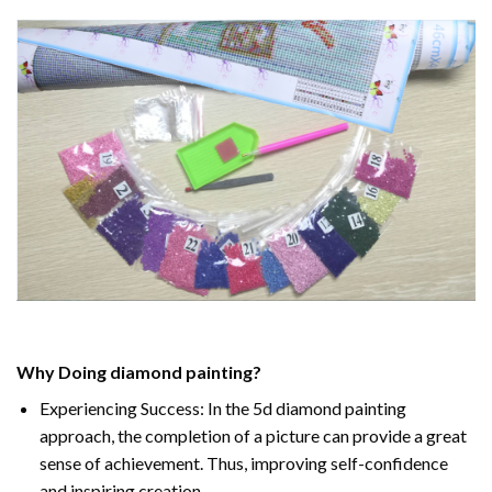
Why Doing
diamond painting
?
Experiencing Success: In the
5d diamond painting
approach, the completion of a picture can provide a great
sense of achievement. Thus, improving self-confidence
and inspiring creation.