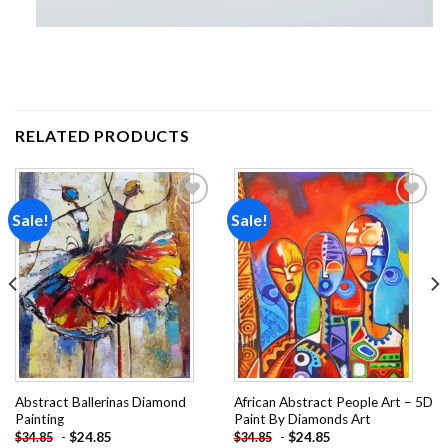
RELATED PRODUCTS
Sale!
Sale!
Add to
Add to
wishlist
wishlist
Abstract Ballerinas Diamond
African Abstract People Art – 5D
Painting
Paint By Diamonds Art
-
$
24.85
-
$
24.85
$
34.85
$
34.85