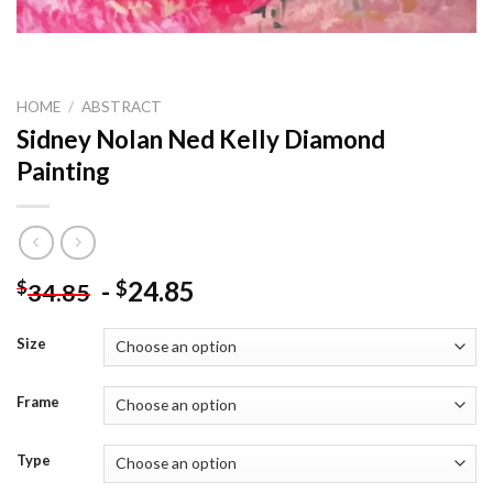
HOME
/
ABSTRACT
Sidney Nolan Ned Kelly Diamond
Painting
-
24.85
$
$
34.85
Size
Frame
Type