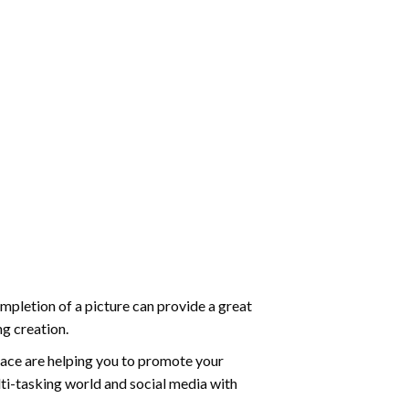
mpletion of a picture can provide a great
ng creation.
ace are helping you to promote your
ti-tasking world and social media with