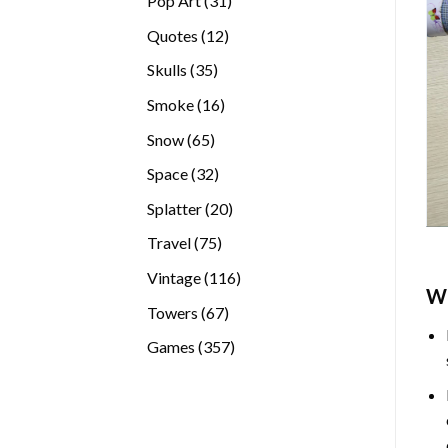
Pop Art
31
products
12
Quotes
12
products
35
Skulls
35
products
16
Smoke
16
products
65
Snow
65
products
32
Space
32
products
20
Splatter
20
products
75
Travel
75
products
116
Vintage
116
W
products
67
Towers
67
products
357
Games
357
products