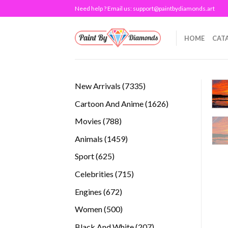
Skip
Need help ? Email us:
support@paintbydiamonds.art
to
content
HOME
CAT
7335
New Arrivals
7335
products
1626
Cartoon And Anime
1626
products
788
Movies
788
products
1459
Animals
1459
products
625
Sport
625
products
715
Celebrities
715
products
672
Engines
672
products
500
Women
500
products
207
Black And White
207