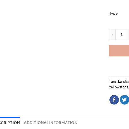
Type
Sunset Ye
Tags:
Lands
Yellowstone 
SCRIPTION
ADDITIONAL INFORMATION