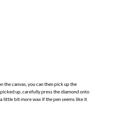
 the canvas, you can then pick up the
e picked up, carefully press the diamond onto
ittle bit more wax if the pen seems like it