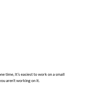
ne time, It’s easiest to work on a small
ou aren’t working on it.