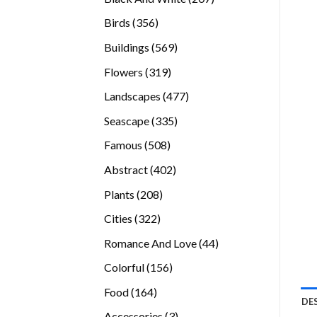
products
356
Birds
356
products
569
Buildings
569
products
319
Flowers
319
products
477
Landscapes
477
products
335
Seascape
335
products
508
Famous
508
products
402
Abstract
402
products
208
Plants
208
products
322
Cities
322
products
44
Romance And Love
44
products
156
Colorful
156
products
164
Food
164
DE
products
3
Accessories
3