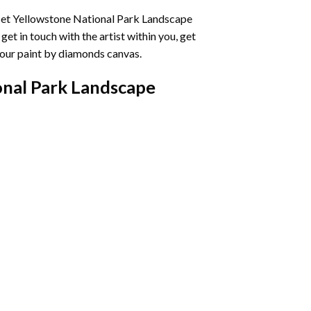
et Yellowstone National Park Landscape
et in touch with the artist within you, get
your
paint by diamonds
canvas.
onal Park Landscape