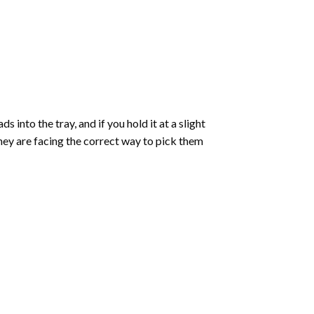
into the tray, and if you hold it at a slight
they are facing the correct way to pick them