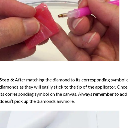
Step 6:
After matching the diamond to its corresponding symbol on
diamonds as they will easily stick to the tip of the applicator. Onc
its corresponding symbol on the canvas. Always remember to add a l
doesn’t pick up the diamonds anymore.