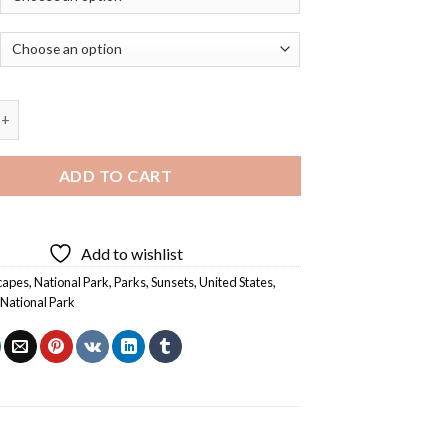
llowstone National Park Landscape Diamond Painting quantity
ADD TO CART
Add to wishlist
capes
,
National Park
,
Parks
,
Sunsets
,
United States
,
National Park